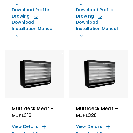
Download Profile
Download Profile
Drawing
Drawing
Download
Download
Installation Manual
Installation Manual
Multideck Meat –
Multideck Meat –
MJPE316
MJPE326
View Details
View Details