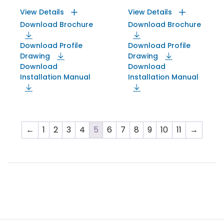
View Details
View Details
Download Brochure
Download Brochure
Download Profile
Download Profile
Drawing
Drawing
Download
Download
Installation Manual
Installation Manual
←
1
2
3
4
5
6
7
8
9
10
11
→