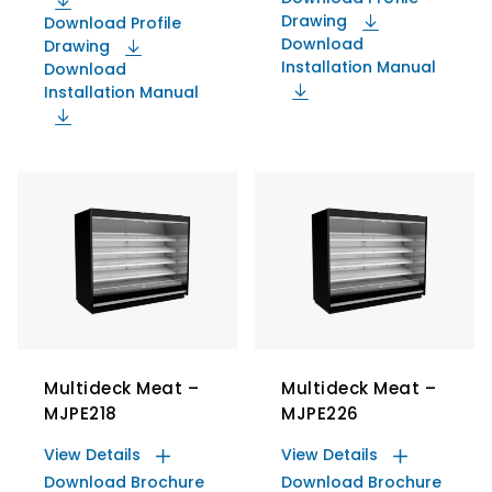
Drawing
Download Profile
Download
Drawing
Installation Manual
Download
Installation Manual
Multideck Meat –
Multideck Meat –
MJPE218
MJPE226
View Details
View Details
Download Brochure
Download Brochure