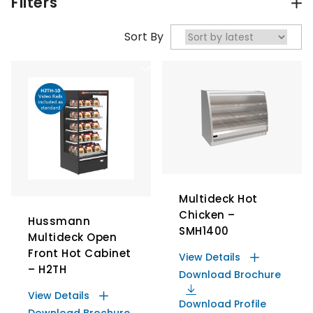
Filters
Sort By
Multideck Hot
Chicken –
Hussmann
SMH1400
Multideck Open
Front Hot Cabinet
View Details
– H2TH
Download Brochure
View Details
Download Profile
Download Brochure