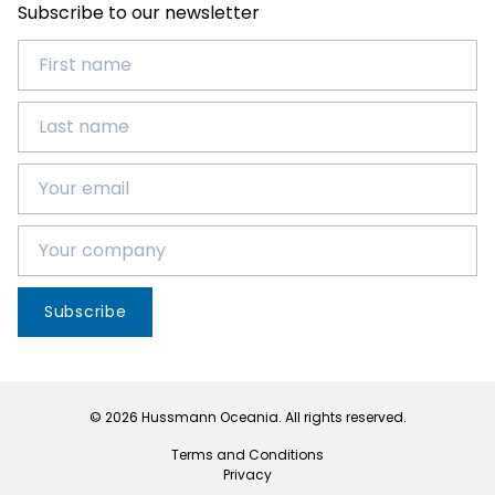
Subscribe to our newsletter
Subscribe
© 2026 Hussmann Oceania. All rights reserved.
Terms and Conditions
Privacy