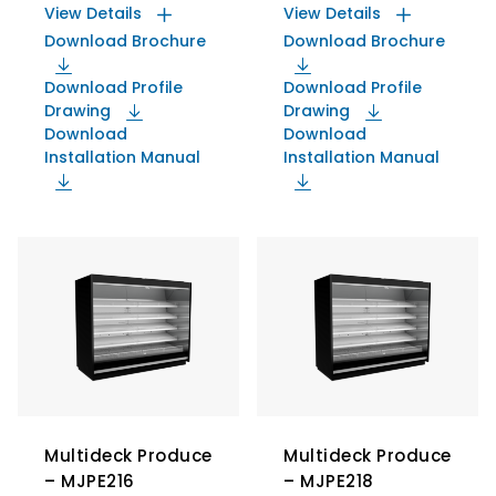
View Details
View Details
Download Brochure
Download Brochure
Download Profile
Download Profile
Drawing
Drawing
Download
Download
Installation Manual
Installation Manual
Multideck Produce
Multideck Produce
– MJPE216
– MJPE218