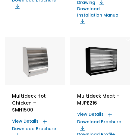
Drawing
Download
Installation Manual
Multideck Hot
Multideck Meat –
Chicken –
MJPE216
SMH1500
View Details
View Details
Download Brochure
Download Brochure
Download Profile