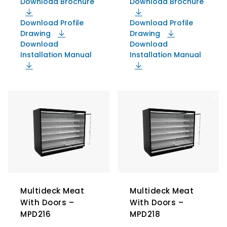
Download Brochure
Download Brochure
Download Profile
Download Profile
Drawing
Drawing
Download
Download
Installation Manual
Installation Manual
Multideck Meat
Multideck Meat
With Doors –
With Doors –
MPD216
MPD218