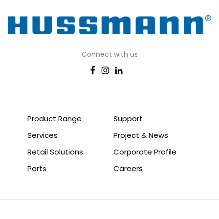
Connect with us
Product Range
Support
Services
Project & News
Retail Solutions
Corporate Profile
Parts
Careers