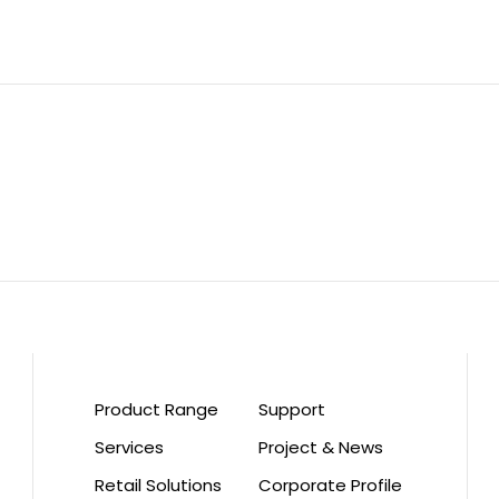
Product Range
Support
Services
Project & News
Retail Solutions
Corporate Profile