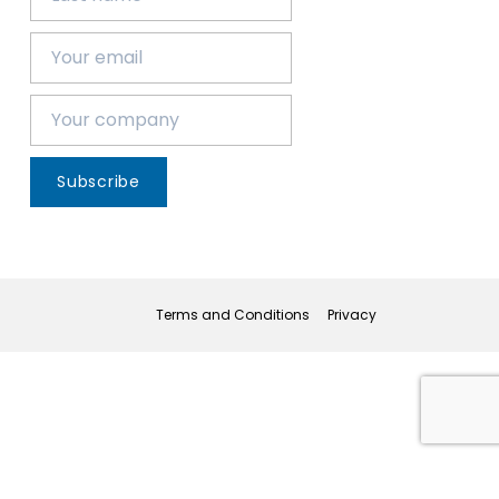
Subscribe
Terms and Conditions
Privacy