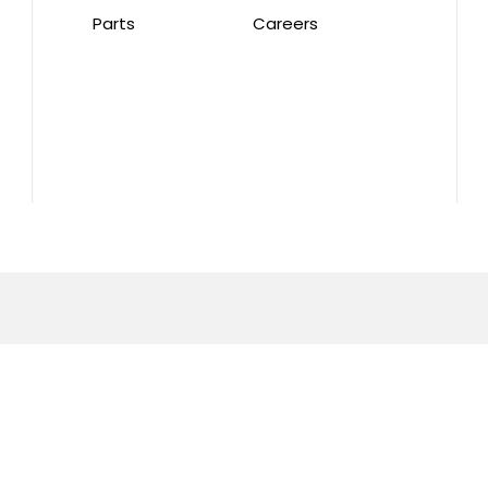
Parts
Careers