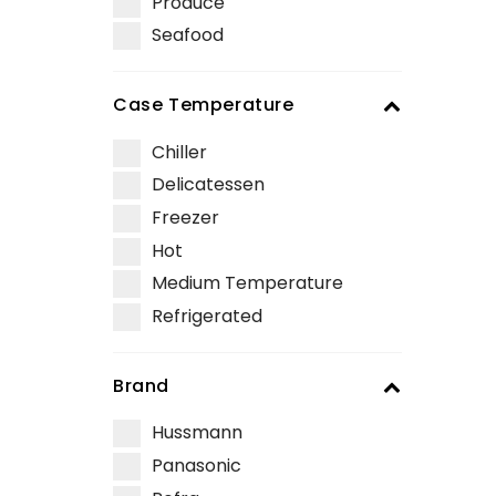
Produce
Seafood
Case Temperature
Chiller
Delicatessen
Freezer
Hot
Medium Temperature
Refrigerated
Brand
Hussmann
Panasonic