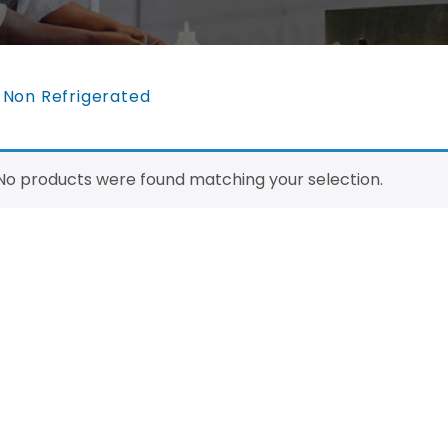
>
Non Refrigerated
No products were found matching your selection.