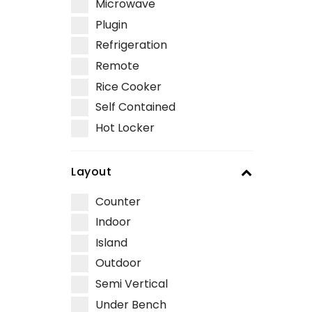
Microwave
Plugin
Refrigeration
Remote
Rice Cooker
Self Contained
Hot Locker
Layout
Counter
Indoor
Island
Outdoor
Semi Vertical
Under Bench