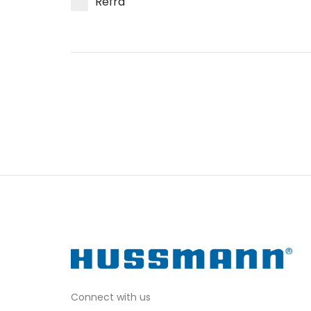
Refra
Connect with us