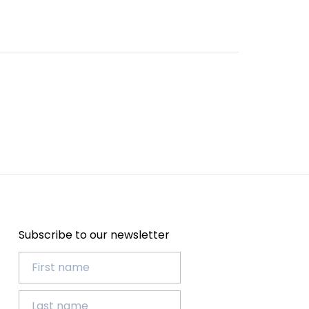
Subscribe to our newsletter