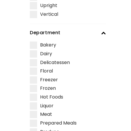
Upright
Vertical
Department
Bakery
Dairy
Delicatessen
Floral
Freezer
Frozen
Hot Foods
Liquor
Meat
Prepared Meals