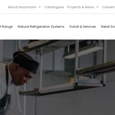
About Hussmann
Catalogues
Projects & News
Career
ct Range
Natural Refrigeration Systems
Install & Services
Retail So
Cool Rooms
Food
Services
Doors & Frames
Refrigeration
Accessories
Microwave
d
Rice Cooker