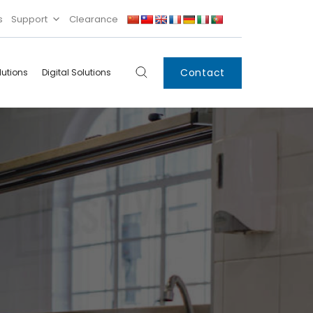
s
Support
Clearance
Contact
lutions
Digital Solutions
Digital
Systems
Innovations
Condensing Unit
Smart Lockers
Electronic Shelf
Labels
IoT
Xpress Locker