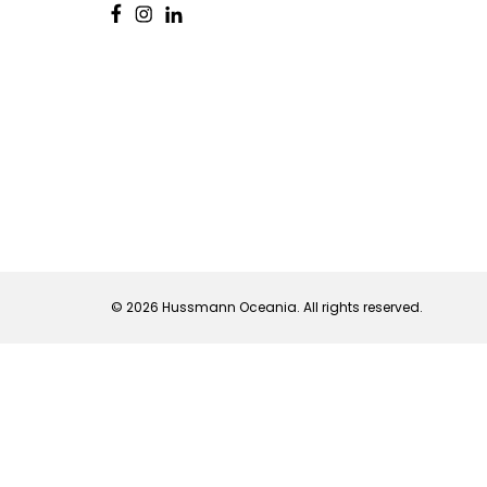
© 2026 Hussmann Oceania. All rights reserved.