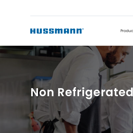
Produ
Display Cabinets
Convenience
Remote
Refrigerated
Self Contained
Non Refrigerated
Hot Cases
Hot Cases
Non Refrigerate