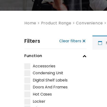
Home
>
Product Range
>
Convenience
Filters
Clear filters
Function
Accessories
Condensing Unit
Digital Shelf Labels
Doors And Frames
Hot Cases
Locker