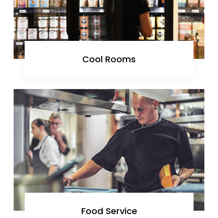
Cool Rooms
Food Service