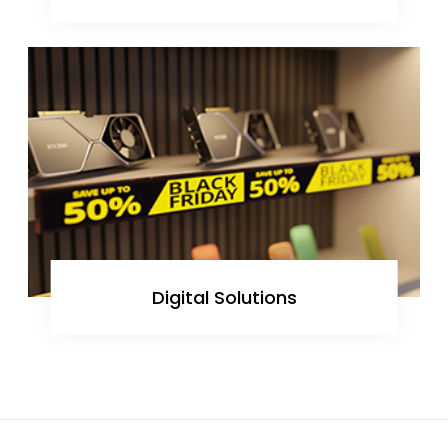
Digital Solutions