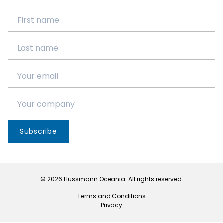
Subscribe
© 2026 Hussmann Oceania. All rights reserved.
Terms and Conditions
Privacy