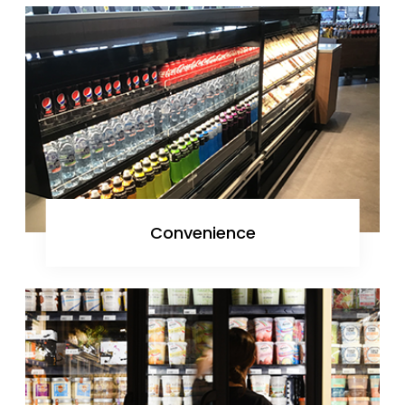
Convenience