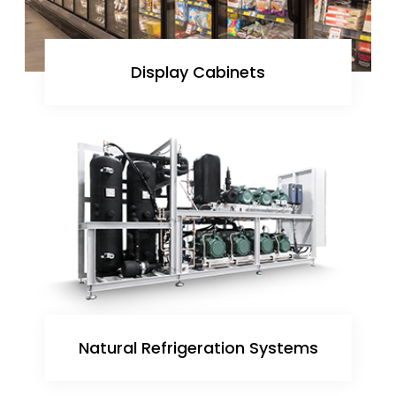
Display Cabinets
Natural Refrigeration Systems