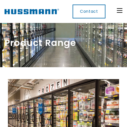
Contact
Product Range
Display
Convenience
Cool
Food
Digital
Cabinets
Rooms
Services
Innovati
Refrigerated
Remote
Doors
Refrigeration
Smart
Non
&
Lockers
Refrigerated
Self
Microwave
Frames
Contained
Electronic
Hot
Rice
Accessories
Shelf
Cases
Hot Cases
Cooker
Labels
IoT
Xpress
Locker