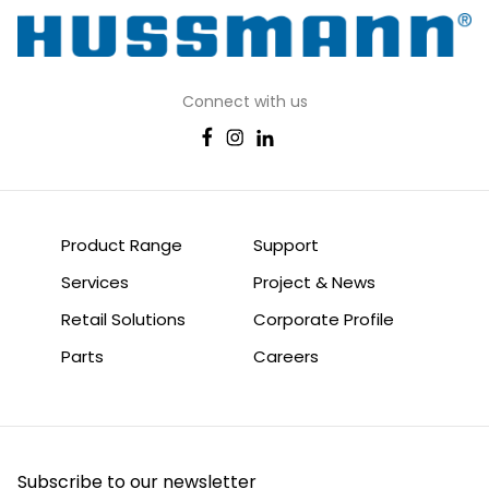
Connect with us
Product Range
Support
Services
Project & News
Retail Solutions
Corporate Profile
Parts
Careers
Subscribe to our newsletter