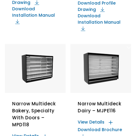
Drawing
Download Profile
Download
Drawing
Installation Manual
Download
Installation Manual
Narrow Multideck
Narrow Multideck
Bakery, Specialty
Dairy – MJPE116
With Doors –
View Details
MPD118
Download Brochure