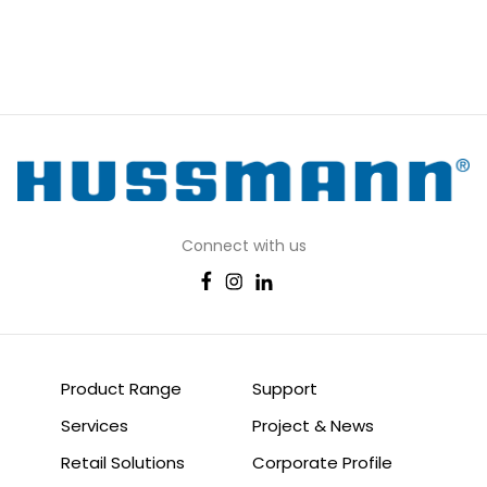
Connect with us
Product Range
Support
Services
Project & News
Retail Solutions
Corporate Profile