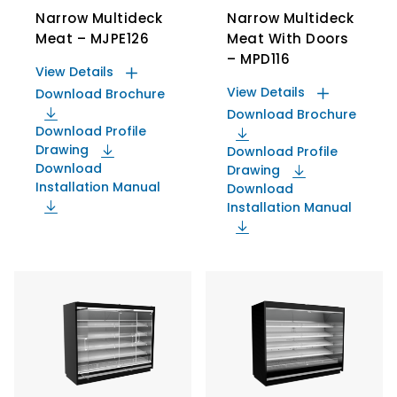
Narrow Multideck
Narrow Multideck
Meat – MJPE126
Meat With Doors
– MPD116
View Details
View Details
Download Brochure
Download Brochure
Download Profile
Drawing
Download Profile
Download
Drawing
Installation Manual
Download
Installation Manual