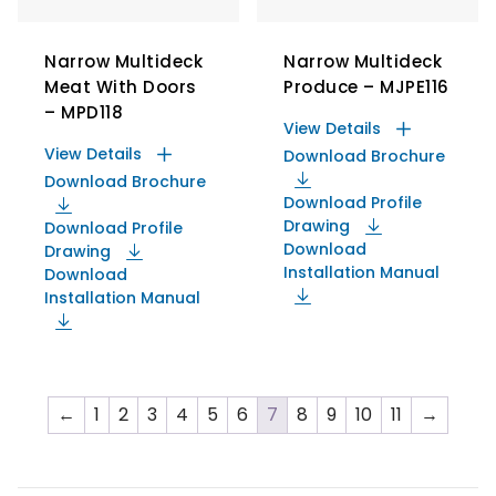
Narrow Multideck
Narrow Multideck
Meat With Doors
Produce – MJPE116
– MPD118
View Details
View Details
Download Brochure
Download Brochure
Download Profile
Drawing
Download Profile
Download
Drawing
Installation Manual
Download
Installation Manual
←
1
2
3
4
5
6
7
8
9
10
11
→