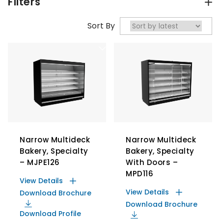
Filters
Sort By
Narrow Multideck
Narrow Multideck
Bakery, Specialty
Bakery, Specialty
– MJPE126
With Doors –
MPD116
View Details
View Details
Download Brochure
Download Brochure
Download Profile