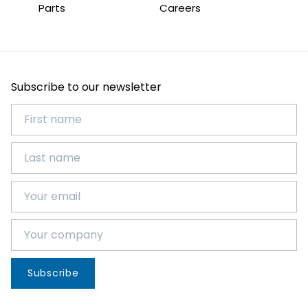
Parts
Careers
Subscribe to our newsletter
Subscribe