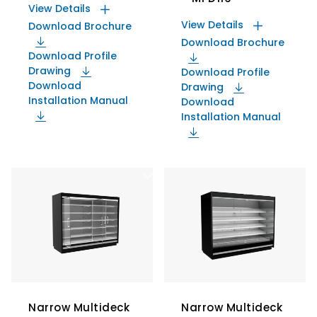
View Details
View Details
Download Brochure
Download Brochure
Download Profile
Drawing
Download Profile
Download
Drawing
Installation Manual
Download
Installation Manual
Narrow Multideck
Narrow Multideck