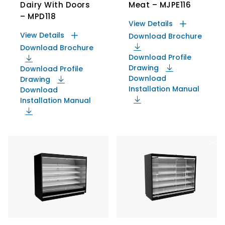
Dairy With Doors
Meat – MJPE116
– MPD118
View Details
View Details
Download Brochure
Download Brochure
Download Profile
Drawing
Download Profile
Download
Drawing
Installation Manual
Download
Installation Manual