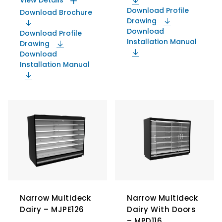
View Details
Download Profile
Download Brochure
Drawing
Download
Download Profile
Installation Manual
Drawing
Download
Installation Manual
Narrow Multideck
Narrow Multideck
Dairy – MJPE126
Dairy With Doors
– MPD116