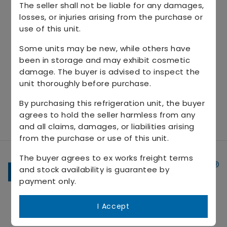
The seller shall not be liable for any damages,
losses, or injuries arising from the purchase or
use of this unit.
Some units may be new, while others have
been in storage and may exhibit cosmetic
damage. The buyer is advised to inspect the
unit thoroughly before purchase.
By purchasing this refrigeration unit, the buyer
agrees to hold the seller harmless from any
and all claims, damages, or liabilities arising
from the purchase or use of this unit.
The buyer agrees to ex works freight terms
and stock availability is guarantee by
payment only.
Connect with us
I Accept