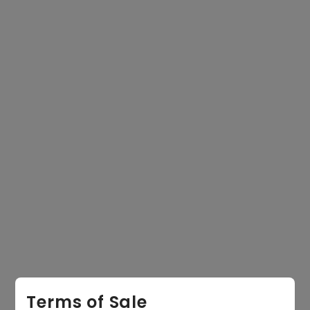
equired)
Email
equired)
State
Message
Terms of Sale