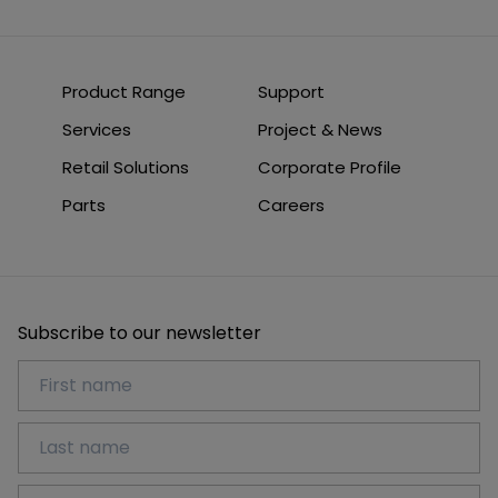
Product Range
Support
Services
Project & News
Retail Solutions
Corporate Profile
Parts
Careers
Subscribe to our newsletter