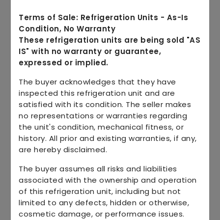
Terms of Sale: Refrigeration Units - As-Is
Condition, No Warranty
These refrigeration units are being sold "AS
IS" with no warranty or guarantee,
expressed or implied.
The buyer acknowledges that they have
inspected this refrigeration unit and are
satisfied with its condition. The seller makes
no representations or warranties regarding
the unit's condition, mechanical fitness, or
history. All prior and existing warranties, if any,
are hereby disclaimed.
The buyer assumes all risks and liabilities
associated with the ownership and operation
of this refrigeration unit, including but not
limited to any defects, hidden or otherwise,
cosmetic damage, or performance issues.