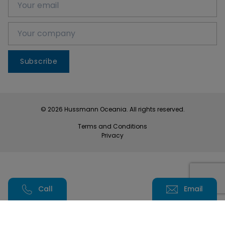
Subscribe
© 2026 Hussmann Oceania. All rights reserved.
Terms and Conditions
Privacy
Call
Email