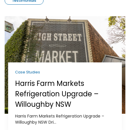
Testimonials
Case Studies
Harris Farm Markets
Refrigeration Upgrade –
Willoughby NSW
Harris Farm Markets Refrigeration Upgrade –
Willoughby NSW Dri...