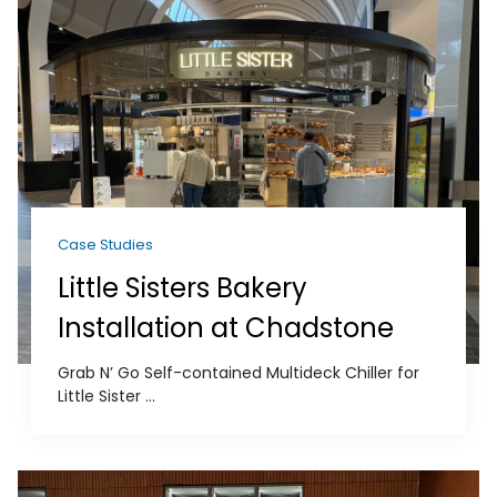
Case Studies
Little Sisters Bakery
Installation at Chadstone
Grab N’ Go Self-contained Multideck Chiller for
Little Sister ...