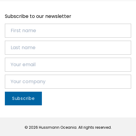
Subscribe to our newsletter
Subscribe
© 2026 Hussmann Oceania. All rights reserved.