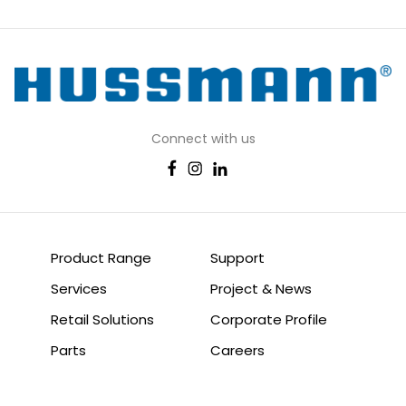
Connect with us
Product Range
Support
Services
Project & News
Retail Solutions
Corporate Profile
Parts
Careers