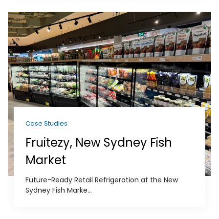
Case Studies
Fruitezy, New Sydney Fish
Market
Future-Ready Retail Refrigeration at the New
Sydney Fish Marke...