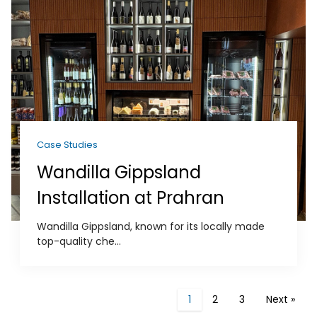
Case Studies
Wandilla Gippsland
Installation at Prahran
Wandilla Gippsland, known for its locally made
top-quality che...
1
2
3
Next »