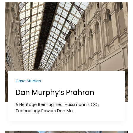
Case Studies
Dan Murphy’s Prahran
A Heritage Reimagined: Hussmann’s CO₂
Technology Powers Dan Mu...