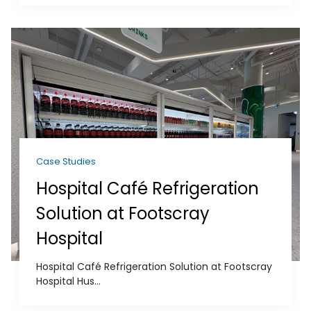
Case Studies
Hospital Café Refrigeration
Solution at Footscray
Hospital
Hospital Café Refrigeration Solution at Footscray
Hospital Hus...