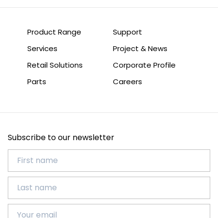
Product Range
Support
Services
Project & News
Retail Solutions
Corporate Profile
Parts
Careers
Subscribe to our newsletter