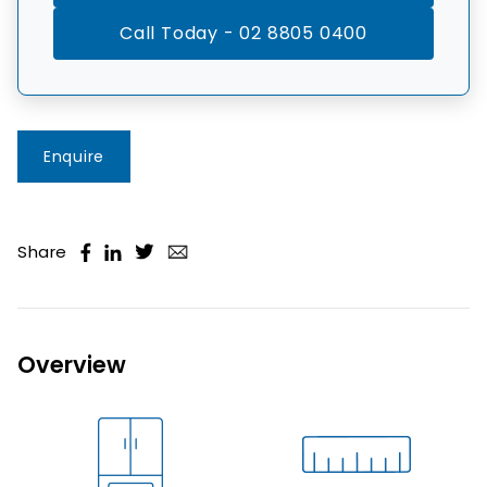
Call Today - 02 8805 0400
Enquire
Share
Overview