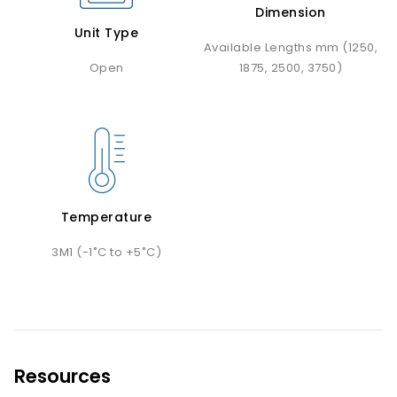
Dimension
Unit Type
Available Lengths mm (1250,
Open
1875, 2500, 3750)
Temperature
3M1 (-1˚C to +5˚C)
Resources