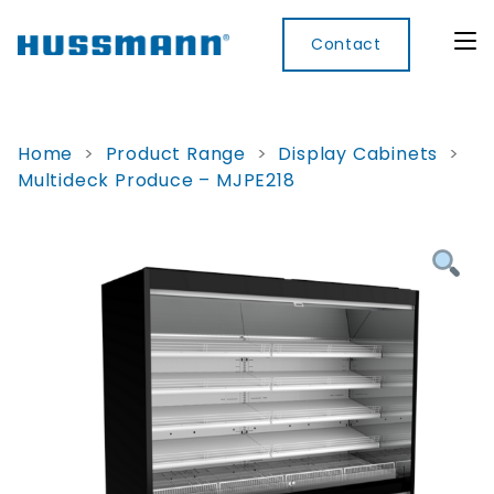
Contact
Home
>
Product Range
>
Display Cabinets
>
Multideck Produce – MJPE218
Display
Convenience
Cool
Food
Digital
Cabinets
Rooms
Services
Innovati
Refrigerated
Remote
Doors
Refrigeration
Smart
Non
&
Lockers
Refrigerated
Self
Microwave
Frames
Contained
Electronic
Hot
Rice
Accessories
Shelf
Cases
Hot Cases
Cooker
Labels
IoT
Xpress
Locker