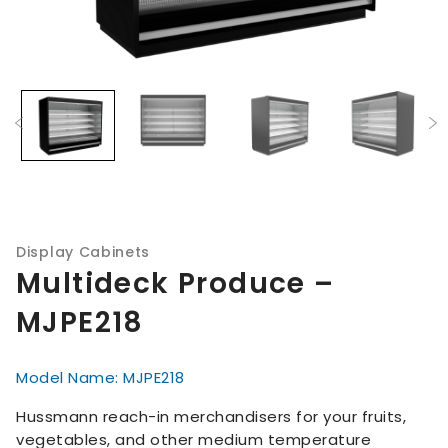
Display Cabinets
Multideck Produce –
MJPE218
Model Name: MJPE218
Hussmann reach-in merchandisers for your fruits,
vegetables, and other medium temperature