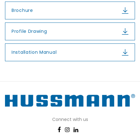
Brochure
Profile Drawing
Installation Manual
Connect with us