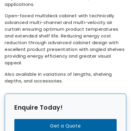
applications.
Open-faced multideck cabinet with technically
advanced multi-channel and multi-velocity air
curtain ensuring optimum product temperatures
and extended shelf life. Reducing energy cost
reduction through advanced cabinet design with
excellent product presentation with angled shelves
providing energy efficiency and greater visual
appeal.
Also available in variations of lengths, shelving
depths, and accessories.
Enquire Today!
Get a Quote