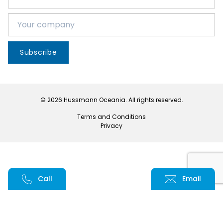
Subscribe
© 2026 Hussmann Oceania. All rights reserved.
Terms and Conditions
Privacy
Call
Email