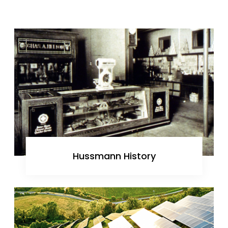
Hussmann History