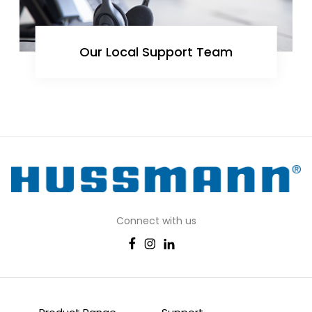
Our Local Support Team
Connect with us