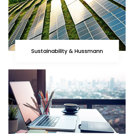
Sustainability & Hussmann