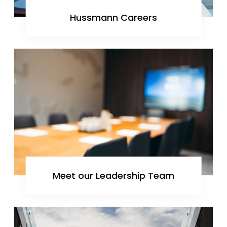
Hussmann Careers
Meet our Leadership Team