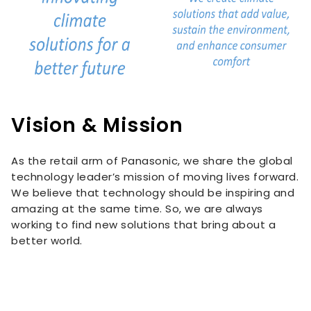
Vision & Mission
As the retail arm of Panasonic, we share the global
technology leader’s mission of moving lives forward.
We believe that technology should be inspiring and
amazing at the same time. So, we are always
working to find new solutions that bring about a
better world.