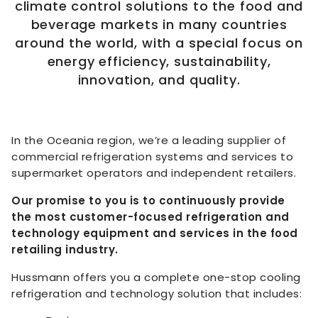
climate control solutions to the food and
beverage markets in many countries
around the world, with a special focus on
energy efficiency, sustainability,
innovation, and quality.
In the Oceania region, we’re a leading supplier of
commercial refrigeration systems and services to
supermarket operators and independent retailers.
Our promise to you is to continuously provide
the most customer-focused refrigeration and
technology equipment and services in the food
retailing industry.
Hussmann offers you a complete one-stop cooling
refrigeration and technology solution that includes: