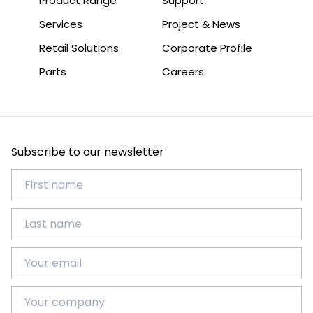
Product Range
Support
Services
Project & News
Retail Solutions
Corporate Profile
Parts
Careers
Subscribe to our newsletter