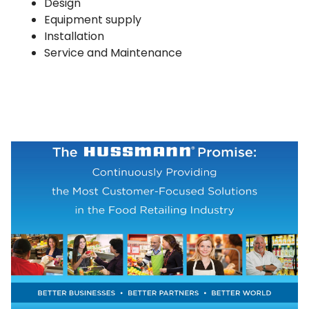
Design
Equipment supply
Installation
Service and Maintenance