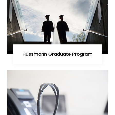
Hussmann Graduate Program