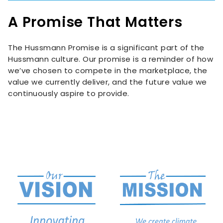
A Promise That Matters
The Hussmann Promise is a significant part of the
Hussmann culture. Our promise is a reminder of how
we’ve chosen to compete in the marketplace, the
value we currently deliver, and the future value we
continuously aspire to provide.