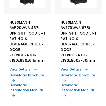
HUSSMANN
HUSSMANN
BV520WVS 467L
BV770WVS 678L
UPRIGHT FOOD 3M1
UPRIGHT FOOD 3M1
RATING &
RATING &
BEVERAGE CHILLER
BEVERAGE CHILLER
DOOR
DOOR
REFRIGERATOR
REFRIGERATOR
2190x680x615mm
2190x800x700mm
View Details
View Details
Download Brochure
Download Brochure
Download
Download
Installation Manual
Installation Manual