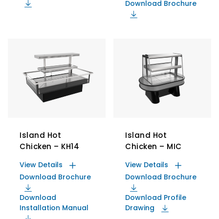
Download Brochure
Island Hot
Island Hot
Chicken – KH14
Chicken – MIC
View Details
View Details
Download Brochure
Download Brochure
Download
Download Profile
Installation Manual
Drawing