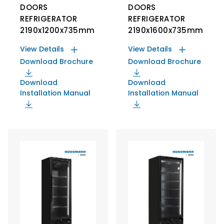
DOORS
DOORS
REFRIGERATOR
REFRIGERATOR
2190x1200x735mm
2190x1600x735mm
View Details
View Details
Download Brochure
Download Brochure
Download
Download
Installation Manual
Installation Manual