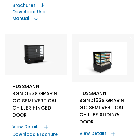
Brochures
Download User
Manual
HUSSMANN
HUSSMANN
SGND153S GRAB’N
SGND153S GRAB’N
GO SEMI VERTICAL
GO SEMI VERTICAL
CHILLER HINGED
CHILLER SLIDING
DOOR
DOOR
View Details
View Details
Download Brochure