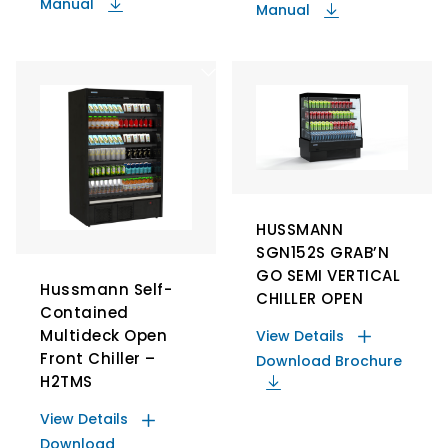
Manual
Manual
HUSSMANN
SGN152S GRAB’N
GO SEMI VERTICAL
Hussmann Self-
CHILLER OPEN
Contained
Multideck Open
View Details
Front Chiller –
Download Brochure
H2TMS
View Details
Download