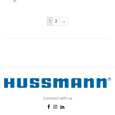
1
2
→
Connect with us