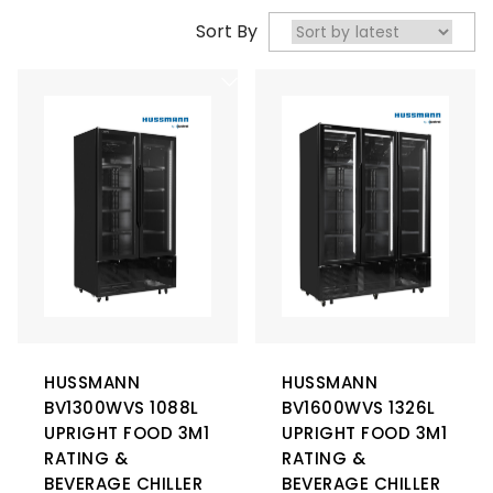
Sort By
HUSSMANN
HUSSMANN
BV1300WVS 1088L
BV1600WVS 1326L
UPRIGHT FOOD 3M1
UPRIGHT FOOD 3M1
RATING &
RATING &
BEVERAGE CHILLER
BEVERAGE CHILLER