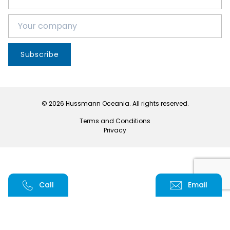
Subscribe
© 2026 Hussmann Oceania. All rights reserved.
Terms and Conditions
Privacy
Call
Email