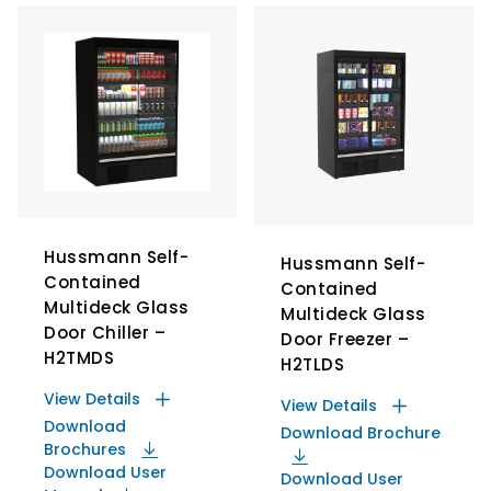
Hussmann Self-
Hussmann Self-
Contained
Contained
Multideck Glass
Multideck Glass
Door Chiller –
Door Freezer –
H2TMDS
H2TLDS
View Details
View Details
Download
Download Brochure
Brochures
Download User
Download User