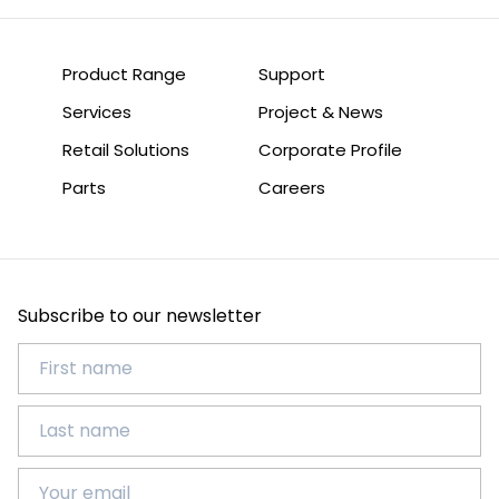
Product Range
Support
Services
Project & News
Retail Solutions
Corporate Profile
Parts
Careers
Subscribe to our newsletter