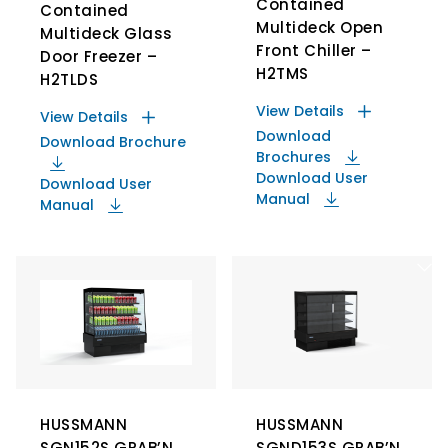
Contained
Contained
Multideck Open
Multideck Glass
Front Chiller –
Door Freezer –
H2TMS
H2TLDS
View Details
View Details
Download
Download Brochure
Brochures
Download User
Download User
Manual
Manual
HUSSMANN
HUSSMANN
SGN152S GRAB’N
SGND153S GRAB’N