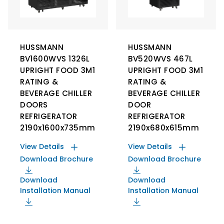
HUSSMANN
HUSSMANN
BV1600WVS 1326L
BV520WVS 467L
UPRIGHT FOOD 3M1
UPRIGHT FOOD 3M1
RATING &
RATING &
BEVERAGE CHILLER
BEVERAGE CHILLER
DOORS
DOOR
REFRIGERATOR
REFRIGERATOR
2190x1600x735mm
2190x680x615mm
View Details
View Details
Download Brochure
Download Brochure
Download
Download
Installation Manual
Installation Manual