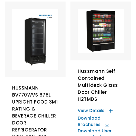
Hussmann Self-
Contained
Multideck Glass
HUSSMANN
Door Chiller –
BV770WVS 678L
H2TMDS
UPRIGHT FOOD 3M1
RATING &
View Details
BEVERAGE CHILLER
Download
DOOR
Brochures
REFRIGERATOR
Download User