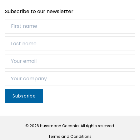
Subscribe to our newsletter
Subscribe
© 2026 Hussmann Oceania. All rights reserved.
Terms and Conditions