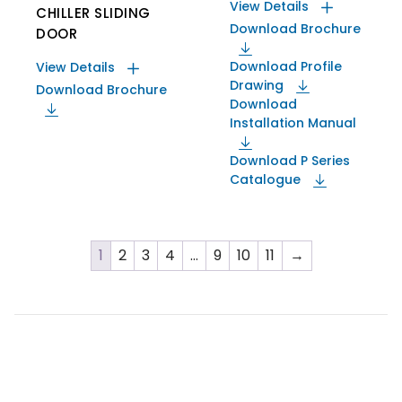
View Details
CHILLER SLIDING
Download Brochure
DOOR
Download Profile
View Details
Drawing
Download Brochure
Download
Installation Manual
Download P Series
Catalogue
1
2
3
4
…
9
10
11
→