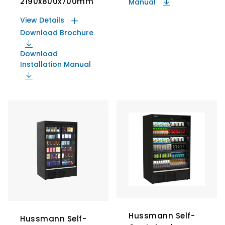
2190x800x700mm
Manual
View Details
Download Brochure
Download
Installation Manual
Hussmann Self-
Hussmann Self-