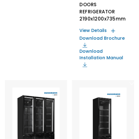
DOORS
REFRIGERATOR
2190x1200x735mm
View Details
Download Brochure
Download
Installation Manual