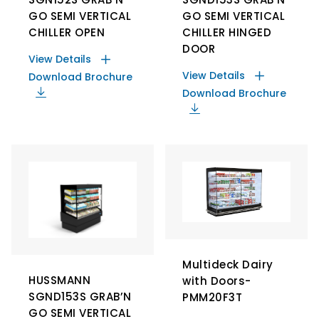
GO SEMI VERTICAL
GO SEMI VERTICAL
CHILLER OPEN
CHILLER HINGED
DOOR
View Details
View Details
Download Brochure
Download Brochure
Multideck Dairy
HUSSMANN
with Doors-
SGND153S GRAB’N
PMM20F3T
GO SEMI VERTICAL