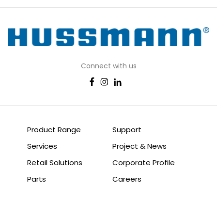
Connect with us
Product Range
Support
Services
Project & News
Retail Solutions
Corporate Profile
Parts
Careers