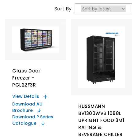
Sort By
Glass Door
Freezer –
PGL22F3R
View Details
Download AU
HUSSMANN
Brochure
BV1300WVS 1088L
Download P Series
UPRIGHT FOOD 3M1
Catalogue
RATING &
BEVERAGE CHILLER