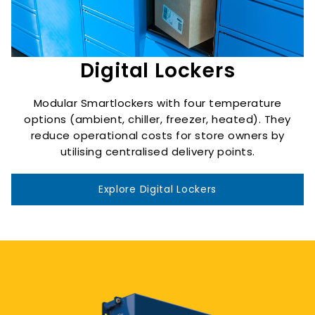
Digital Lockers
Modular Smartlockers with four temperature
options (ambient, chiller, freezer, heated). They
reduce operational costs for store owners by
utilising centralised delivery points.
Explore Digital Lockers