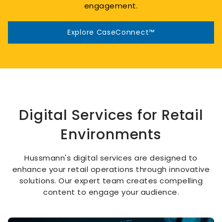
engagement.
Explore CaseConnect™
Digital Services for Retail
Environments
Hussmann's digital services are designed to
enhance your retail operations through innovative
solutions. Our expert team creates compelling
content to engage your audience.