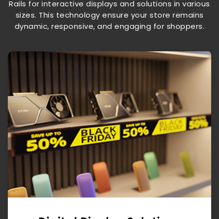
Rails for interactive displays and solutions in various
sizes. This technology ensure your store remains
dynamic, responsive, and engaging for shoppers.