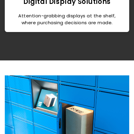
Digital Display Solutions
Attention-grabbing displays at the shelf,
where purchasing decisions are made.