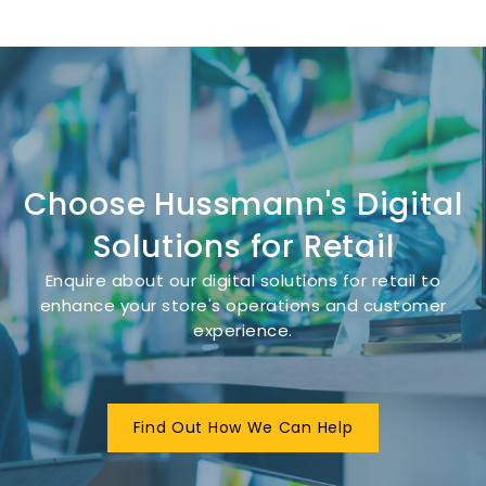
Choose Hussmann's Digital
Solutions for Retail
Enquire about our digital solutions for retail to
enhance your store's operations and customer
experience.
Find Out How We Can Help