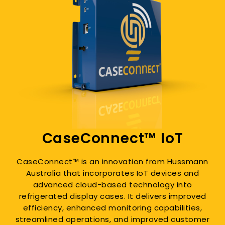
CaseConnect™ IoT
CaseConnect™ is an innovation from Hussmann
Australia that incorporates IoT devices and
advanced cloud-based technology into
refrigerated display cases. It delivers improved
efficiency, enhanced monitoring capabilities,
streamlined operations, and improved customer