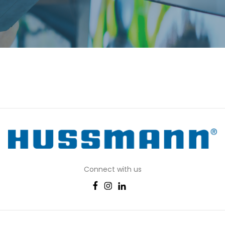
Connect with us