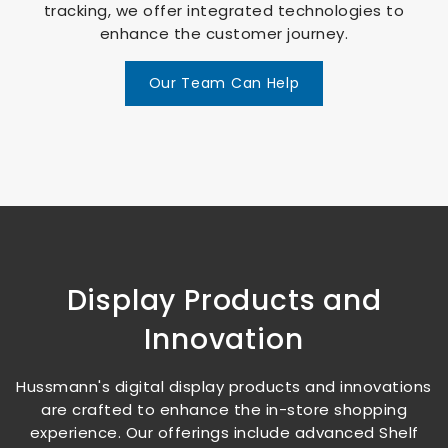
tracking, we offer integrated technologies to
enhance the customer journey.
Our Team Can Help
Display Products and
Innovation
Hussmann's digital display products and innovations
are crafted to enhance the in-store shopping
experience. Our offerings include advanced Shelf