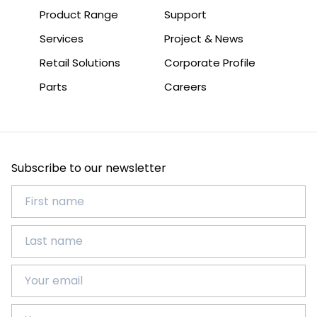
Product Range
Support
Services
Project & News
Retail Solutions
Corporate Profile
Parts
Careers
Subscribe to our newsletter