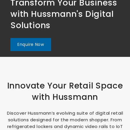
Transform Your Business
Transform Your Business
Transform Your Business
with Hussmann's Digital
with Hussmann's Digital
with Hussmann's Digital
Solutions
Solutions
Solutions
Enquire Now
Enquire Now
Enquire Now
Innovate Your Retail Space
with Hussmann
Discover Hussmann’s evolving suite of digital retail
solutions designed for the modern shopper. From
refrigerated lockers and dynamic video rails to IoT