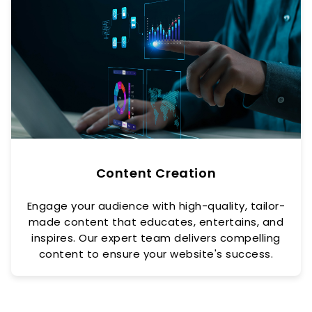
Content Creation
Engage your audience with high-quality, tailor-
made content that educates, entertains, and
inspires. Our expert team delivers compelling
content to ensure your website's success.