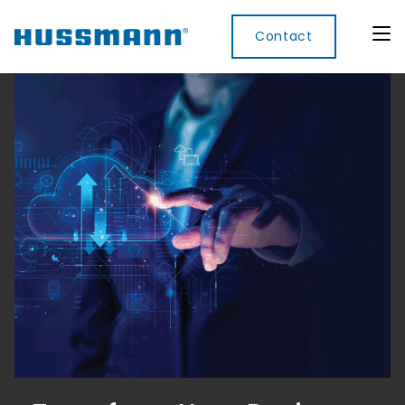
Contact
Display
Convenience
Cool
Food
Digital
Cabinets
Rooms
Services
Innovati
Refrigerated
Remote
Doors
Refrigeration
Smart
Non
&
Lockers
Refrigerated
Self
Microwave
Frames
Contained
Electronic
Hot
Rice
Accessories
Shelf
Cases
Hot Cases
Cooker
Labels
IoT
Xpress
Locker