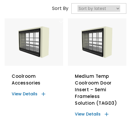
Sort By
Coolroom
Medium Temp
Accessories
Coolroom Door
Insert – Semi
View Details
Frameless
Solution (TAGD3)
View Details