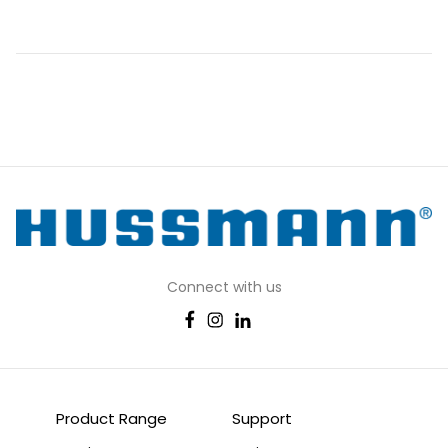
Connect with us
Product Range
Support