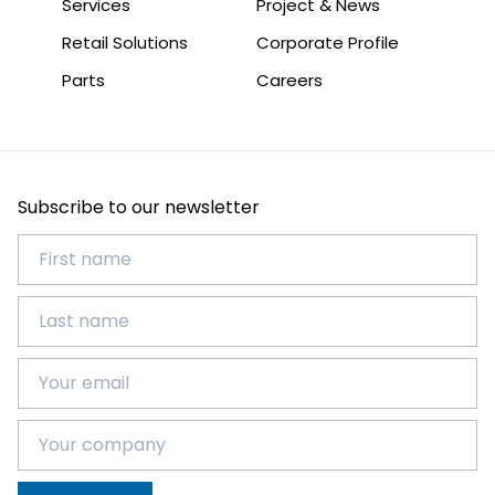
Services
Project & News
Retail Solutions
Corporate Profile
Parts
Careers
Subscribe to our newsletter