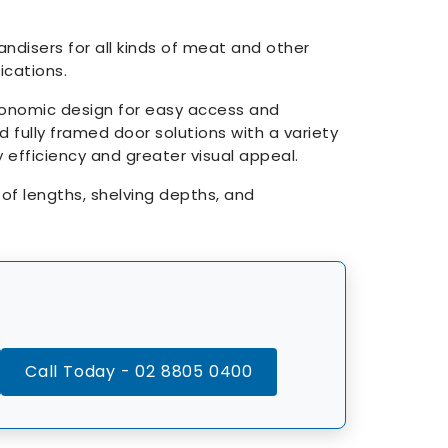
disers for all kinds of meat and other
cations.
gonomic design for easy access and
d fully framed door solutions with a variety
y efficiency and greater visual appeal.
s of lengths, shelving depths, and
Call Today - 02 8805 0400