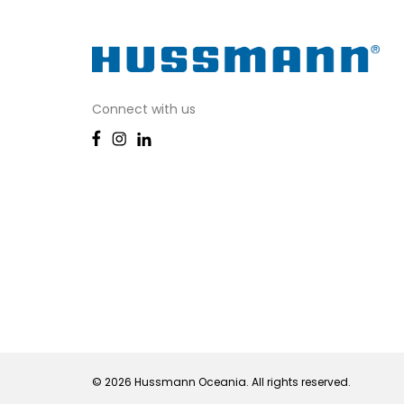
Connect with us
© 2026 Hussmann Oceania. All rights reserved.