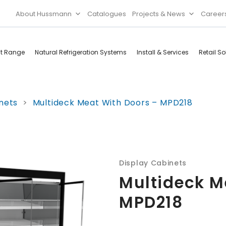
About Hussmann
Catalogues
Projects & News
Career
ct Range
Natural Refrigeration Systems
Install & Services
Retail So
Cool Rooms
Food
nets
>
Multideck Meat With Doors – MPD218
Services
Doors & Frames
Refrigeration
Accessories
Microwave
Rice Cooker
Display Cabinets
Multideck M
MPD218