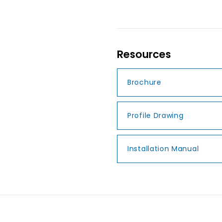
Resources
Brochure
Profile Drawing
Installation Manual