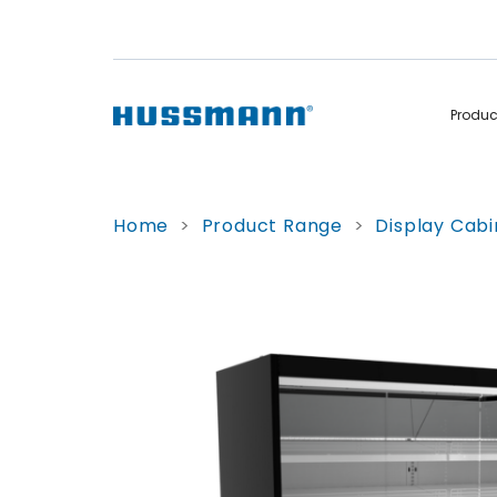
Produ
Display Cabinets
Convenience
Home
>
Product Range
>
Display Cabi
Remote
Refrigerated
Self Contained
Non Refrigerated
Hot Cases
Hot Cases