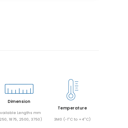
Dimension
Temperature
vailable Lengths mm
1250, 1875, 2500, 3750)
3M0 (-1˚C to +4˚C)