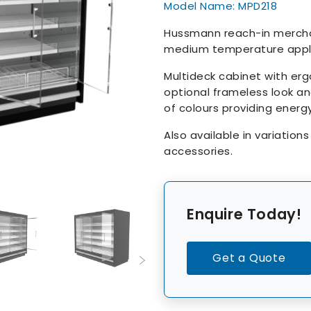
Model Name: MPD218
Hussmann reach-in merchan
medium temperature appli
Multideck cabinet with er
optional frameless look an
of colours providing energ
Also available in variation
accessories.
Enquire Today!
Get a Quote