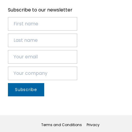
Subscribe to our newsletter
Subscribe
Terms and Conditions
Privacy