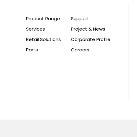
Product Range
Support
Services
Project & News
Retail Solutions
Corporate Profile
Parts
Careers