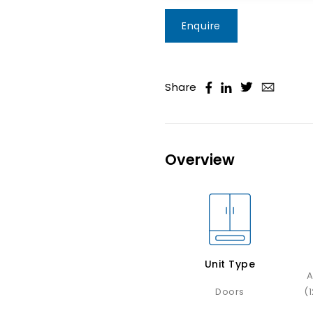
Enquire
Share
Overview
Unit Type
A
Doors
(