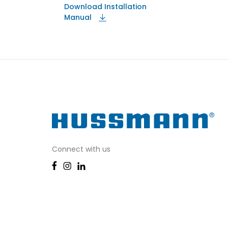
Download Installation
Manual
Connect with us