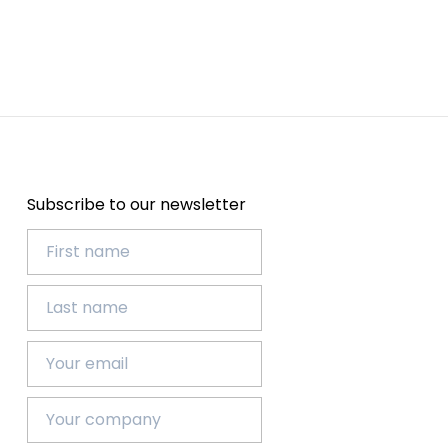
Subscribe to our newsletter