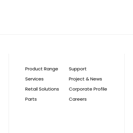
Product Range
Support
Services
Project & News
Retail Solutions
Corporate Profile
Parts
Careers