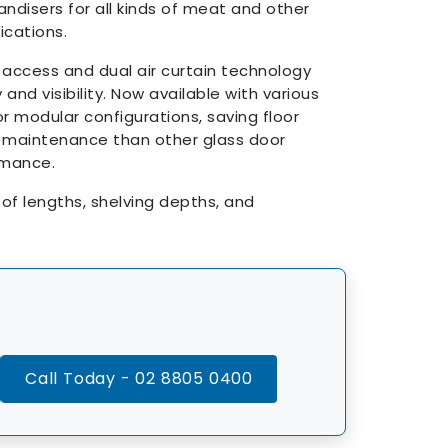
disers for all kinds of meat and other
cations.
 access and dual air curtain technology
 and visibility. Now available with various
r modular configurations, saving floor
 maintenance than other glass door
rmance.
s of lengths, shelving depths, and
Call Today - 02 8805 0400