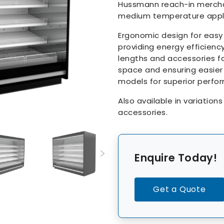
Hussmann reach-in merchan
medium temperature appli
Ergonomic design for easy
providing energy efficiency
lengths and accessories fo
space and ensuring easier
models for superior perfo
Also available in variation
accessories.
Enquire Today!
Get a Quote