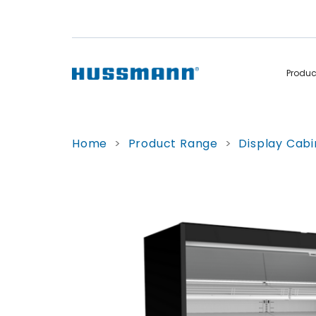
Produ
Display Cabinets
Convenience
Home
>
Product Range
>
Display Cabi
Remote
Refrigerated
Self Contained
Non Refrigerated
Hot Cases
Hot Cases