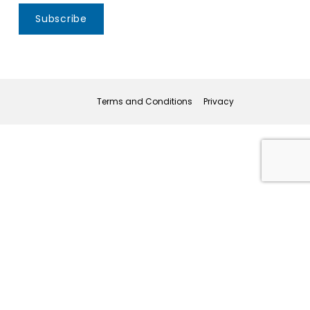
Subscribe
Terms and Conditions
Privacy