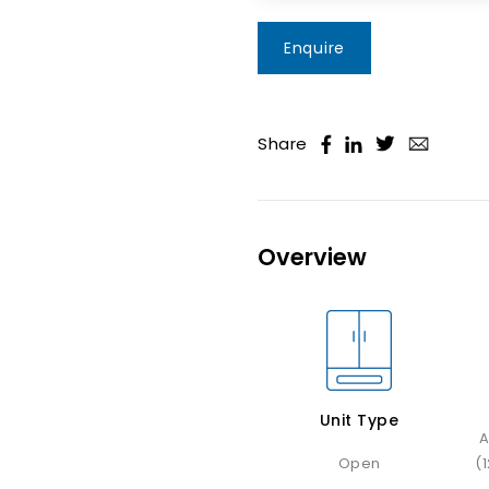
Enquire
Share
Overview
Unit Type
A
Open
(