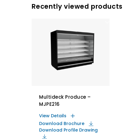
Recently viewed products
Multideck Produce –
MJPE216
View Details
Download Brochure
Download Profile Drawing