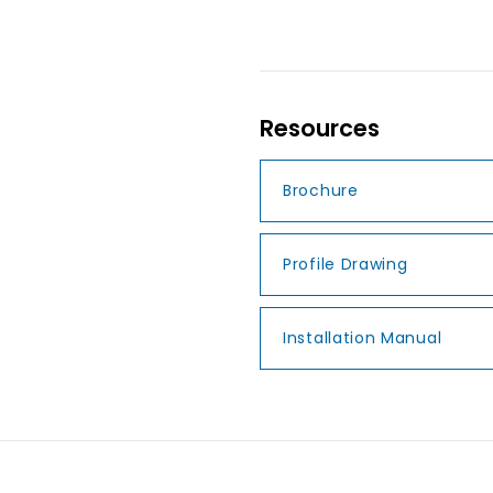
Resources
Brochure
Profile Drawing
Installation Manual