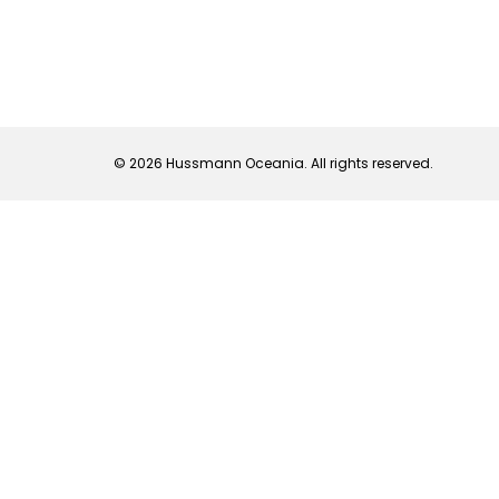
© 2026 Hussmann Oceania. All rights reserved.