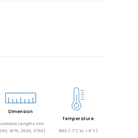
Dimension
Temperature
vailable Lengths mm
1250, 1875, 2500, 3750)
3M0 (-1˚C to +4˚C)