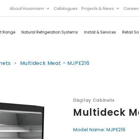
About Hussmann
Catalogues
Projects & News
Career
ct Range
Natural Refrigeration Systems
Install & Services
Retail So
Cool Rooms
Food
nets
>
Multideck Meat – MJPE216
Services
Doors & Frames
Refrigeration
Accessories
Microwave
Rice Cooker
Display Cabinets
Multideck M
Model Name: MJPE216