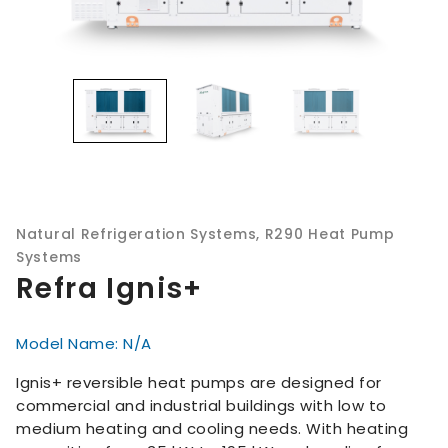
Natural Refrigeration Systems
,
R290 Heat Pump
Systems
Refra Ignis+
Model Name: N/A
Ignis+ reversible heat pumps are designed for
commercial and industrial buildings with low to
medium heating and cooling needs. With heating