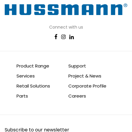
Connect with us
Product Range
Support
Services
Project & News
Retail Solutions
Corporate Profile
Parts
Careers
Subscribe to our newsletter