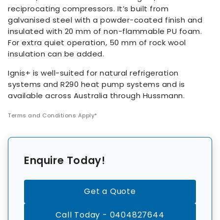
reciprocating compressors. It’s built from
galvanised steel with a powder-coated finish and
insulated with 20 mm of non-flammable PU foam.
For extra quiet operation, 50 mm of rock wool
insulation can be added.
Ignis+ is well-suited for natural refrigeration
systems and R290 heat pump systems and is
available across Australia through Hussmann.
Terms and Conditions Apply*
Enquire Today!
Get a Quote
Call Today - 0404827644