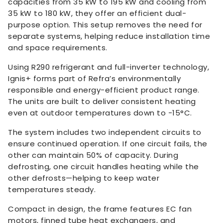
capacities from 35 kW to 195 kW and cooling from
35 kW to 180 kW, they offer an efficient dual-
purpose option. This setup removes the need for
separate systems, helping reduce installation time
and space requirements.
Using R290 refrigerant and full-inverter technology,
Ignis+ forms part of Refra’s environmentally
responsible and energy-efficient product range.
The units are built to deliver consistent heating
even at outdoor temperatures down to -15°C.
The system includes two independent circuits to
ensure continued operation. If one circuit fails, the
other can maintain 50% of capacity. During
defrosting, one circuit handles heating while the
other defrosts—helping to keep water
temperatures steady.
Compact in design, the frame features EC fan
motors, finned tube heat exchangers, and