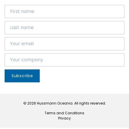
Subscribe
© 2026 Hussmann Oceania. All rights reserved.
Terms and Conditions
Privacy