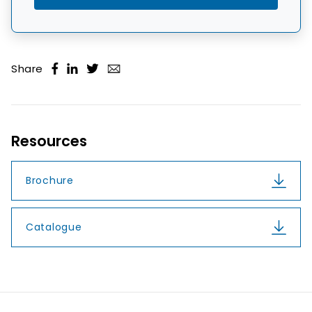
Share
Resources
Brochure
Catalogue