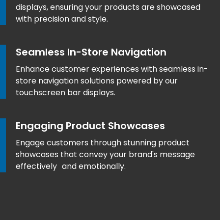
displays, ensuring your products are showcased
with precision and style.
Seamless In-Store Navigation
Enhance customer experiences with seamless in-
store navigation solutions powered by our
touchscreen bar displays.
Engaging Product Showcases
Engage customers through stunning product
showcases that convey your brand's message
effectively and emotionally.