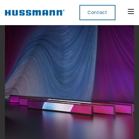
Contact
Display
Convenience
Cool
Food
Digital
Cabinets
Rooms
Services
Innovati
Refrigerated
Remote
Doors
Refrigeration
Smart
Non
&
Lockers
Refrigerated
Self
Microwave
Frames
Contained
Electronic
Hot
Rice
Accessories
Shelf
Cases
Hot Cases
Cooker
Labels
IoT
Xpress
Locker