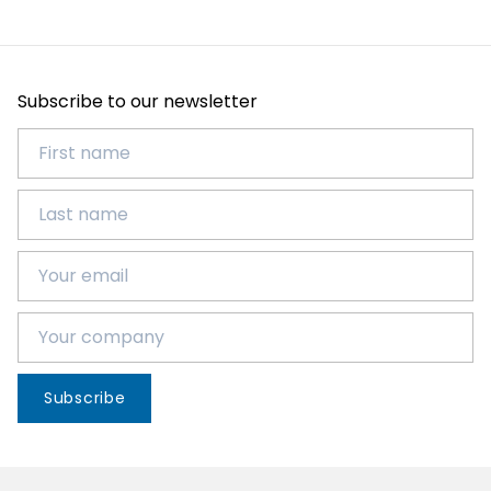
Subscribe to our newsletter
Subscribe