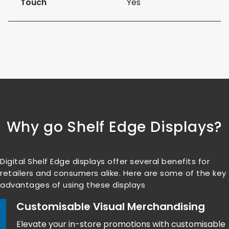
Touch
Yes
Why go Shelf Edge Displays?
Digital Shelf Edge displays offer several benefits for
retailers and consumers alike. Here are some of the key
advantages of using these displays
Customisable Visual Merchandising
Elevate your in-store promotions with customisable