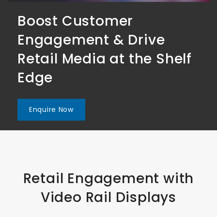
Boost Customer
Boost Customer
Boost Customer
Engagement & Drive
Engagement & Drive
Engagement & Drive
Retail Media at the Shelf
Retail Media at the Shelf
Retail Media at the Shelf
Edge
Edge
Edge
Enquire Now
Enquire Now
Enquire Now
Retail Engagement with
Video Rail Displays