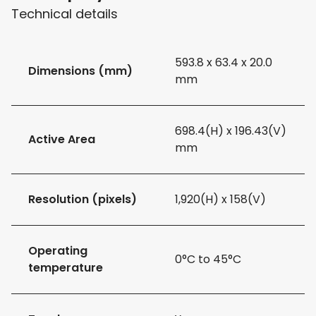
Technical details
593.8 x 63.4 x 20.0
Dimensions (mm)
mm
698.4(H) x 196.43(V)
Active Area
mm
Resolution (pixels)
1,920(H) x 158(V)
Operating
0°C to 45°C
temperature