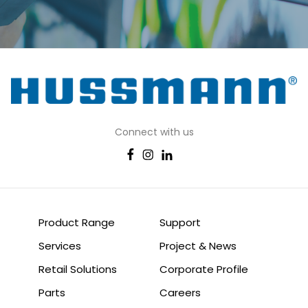
Connect with us
Product Range
Support
Services
Project & News
Retail Solutions
Corporate Profile
Parts
Careers