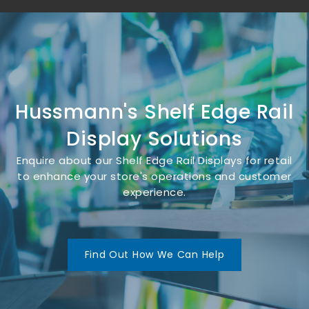
Hussmann's Shelf Edge Rail
Display Solutions
Enquire about our Shelf Edge Rail Displays for retail
to enhance your store's operations and customer
experience.
Find Out How We Can Help