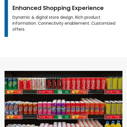
Enhanced Shopping Experience
Dynamic & digital store design. Rich product
information. Connectivity enablement. Customized
offers.