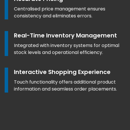
Centralised price management ensures
consistency and eliminates errors.
Real-Time Inventory Management
Integrated with inventory systems for optimal
stock levels and operational efficiency.
Interactive Shopping Experience
Touch functionality offers additional product
information and seamless order placements.