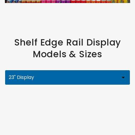
Shelf Edge Rail Display
Models & Sizes