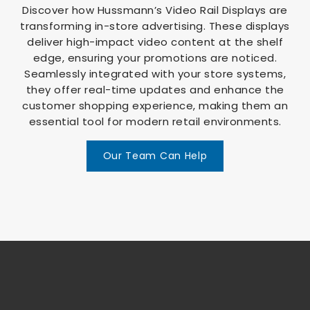
Discover how Hussmann’s Video Rail Displays are
transforming in-store advertising. These displays
deliver high-impact video content at the shelf
edge, ensuring your promotions are noticed.
Seamlessly integrated with your store systems,
they offer real-time updates and enhance the
customer shopping experience, making them an
essential tool for modern retail environments.
Our Team Can Help