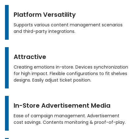
Platform Versatility
Supports various content management scenarios
and third-party integrations.
Attractive
Creating emotions in-store. Devices synchronization
for high impact. Flexible configurations to fit shelves
designs. Easily adjust ticket position.
In-Store Advertisement Media
Ease of campaign management. Advertisement
cost savings. Contents monitoring & proof-of-play.