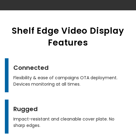
Shelf Edge Video Display
Features
Connected
Flexibility & ease of campaigns OTA deployment.
Devices monitoring at all times.
Rugged
Impact-resistant and cleanable cover plate. No
sharp edges.