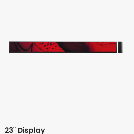
23" Display