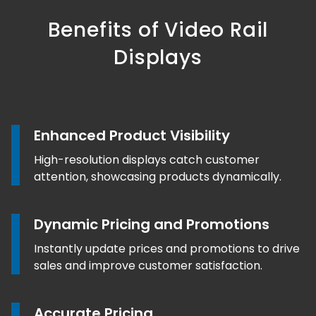
Benefits of Video Rail
Displays
Enhanced Product Visibility
High-resolution displays catch customer
attention, showcasing products dynamically.
Dynamic Pricing and Promotions
Instantly update prices and promotions to drive
sales and improve customer satisfaction.
Accurate Pricing