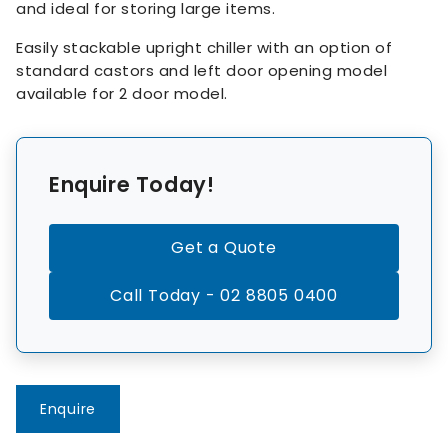
and ideal for storing large items.
Easily stackable upright chiller with an option of
standard castors and left door opening model
available for 2 door model.
Enquire Today!
Get a Quote
Call Today - 02 8805 0400
Enquire