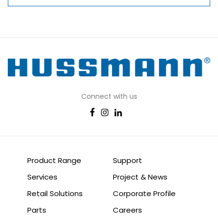
Connect with us
Product Range
Support
Services
Project & News
Retail Solutions
Corporate Profile
Parts
Careers