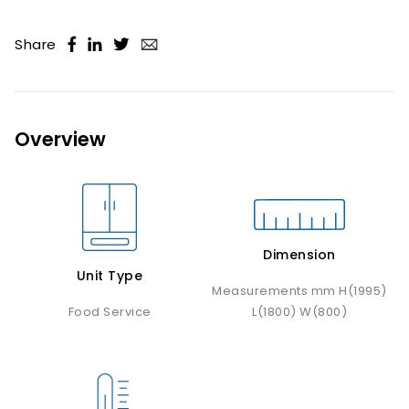
Share
Overview
Dimension
Unit Type
Measurements mm H(1995)
Food Service
L(1800) W(800)