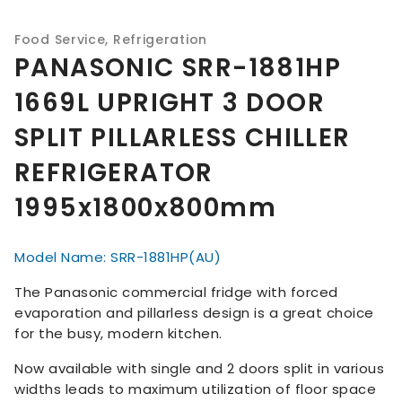
Food Service
,
Refrigeration
PANASONIC SRR-1881HP
1669L UPRIGHT 3 DOOR
SPLIT PILLARLESS CHILLER
REFRIGERATOR
1995x1800x800mm
Model Name: SRR-1881HP(AU)
The Panasonic commercial fridge with forced
evaporation and pillarless design is a great choice
for the busy, modern kitchen.
Now available with single and 2 doors split in various
widths leads to maximum utilization of floor space