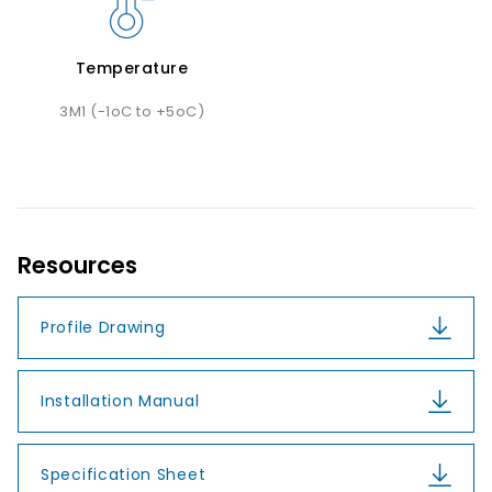
Temperature
3M1 (-1oC to +5oC)
Resources
Profile Drawing
Installation Manual
Specification Sheet