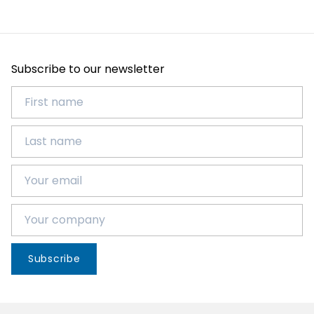
Subscribe to our newsletter
Subscribe