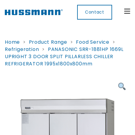
Contact
Home
>
Product Range
>
Food Service
>
Refrigeration
>
PANASONIC SRR-1881HP 1669L
Display
Convenience
Cool
Food
Digital
UPRIGHT 3 DOOR SPLIT PILLARLESS CHILLER
Cabinets
Rooms
Services
Innovati
REFRIGERATOR 1995x1800x800mm
Refrigerated
Remote
Doors
Refrigeration
Smart
Non
&
Lockers
Refrigerated
Self
Microwave
Frames
Contained
Electronic
Hot
Rice
Accessories
Shelf
Cases
Hot Cases
Cooker
Labels
IoT
Xpress
Locker