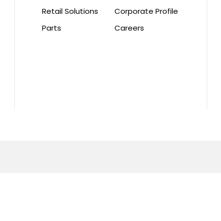
Retail Solutions
Corporate Profile
Parts
Careers