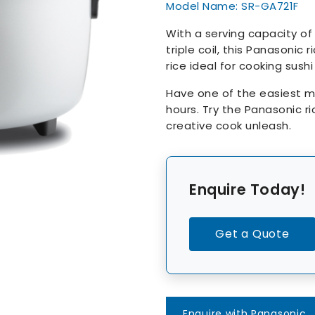
Model Name: SR-GA721F
With a serving capacity of
triple coil, this Panasonic
rice ideal for cooking sush
Have one of the easiest me
hours. Try the Panasonic ri
creative cook unleash.
Enquire Today!
Get a Quote
Enquire with Panasonic