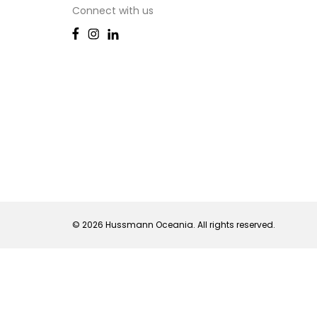
Connect with us
© 2026 Hussmann Oceania. All rights reserved.