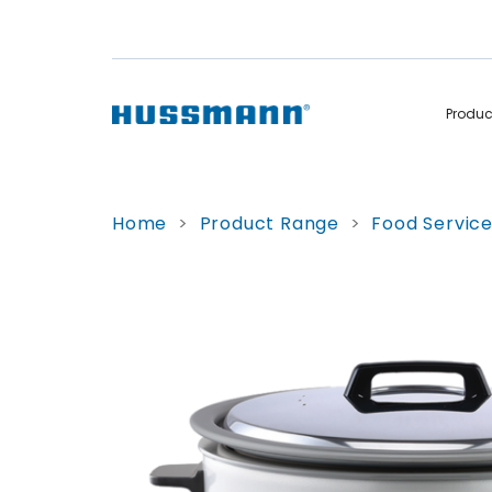
Produ
Display Cabinets
Convenience
Home
>
Product Range
>
Food Servic
Remote
Refrigerated
Self Contained
Non Refrigerated
Hot Cases
Hot Cases