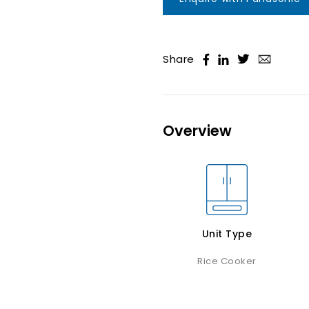
Share
Overview
Unit Type
Rice Cooker