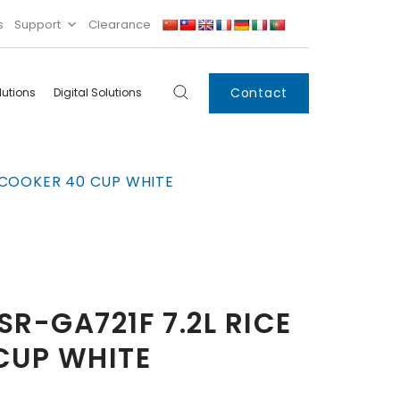
s
Support
Clearance
Contact
lutions
Digital Solutions
Digital
Systems
 COOKER 40 CUP WHITE
Innovations
Condensing Unit
Smart Lockers
Electronic Shelf
Labels
IoT
R-GA721F 7.2L RICE
Xpress Locker
CUP WHITE