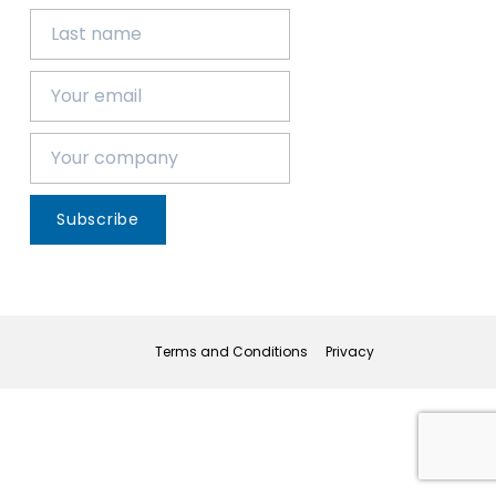
Subscribe
Terms and Conditions
Privacy