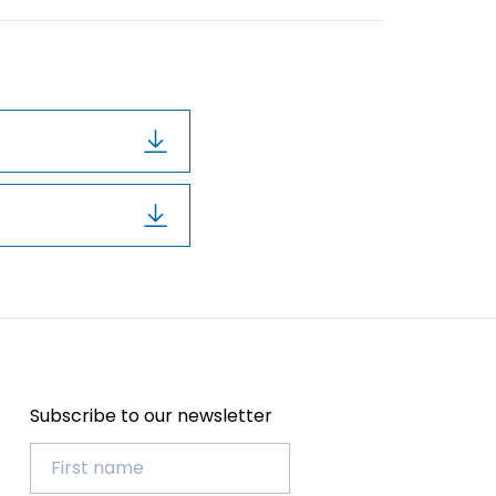
Subscribe to our newsletter