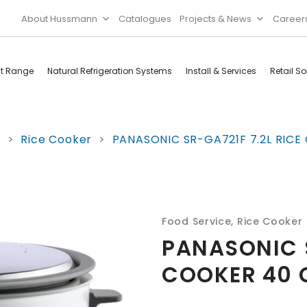
About Hussmann
Catalogues
Projects & News
Career
ct Range
Natural Refrigeration Systems
Install & Services
Retail So
Cool Rooms
Food
e
>
Rice Cooker
>
PANASONIC SR-GA721F 7.2L RICE
Services
Doors & Frames
Refrigeration
Accessories
Microwave
Rice Cooker
Food Service
,
Rice Cooker
PANASONIC S
COOKER 40 