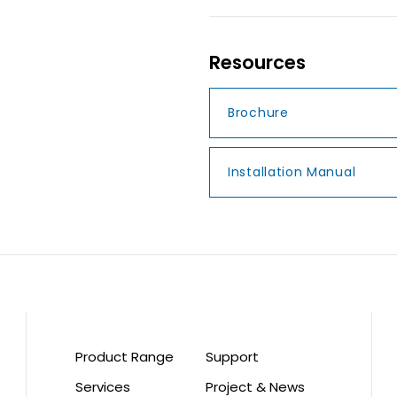
Resources
Brochure
Installation Manual
Product Range
Support
Services
Project & News