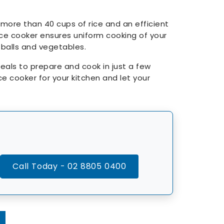
 more than 40 cups of rice and an efficient
 rice cooker ensures uniform cooking of your
i balls and vegetables.
als to prepare and cook in just a few
ce cooker for your kitchen and let your
Call Today - 02 8805 0400