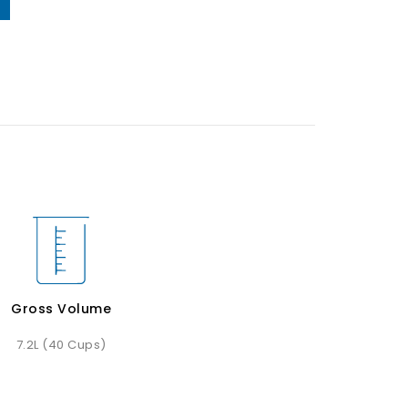
Gross Volume
7.2L (40 Cups)