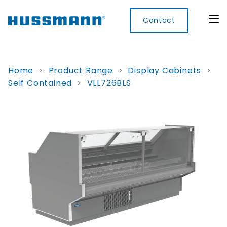
Contact
Home
>
Product Range
>
Display Cabinets
>
Self Contained
>
VLL726BLS
Display
Convenience
Cool
Food
Digital
Cabinets
Rooms
Services
Innovati
Refrigerated
Remote
Doors
Refrigeration
Smart
Non
&
Lockers
Refrigerated
Self
Microwave
Frames
Contained
Electronic
Hot
Rice
Accessories
Shelf
Cases
Hot Cases
Cooker
Labels
IoT
Xpress
Locker