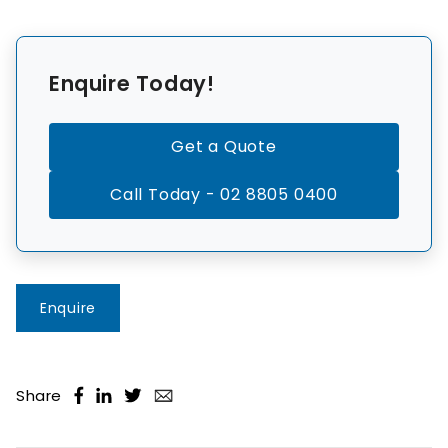
Enquire Today!
Get a Quote
Call Today - 02 8805 0400
Enquire
Share