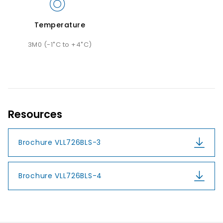
Temperature
3M0 (-1˚C to +4˚C)
Resources
Brochure VLL726BLS-3
Brochure VLL726BLS-4