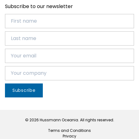
Subscribe to our newsletter
Subscribe
© 2026 Hussmann Oceania. All rights reserved.
Terms and Conditions
Privacy