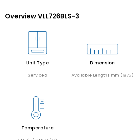
Overview VLL726BLS-3
Unit Type
Dimension
Serviced
Available Lengths mm (1875)
Temperature