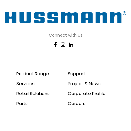
Connect with us
Product Range
Support
Services
Project & News
Retail Solutions
Corporate Profile
Parts
Careers