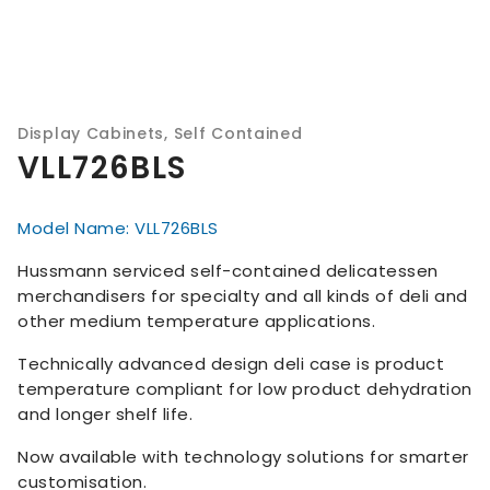
Display Cabinets
,
Self Contained
VLL726BLS
Model Name: VLL726BLS
Hussmann serviced self-contained delicatessen
merchandisers for specialty and all kinds of deli and
other medium temperature applications.
Technically advanced design deli case is product
temperature compliant for low product dehydration
and longer shelf life.
Now available with technology solutions for smarter
customisation.