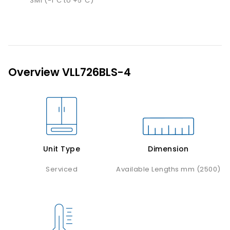
3M1 (-1˚C to +5˚C)
Overview VLL726BLS-4
Unit Type
Dimension
Serviced
Available Lengths mm (2500)