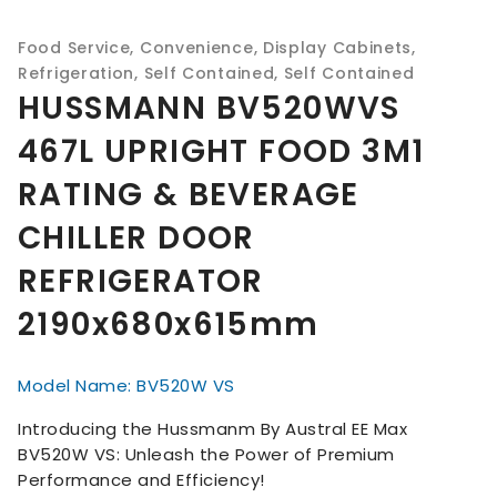
Food Service
,
Convenience
,
Display Cabinets
,
Refrigeration
,
Self Contained
,
Self Contained
HUSSMANN BV520WVS
467L UPRIGHT FOOD 3M1
RATING & BEVERAGE
CHILLER DOOR
REFRIGERATOR
2190x680x615mm
Model Name: BV520W VS
Introducing the Hussmanm By Austral EE Max
BV520W VS: Unleash the Power of Premium
Performance and Efficiency!