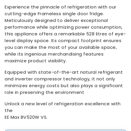
Experience the pinnacle of refrigeration with our
cutting-edge Frameless single door fridge.
Meticulously designed to deliver exceptional
performance while optimizing power consumption,
this appliance offers a remarkable 528 litres of eye-
level display space. Its compact footprint ensures
you can make the most of your available space,
while its ingenious merchandising features
maximize product visibility.
Equipped with state-of-the-art natural refrigerant
and inverter compressor technology, it not only
minimizes energy costs but also plays a significant
role in preserving the environment
Unlock a new level of refrigeration excellence with
the
EE Max BV520W VS.