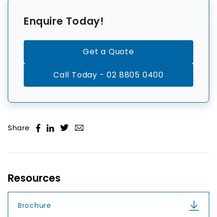
Enquire Today!
Get a Quote
Call Today - 02 8805 0400
Share
Resources
Brochure