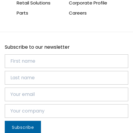
Retail Solutions
Corporate Profile
Parts
Careers
Subscribe to our newsletter
Subscribe