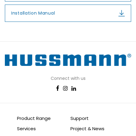
Installation Manual
Connect with us
Product Range
Support
Services
Project & News