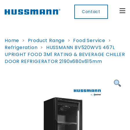
Contact
Home
>
Product Range
>
Food Service
>
Refrigeration
>
HUSSMANN BV520WVS 467L
Display
Convenience
Cool
Food
Digital
UPRIGHT FOOD 3M1 RATING & BEVERAGE CHILLER
Cabinets
Rooms
Services
Innovati
DOOR REFRIGERATOR 2190x680x615mm
Refrigerated
Remote
Doors
Refrigeration
Smart
Non
&
Lockers
Refrigerated
Self
Microwave
Frames
Contained
Electronic
Hot
Rice
Accessories
Shelf
Cases
Hot Cases
Cooker
Labels
IoT
Xpress
Locker