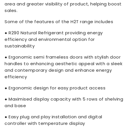
area and greater visibility of product, helping boost
sales.
Some of the features of the H2T range includes
● R290 Natural Refrigerant providing energy
efficiency and environmental option for
sustainability
● Ergonomic semi frameless doors with stylish door
handles to enhancing aesthetic appeal with a sleek
and contemporary design and enhance energy
efficiency
● Ergonomic design for easy product access
● Maximised display capacity with 5 rows of shelving
and base
● Easy plug and play installation and digital
controller with temperature display