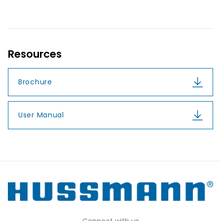
Resources
Brochure
User Manual
Connect with us