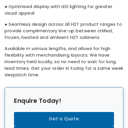
● Optimised display with LED lighting for greater
visual appeal
● Seamless design across all H2T product ranges to
provide complimentary line-up between chilled,
frozen, heated and ambient H2T cabinets
Available in various lengths, and allows for high
flexibility with merchandising layouts. We have
inventory held locally, so no need to wait for long
lead times. Get your order in today for a same week
despatch time.
Enquire Today!
Get a Quote