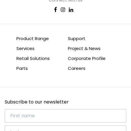
Product Range
Support
Services
Project & News
Retail Solutions
Corporate Profile
Parts
Careers
Subscribe to our newsletter