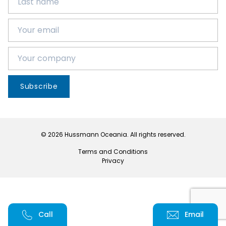
Subscribe
© 2026 Hussmann Oceania. All rights reserved.
Terms and Conditions
Privacy
Call
Email