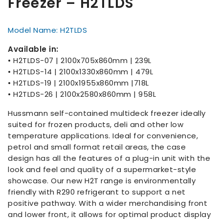
Freezer – H2TLDS
Model Name: H2TLDS
Available in:
• H2TLDS-07 | 2100x705x860mm | 239L
• H2TLDS-14 | 2100x1330x860mm | 479L
• H2TLDS-19 | 2100x1955x860mm |718L
• H2TLDS-26 | 2100x2580x860mm | 958L
Hussmann self-contained multideck freezer ideally
suited for frozen products, deli and other low
temperature applications. Ideal for convenience,
petrol and small format retail areas, the case
design has all the features of a plug-in unit with the
look and feel and quality of a supermarket-style
showcase. Our new H2T range is environmentally
friendly with R290 refrigerant to support a net
positive pathway. With a wider merchandising front
and lower front, it allows for optimal product display