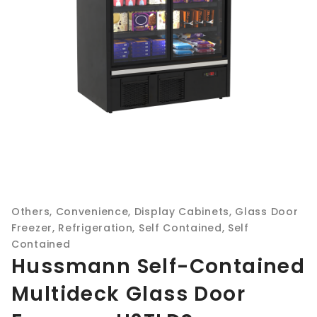
Others
,
Convenience
,
Display Cabinets
,
Glass Door
Freezer
,
Refrigeration
,
Self Contained
,
Self
Contained
Hussmann Self-Contained
Multideck Glass Door