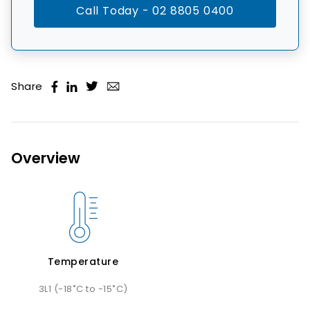
Call Today - 02 8805 0400
Share
Overview
Temperature
3L1 (-18˚C to -15˚C)