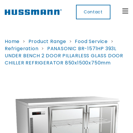
Contact
Home
>
Product Range
>
Food Service
>
Refrigeration
>
PANASONIC BR-1571HP 393L
Display
Convenience
Cool
Food
Digital
UNDER BENCH 2 DOOR PILLARLESS GLASS DOOR
Cabinets
Rooms
Services
Innovati
CHILLER REFRIGERATOR 850x1500x750mm
Refrigerated
Remote
Doors
Refrigeration
Smart
Non
&
Lockers
Refrigerated
Self
Microwave
Frames
Contained
Electronic
Hot
Rice
Accessories
Shelf
Cases
Hot Cases
Cooker
Labels
IoT
Xpress
Locker