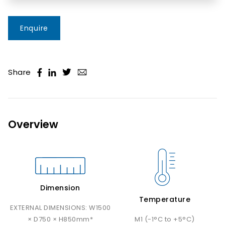
Enquire
Share
Overview
Dimension
Temperature
EXTERNAL DIMENSIONS: W1500
× D750 × H850mm*
M1 (-1°C to +5°C)