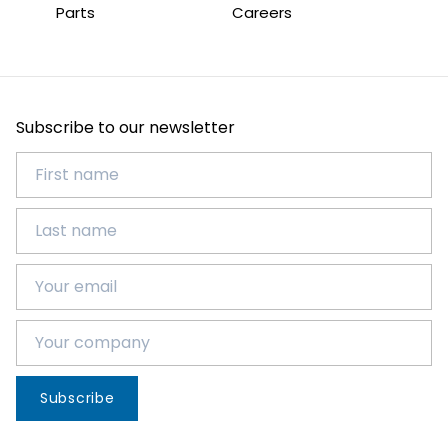
Parts
Careers
Subscribe to our newsletter
Subscribe