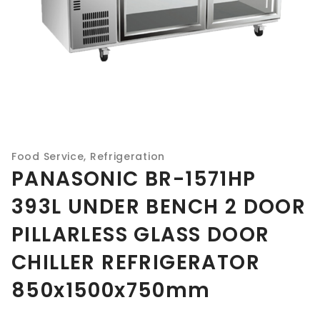
Food Service
,
Refrigeration
PANASONIC BR-1571HP
393L UNDER BENCH 2 DOOR
PILLARLESS GLASS DOOR
CHILLER REFRIGERATOR
850x1500x750mm