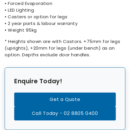
• Forced Evaporation
• LED Lighting
• Casters or option for legs
• 2 year parts & labour warranty
• Weight 95kg
* Heights shown are with Castors. +75mm for legs
(uprights), +20mm for legs (under bench) as an
option. Depths exclude door handles.
Enquire Today!
Get a Quote
Call Today - 02 8805 0400