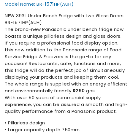
Model Name: BR-1571HP(AUH)
NEW 393L Under Bench Fridge with two Glass Doors
BR-1571HP(AUH)
The brand-new Panasonic under bench fridge now
boasts a unique pillarless design and glass doors.
If you require a professional food display option,
this new addition to the Panasonic range of Food
Service Fridge & Freezers is the go-to for any
occasion! Restaurants, café, functions and more,
this fridge will do the perfect job of simultaneously
displaying your products and keeping them cool.
The whole range is supplied with an energy efficient
and environmentally friendly
R290
gas.
With over 50 years of commercial supply
experience, you can be assured a smooth and high-
quality performance from a Panasonic product.
• Pillarless design
• Larger capacity depth 750mm