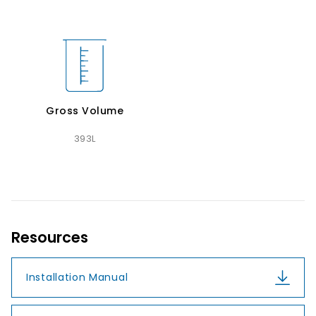
Gross Volume
393L
Resources
Installation Manual