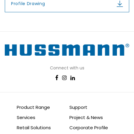
Profile Drawing
Connect with us
Product Range
Support
Services
Project & News
Retail Solutions
Corporate Profile