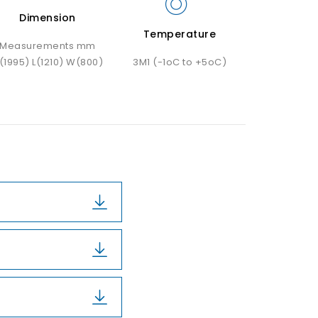
Dimension
Temperature
Measurements mm
(1995) L(1210) W(800)
3M1 (-1oC to +5oC)