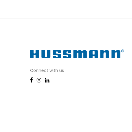
Connect with us