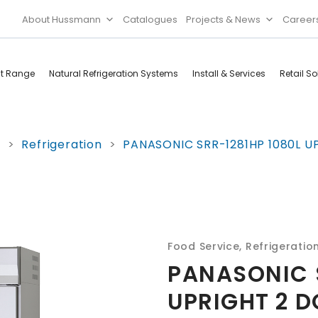
About Hussmann
Catalogues
Projects & News
Career
ct Range
Natural Refrigeration Systems
Install & Services
Retail So
Cool Rooms
Food
e
>
Refrigeration
>
PANASONIC SRR-1281HP 1080L UP
Services
Doors & Frames
Refrigeration
Accessories
Microwave
Rice Cooker
Food Service
,
Refrigeratio
PANASONIC 
UPRIGHT 2 D