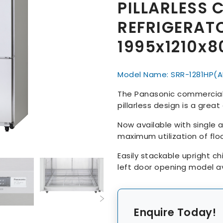
PILLARLESS 
REFRIGERAT
1995x1210x
Model Name: SRR-1281HP(A
The Panasonic commercial 
pillarless design is a grea
Now available with single a
maximum utilization of floo
Easily stackable upright ch
left door opening model av
Enquire Today!