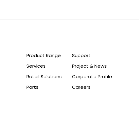
Product Range
Support
Services
Project & News
Retail Solutions
Corporate Profile
Parts
Careers