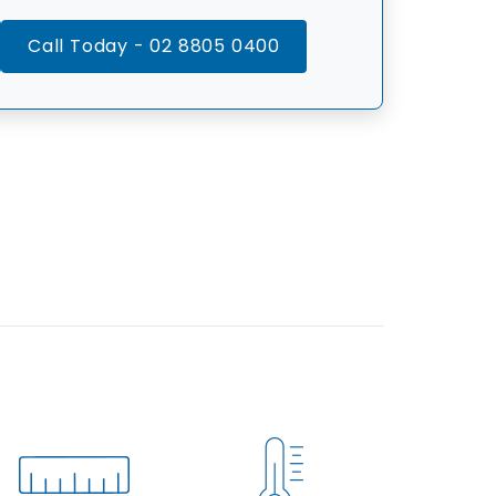
Call Today - 02 8805 0400