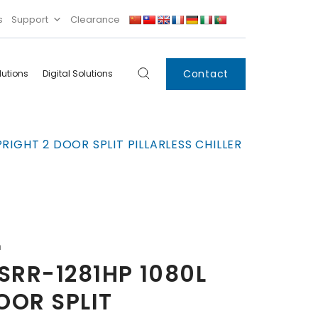
s
Support
Clearance
Contact
lutions
Digital Solutions
Digital
Systems
RIGHT 2 DOOR SPLIT PILLARLESS CHILLER
Innovations
Condensing Unit
Smart Lockers
Electronic Shelf
Labels
IoT
n
Xpress Locker
SRR-1281HP 1080L
OOR SPLIT