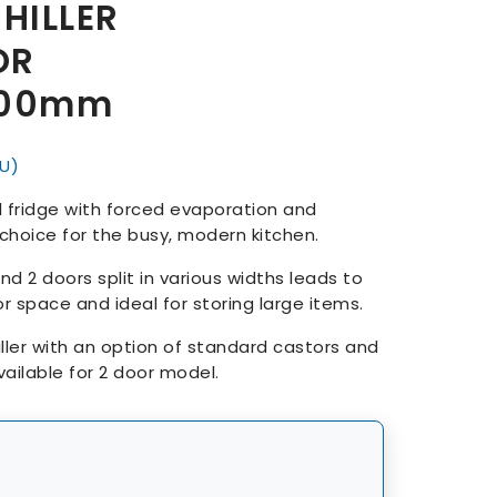
CHILLER
OR
800mm
U)
fridge with forced evaporation and
t choice for the busy, modern kitchen.
nd 2 doors split in various widths leads to
r space and ideal for storing large items.
iller with an option of standard castors and
ailable for 2 door model.