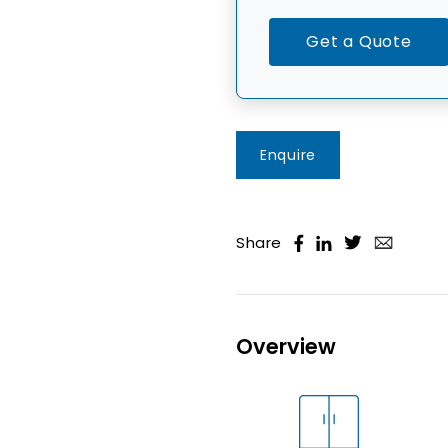
Get a Quote
Enquire
Share
Overview