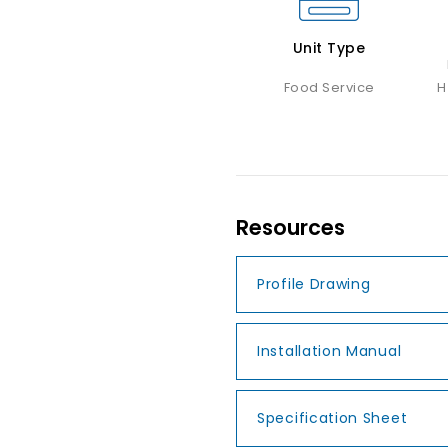
Unit Type
Food Service
H
Resources
Profile Drawing
Installation Manual
Specification Sheet