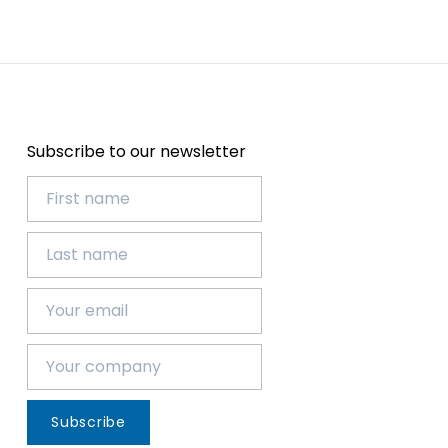
Subscribe to our newsletter
Subscribe