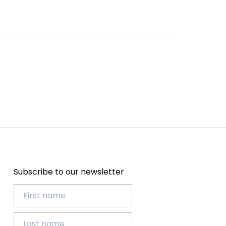
Subscribe to our newsletter