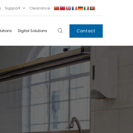
s
Support
Clearance
Contact
lutions
Digital Solutions
Digital
Systems
Innovations
Condensing Unit
Smart Lockers
Electronic Shelf
Labels
IoT
Xpress Locker