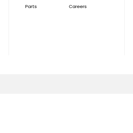
Parts
Careers