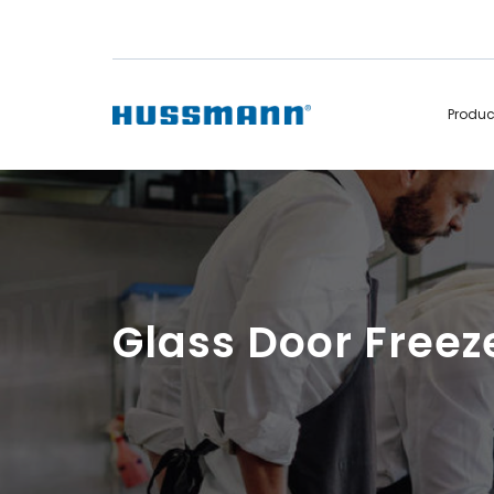
Produ
Display Cabinets
Convenience
Remote
Refrigerated
Self Contained
Non Refrigerated
Hot Cases
Hot Cases
Glass Door Freez