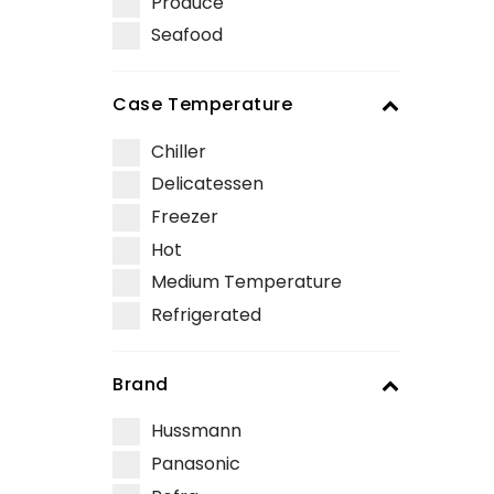
Produce
Seafood
Case Temperature
Chiller
Delicatessen
Freezer
Hot
Medium Temperature
Refrigerated
Brand
Hussmann
Panasonic