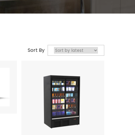
Sort By