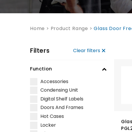
Home
>
Product Range
>
Glass Door Fre
Filters
Clear filters
Function
Accessories
Condensing Unit
Digital Shelf Labels
Doors And Frames
Hot Cases
Glas
Locker
PGL