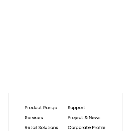
Product Range
Support
Services
Project & News
Retail Solutions
Corporate Profile