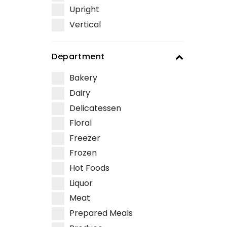
Upright
Vertical
Department
Bakery
Dairy
Delicatessen
Floral
Freezer
Frozen
Hot Foods
Liquor
Meat
Prepared Meals