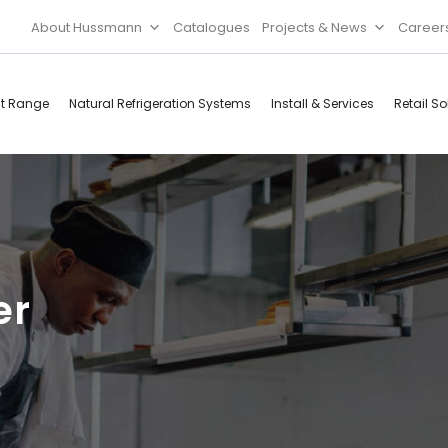
About Hussmann
Catalogues
Projects & News
Career
ct Range
Natural Refrigeration Systems
Install & Services
Retail So
Cool Rooms
Food
Services
Doors & Frames
Refrigeration
Accessories
Microwave
er
Rice Cooker