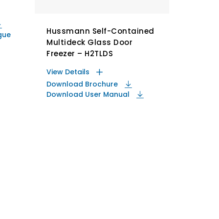
Hussmann Self-Contained
gue
Multideck Glass Door
Freezer – H2TLDS
View Details
Download Brochure
Download User Manual