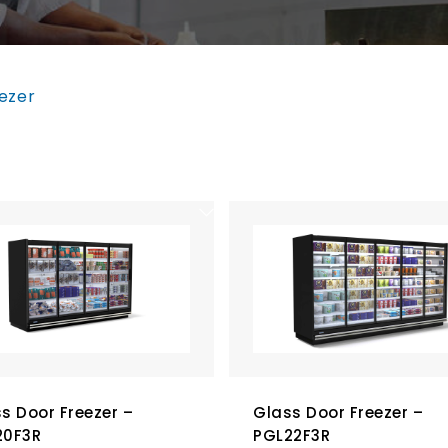
ezer
s Door Freezer –
Glass Door Freezer –
20F3R
PGL22F3R