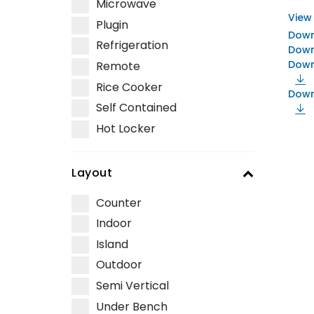
Microwave
View
Plugin
Down
Refrigeration
Down
Down
Remote
Rice Cooker
Down
Self Contained
Hot Locker
Layout
Counter
Indoor
Island
Outdoor
Semi Vertical
Under Bench