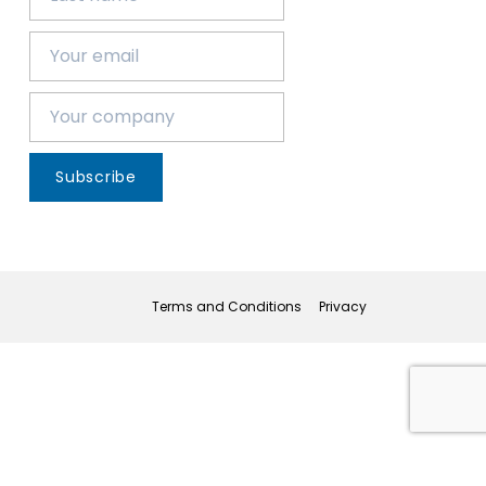
Subscribe
Terms and Conditions
Privacy