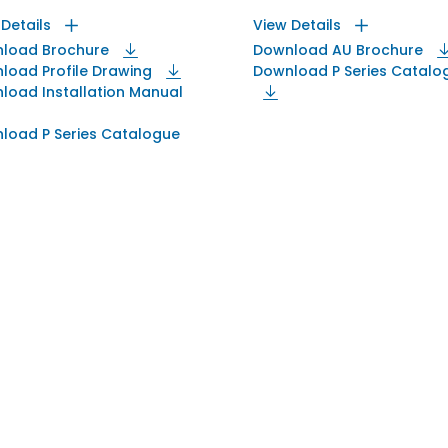
 Details
View Details
load Brochure
Download AU Brochure
load Profile Drawing
Download P Series Catalo
load Installation Manual
load P Series Catalogue