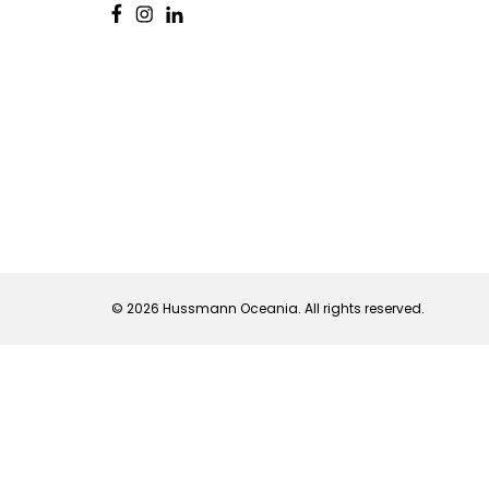
© 2026 Hussmann Oceania. All rights reserved.