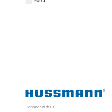
Refra
Connect with us