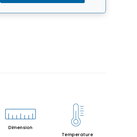
Dimension
Temperature