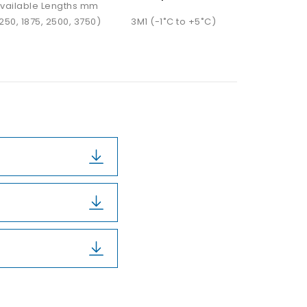
vailable Lengths mm
1250, 1875, 2500, 3750)
3M1 (-1˚C to +5˚C)