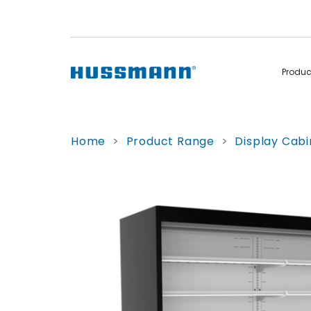
Produ
Display Cabinets
Convenience
Home
>
Product Range
>
Display Cabi
Remote
Refrigerated
Self Contained
Non Refrigerated
Hot Cases
Hot Cases