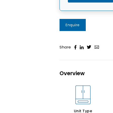
Enquire
Share
Overview
Unit Type