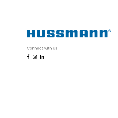
Connect with us