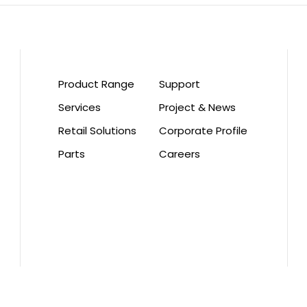
Product Range
Support
Services
Project & News
Retail Solutions
Corporate Profile
Parts
Careers