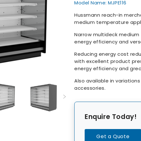
Model Name: MJPE116
Hussmann reach-in merchand
medium temperature appli
Narrow multideck medium 
energy efficiency and versa
Reducing energy cost red
with excellent product pre
energy efficiency and grea
Also available in variation
accessories.
Enquire Today!
Get a Quote