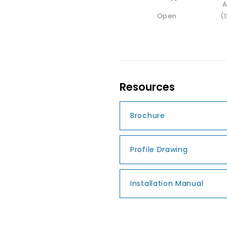
A
Open
(
Resources
Brochure
Profile Drawing
Installation Manual