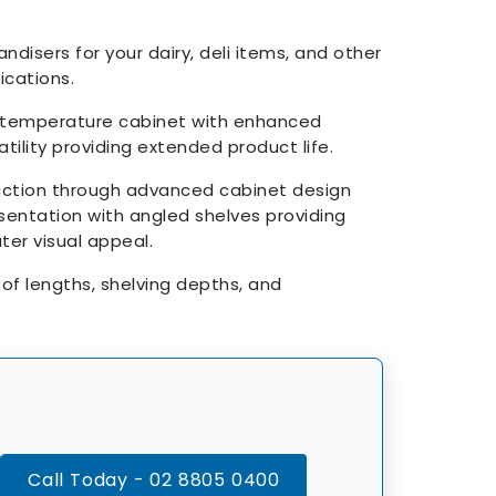
isers for your dairy, deli items, and other
cations.
temperature cabinet with enhanced
tility providing extended product life.
uction through advanced cabinet design
sentation with angled shelves providing
ter visual appeal.
s of lengths, shelving depths, and
Call Today - 02 8805 0400