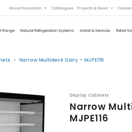
About Hussmann
Catalogues
Projects & News
Career
ct Range
Natural Refrigeration Systems
Install & Services
Retail So
Cool Rooms
Food
nets
>
Narrow Multideck Dairy – MJPE116
Services
Doors & Frames
Refrigeration
Accessories
Microwave
Rice Cooker
Display Cabinets
Narrow Mult
MJPE116