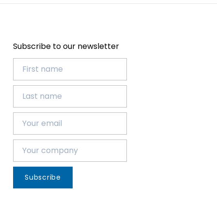
Subscribe to our newsletter
Subscribe