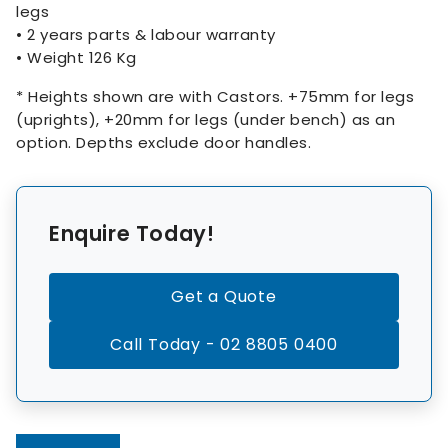
legs
• 2 years parts & labour warranty
• Weight 126 Kg
* Heights shown are with Castors. +75mm for legs
(uprights), +20mm for legs (under bench) as an
option. Depths exclude door handles.
Enquire Today!
Get a Quote
Call Today - 02 8805 0400