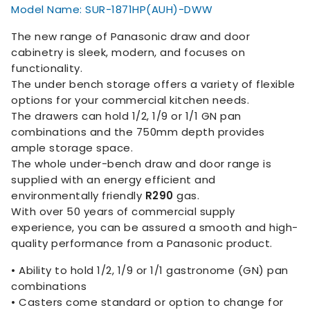
Model Name: SUR-1871HP(AUH)-DWW
The new range of Panasonic draw and door
cabinetry is sleek, modern, and focuses on
functionality.
The under bench storage offers a variety of flexible
options for your commercial kitchen needs.
The drawers can hold 1/2, 1/9 or 1/1 GN pan
combinations and the 750mm depth provides
ample storage space.
The whole under-bench draw and door range is
supplied with an energy efficient and
environmentally friendly
R290
gas.
With over 50 years of commercial supply
experience, you can be assured a smooth and high-
quality performance from a Panasonic product.
• Ability to hold 1/2, 1/9 or 1/1 gastronome (GN) pan
combinations
• Casters come standard or option to change for