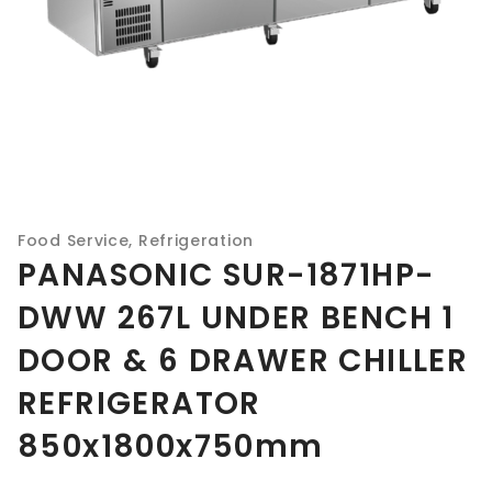
Food Service
,
Refrigeration
PANASONIC SUR-1871HP-
DWW 267L UNDER BENCH 1
DOOR & 6 DRAWER CHILLER
REFRIGERATOR
850x1800x750mm