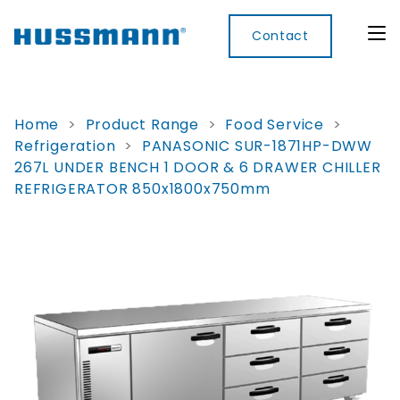
Contact
Home
>
Product Range
>
Food Service
>
Refrigeration
>
PANASONIC SUR-1871HP-DWW
Display
Convenience
Cool
Food
Digital
267L UNDER BENCH 1 DOOR & 6 DRAWER CHILLER
Cabinets
Rooms
Services
Innovati
REFRIGERATOR 850x1800x750mm
Refrigerated
Remote
Doors
Refrigeration
Smart
Non
&
Lockers
Refrigerated
Self
Microwave
Frames
Contained
Electronic
Hot
Rice
Accessories
Shelf
Cases
Hot Cases
Cooker
Labels
IoT
Xpress
Locker