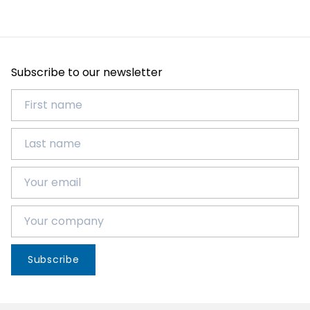
Subscribe to our newsletter
Subscribe