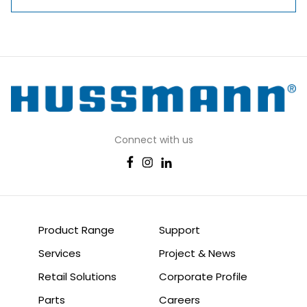
Connect with us
Product Range
Support
Services
Project & News
Retail Solutions
Corporate Profile
Parts
Careers