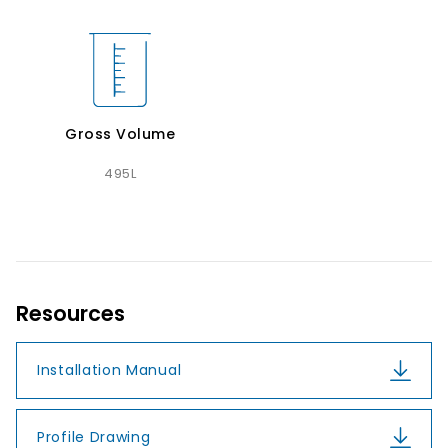
Gross Volume
495L
Resources
Installation Manual
Profile Drawing