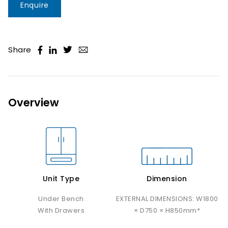
Enquire
Share
Overview
Unit Type
Dimension
Under Bench
EXTERNAL DIMENSIONS: W1800
With Drawers
× D750 × H850mm*