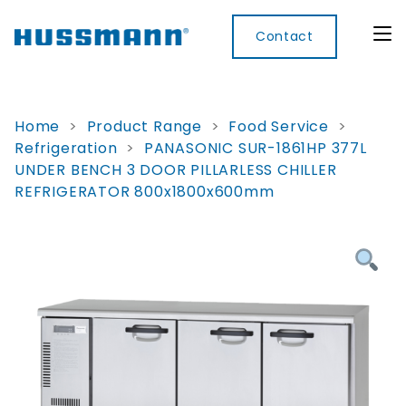
Contact
Home
>
Product Range
>
Food Service
>
Refrigeration
>
PANASONIC SUR-1861HP 377L
Display
Convenience
Cool
Food
Digital
UNDER BENCH 3 DOOR PILLARLESS CHILLER
Cabinets
Rooms
Services
Innovati
REFRIGERATOR 800x1800x600mm
Refrigerated
Remote
Doors
Refrigeration
Smart
Non
&
Lockers
Refrigerated
Self
Microwave
Frames
Contained
Electronic
Hot
Rice
Accessories
Shelf
Cases
Hot Cases
Cooker
Labels
IoT
Xpress
Locker