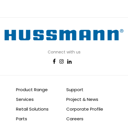
Connect with us
Product Range
Support
Services
Project & News
Retail Solutions
Corporate Profile
Parts
Careers