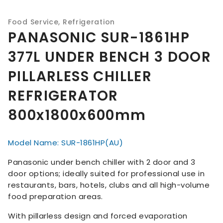
Food Service
,
Refrigeration
PANASONIC SUR-1861HP
377L UNDER BENCH 3 DOOR
PILLARLESS CHILLER
REFRIGERATOR
800x1800x600mm
Model Name: SUR-1861HP(AU)
Panasonic under bench chiller with 2 door and 3
door options; ideally suited for professional use in
restaurants, bars, hotels, clubs and all high-volume
food preparation areas.
With pillarless design and forced evaporation