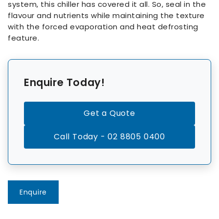
system, this chiller has covered it all. So, seal in the
flavour and nutrients while maintaining the texture
with the forced evaporation and heat defrosting
feature.
Enquire Today!
Get a Quote
Call Today - 02 8805 0400
Enquire