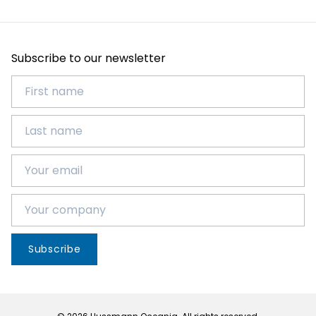
Subscribe to our newsletter
Subscribe