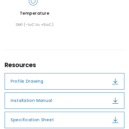
Temperature
3M1 (-1oC to +5oC)
Resources
Profile Drawing
Installation Manual
Specification Sheet