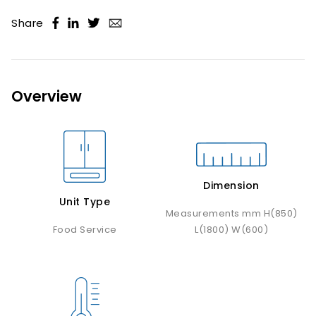
Share
Overview
Dimension
Unit Type
Measurements mm H(850)
Food Service
L(1800) W(600)