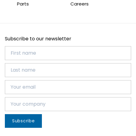
Parts
Careers
Subscribe to our newsletter
Subscribe