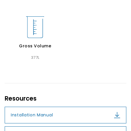
Gross Volume
377L
Resources
Installation Manual