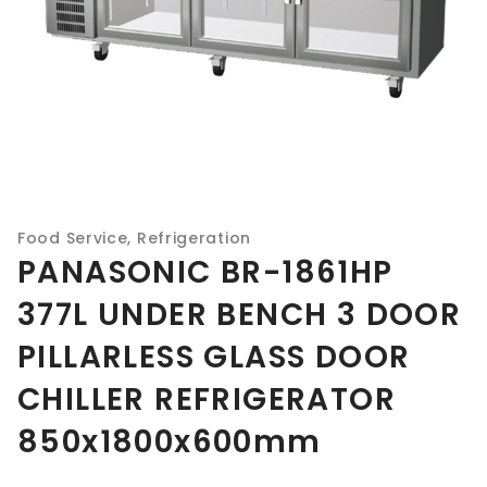
Food Service
,
Refrigeration
PANASONIC BR-1861HP
377L UNDER BENCH 3 DOOR
PILLARLESS GLASS DOOR
CHILLER REFRIGERATOR
850x1800x600mm