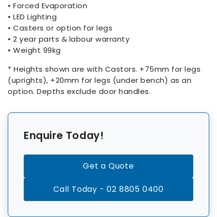
• Forced Evaporation
• LED Lighting
• Casters or option for legs
• 2 year parts & labour warranty
• Weight 99kg
* Heights shown are with Castors. +75mm for legs
(uprights), +20mm for legs (under bench) as an
option. Depths exclude door handles.
Enquire Today!
Get a Quote
Call Today - 02 8805 0400