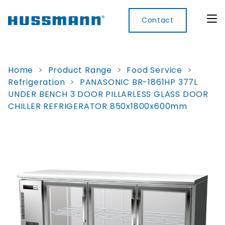
Contact
Home
>
Product Range
>
Food Service
>
Refrigeration
>
PANASONIC BR-1861HP 377L
Display
Convenience
Cool
Food
Digital
UNDER BENCH 3 DOOR PILLARLESS GLASS DOOR
Cabinets
Rooms
Services
Innovati
CHILLER REFRIGERATOR 850x1800x600mm
Refrigerated
Remote
Doors
Refrigeration
Smart
Non
&
Lockers
Refrigerated
Self
Microwave
Frames
Contained
Electronic
Hot
Rice
Accessories
Shelf
Cases
Hot Cases
Cooker
Labels
IoT
Xpress
Locker