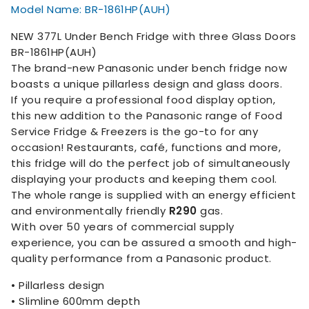
Model Name: BR-1861HP(AUH)
NEW 377L Under Bench Fridge with three Glass Doors
BR-1861HP(AUH)
The brand-new Panasonic under bench fridge now
boasts a unique pillarless design and glass doors.
If you require a professional food display option,
this new addition to the Panasonic range of Food
Service Fridge & Freezers is the go-to for any
occasion! Restaurants, café, functions and more,
this fridge will do the perfect job of simultaneously
displaying your products and keeping them cool.
The whole range is supplied with an energy efficient
and environmentally friendly
R290
gas.
With over 50 years of commercial supply
experience, you can be assured a smooth and high-
quality performance from a Panasonic product.
• Pillarless design
• Slimline 600mm depth