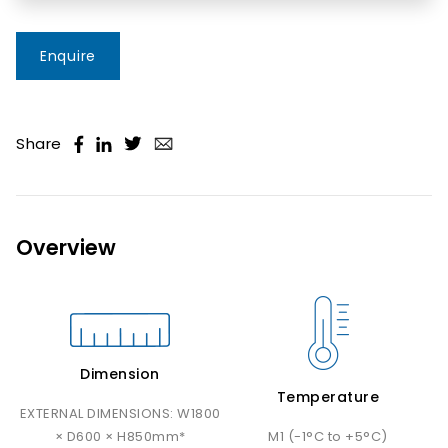
Enquire
Share
Overview
Dimension
Temperature
EXTERNAL DIMENSIONS: W1800
× D600 × H850mm*
M1 (-1°C to +5°C)