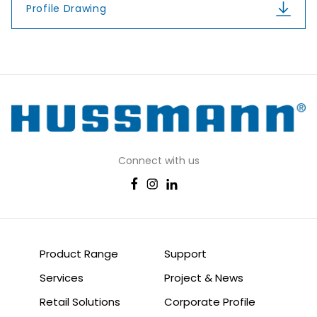
Profile Drawing
Connect with us
Product Range
Support
Services
Project & News
Retail Solutions
Corporate Profile