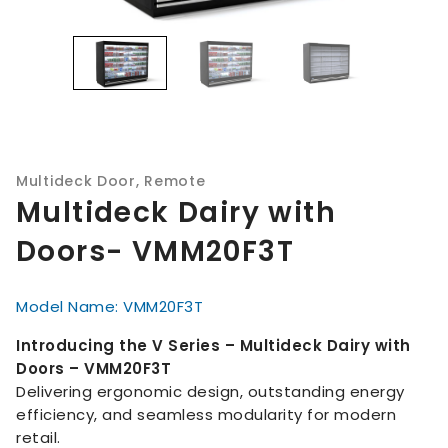
Multideck Door
,
Remote
Multideck Dairy with
Doors- VMM20F3T
Model Name: VMM20F3T
Introducing the V Series – Multideck Dairy with
Doors – VMM20F3T
Delivering ergonomic design, outstanding energy
efficiency, and seamless modularity for modern
retail.