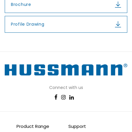
Brochure
Profile Drawing
Connect with us
Product Range
Support