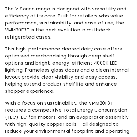
The V Series range is designed with versatility and
efficiency at its core. Built for retailers who value
performance, sustainability, and ease of use, the
VMM20F3T is the next evolution in multideck
refrigerated cases.
This high-performance doored dairy case offers
optimised merchandising through deep shelf
options and bright, energy-efficient 4000K LED
lighting. Frameless glass doors and a clean internal
layout provide clear visibility and easy access,
helping extend product shelf life and enhance
shopper experience.
With a focus on sustainability, the VMM20F3T
features a competitive Total Energy Consumption
(TEC), EC fan motors, and an evaporator assembly
with high-quality copper coils – all designed to
reduce your environmental footprint and operating