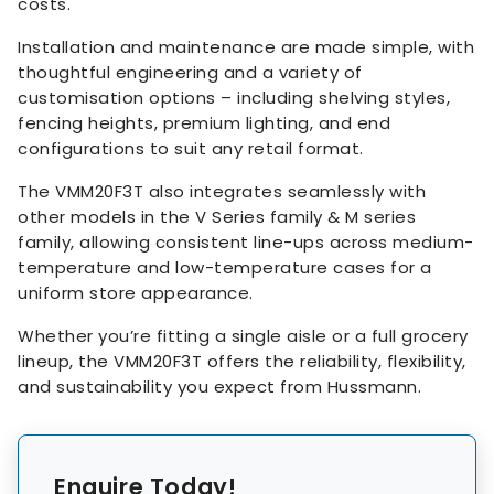
costs.
Installation and maintenance are made simple, with
thoughtful engineering and a variety of
customisation options – including shelving styles,
fencing heights, premium lighting, and end
configurations to suit any retail format.
The VMM20F3T also integrates seamlessly with
other models in the V Series family & M series
family, allowing consistent line-ups across medium-
temperature and low-temperature cases for a
uniform store appearance.
Whether you’re fitting a single aisle or a full grocery
lineup, the VMM20F3T offers the reliability, flexibility,
and sustainability you expect from Hussmann.
Enquire Today!