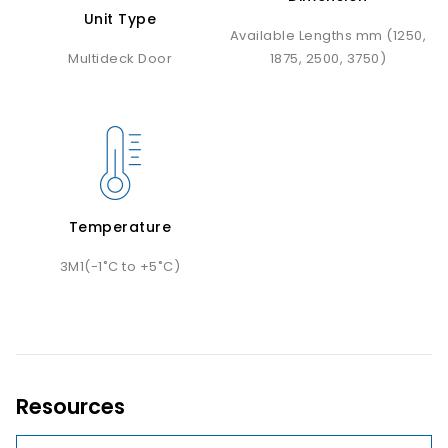
Unit Type
Available Lengths mm (1250,
Multideck Door
1875, 2500, 3750)
Temperature
3M1(-1˚C to +5˚C)
Resources