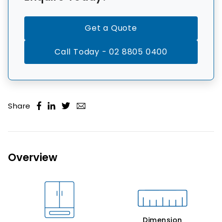
Get a Quote
Call Today - 02 8805 0400
Share
Overview
Dimension