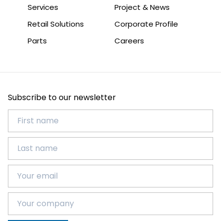
Services
Project & News
Retail Solutions
Corporate Profile
Parts
Careers
Subscribe to our newsletter