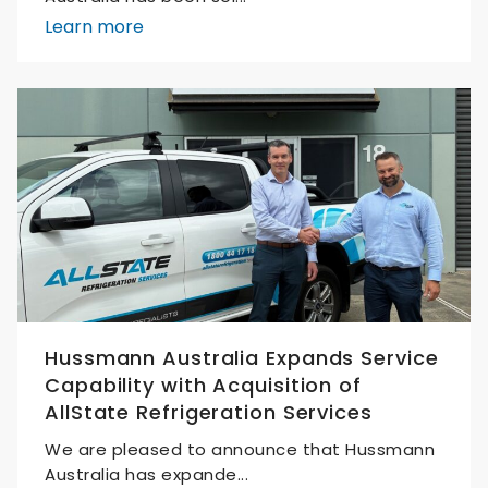
Learn more
Hussmann Australia Expands Service
Capability with Acquisition of
AllState Refrigeration Services
We are pleased to announce that Hussmann
Australia has expande...