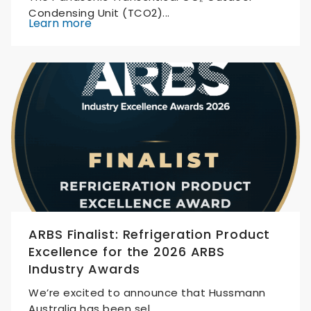
Condensing Unit (TCO2)...
Learn more
ARBS Finalist: Refrigeration Product
Excellence for the 2026 ARBS
Industry Awards
We’re excited to announce that Hussmann
Australia has been sel...