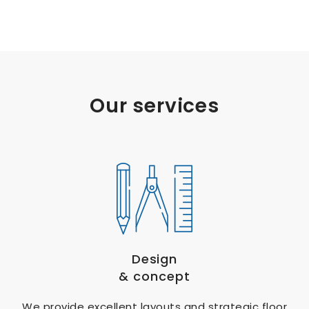
Our services
Design
& concept
We provide excellent layouts and strategic floor