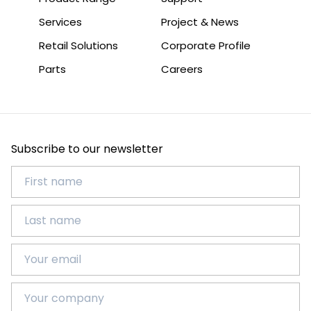
Services
Project & News
Retail Solutions
Corporate Profile
Parts
Careers
Subscribe to our newsletter