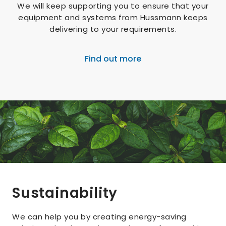
We will keep supporting you to ensure that your
equipment and systems from Hussmann keeps
delivering to your requirements.
Find out more
Sustainability
We can help you by creating energy-saving