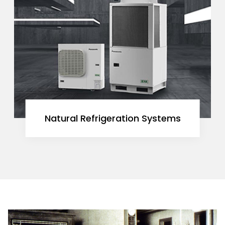
Natural Refrigeration Systems