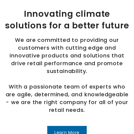
Innovating climate
solutions for a better future
We are committed to providing our
customers with cutting edge and
innovative products and solutions that
drive retail performance and promote
sustainability.
With a passionate team of experts who
are agile, determined, and knowledgeable
- we are the right company for all of your
retail needs.
Learn More