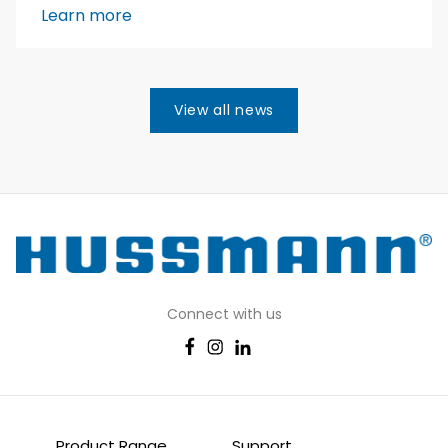
Learn more
View all news
Connect with us
Product Range
Support