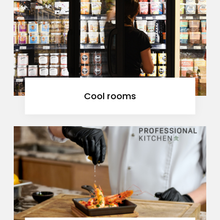
Cool rooms