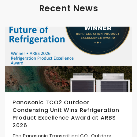
Recent News
Panasonic TCO2 Outdoor
Condensing Unit Wins Refrigeration
Product Excellence Award at ARBS
2026
The Panasonic Transcritical CO₂ Outdoor