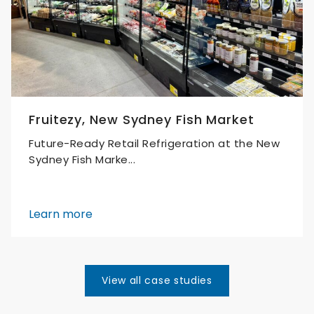
Fruitezy, New Sydney Fish Market
Future-Ready Retail Refrigeration at the New
Sydney Fish Marke...
Learn more
View all case studies