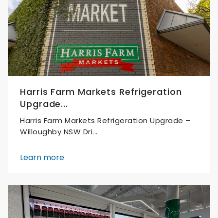
Harris Farm Markets Refrigeration
Upgrade...
Harris Farm Markets Refrigeration Upgrade –
Willoughby NSW Dri...
Learn more