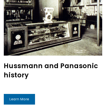
Hussmann and Panasonic
history
Learn More