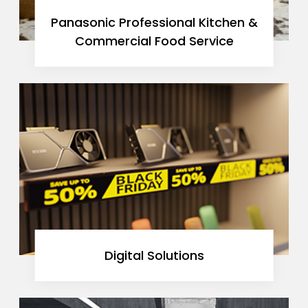
Panasonic Professional Kitchen &
Commercial Food Service
Digital Solutions