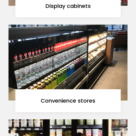
Display cabinets
Convenience stores