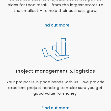
plans for food retail – from the largest stores to
the smallest – to help their business grow.
Find out more
Project management & logistics
Your project is in good hands with us – we provide
excellent project handling to make sure you get
good value for money.
Find out more