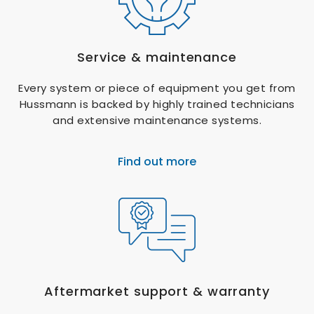
Service & maintenance
Every system or piece of equipment you get from
Hussmann is backed by highly trained technicians
and extensive maintenance systems.
Find out more
Aftermarket support & warranty