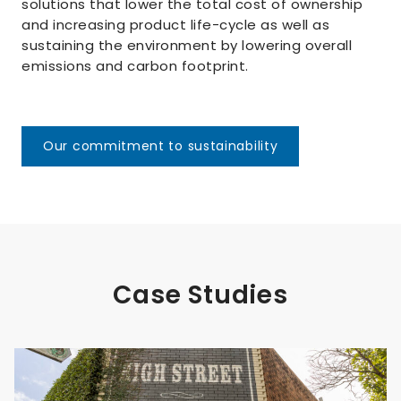
solutions that lower the total cost of ownership
and increasing product life-cycle as well as
sustaining the environment by lowering overall
emissions and carbon footprint.
Our commitment to sustainability
Case Studies