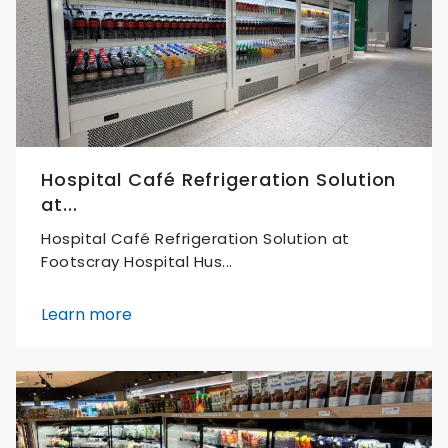
Hospital Café Refrigeration Solution
at...
Hospital Café Refrigeration Solution at
Footscray Hospital Hus...
Learn more