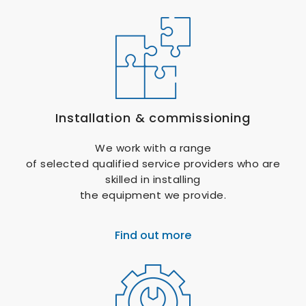
Installation & commissioning
We work with a range
of selected qualified service providers who are
skilled in installing
the equipment we provide.
Find out more