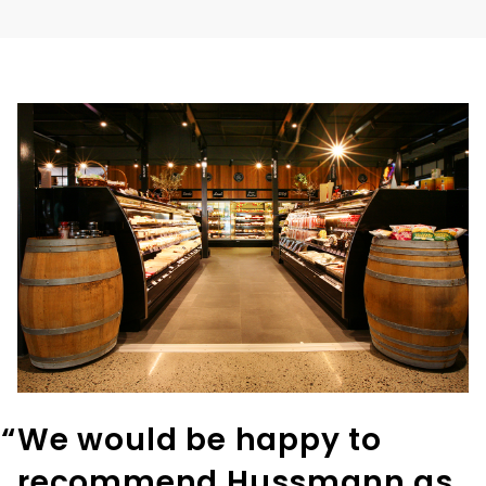
“
We would be happy to
recommend Hussmann as