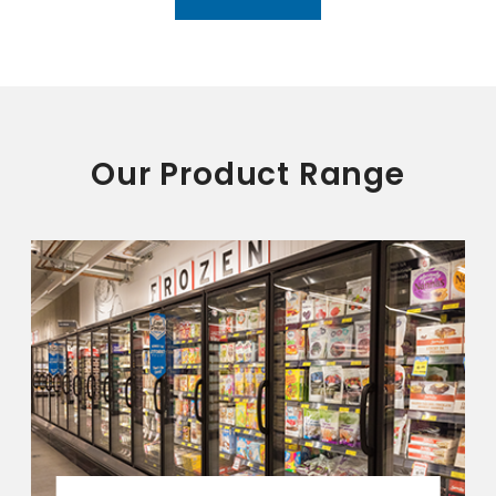
Our Product Range