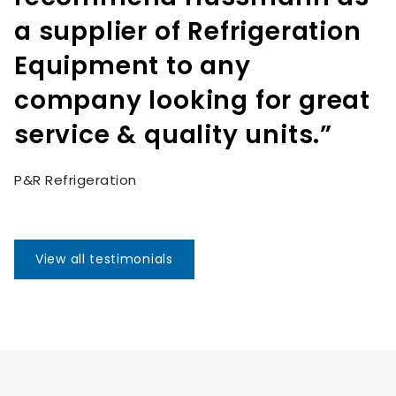
a supplier of Refrigeration
Equipment to any
company looking for great
service & quality units.”
P&R Refrigeration
View all testimonials