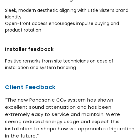
Sleek, modern aesthetic aligning with Little Sister’s brand
identity
Open-front access encourages impulse buying and
product rotation
Installer feedback
Positive remarks from site technicians on ease of
installation and system handling
Client Feedback
“The new Panasonic CO₂ system has shown
excellent sound attenuation and has been
extremely easy to service and maintain. We’re
seeing reduced energy usage and expect this
installation to shape how we approach refrigeration
in the future.”