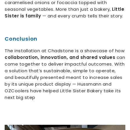
caramelised onions or focaccia topped with
seasonal vegetables. More than just a bakery,
Little
Sister is family
— and every crumb tells their story.
Conclusion
The installation at Chadstone is a showcase of how
collaboration, innovation, and shared values
can
come together to deliver impactful outcomes. With
a solution that’s sustainable, simple to operate,
and beautifully presented meant to increase sales
by its unique product display — Hussmann and
OZCoolers have helped Little Sister Bakery take its
next big step