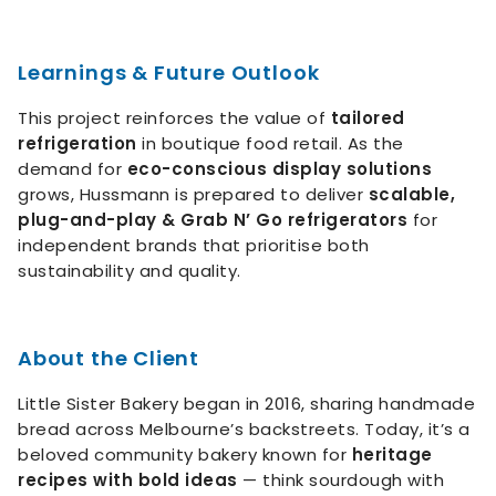
Learnings & Future Outlook
This project reinforces the value of
tailored
refrigeration
in boutique food retail. As the
demand for
eco-conscious display solutions
grows, Hussmann is prepared to deliver
scalable,
plug-and-play & Grab N’ Go refrigerators
for
independent brands that prioritise both
sustainability and quality.
About the Client
Little Sister Bakery began in 2016, sharing handmade
bread across Melbourne’s backstreets. Today, it’s a
beloved community bakery known for
heritage
recipes with bold ideas
— think sourdough with