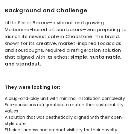
Background and Challenge
Little Sister Bakery—a vibrant and growing
Melbourne-based artisan bakery—was preparing to
launch its newest café in Chadstone. The brand,
known for its creative, market-inspired focaccias
and sourdoughs, required a refrigeration solution
that aligned with its ethos:
simple, sustainable,
and standout.
They were looking for:
A plug-and-play unit with minimal installation complexity
Eco-conscious refrigeration to match their sustainability
values
A solution that was aesthetically aligned with their open-
style café
Efficient access and product visibility for their novelty