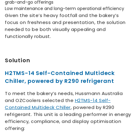
grab-and-go offerings
Low maintenance and long-term operational efficiency
Given the site’s heavy footfall and the bakery’s
focus on freshness and presentation, the solution
needed to be both visually appealing and
functionally robust.
Solution
H2TMS-14 Self-Contained Multideck
Chiller, powered by R290 refrigerant
To meet the bakery’s needs, Hussmann Australia
and OZCoolers selected the
H2TMS-14 Self-
Contained Multideck Chiller
, powered by R290
refrigerant. This unit is a leading performer in energy
efficiency, compliance, and display optimisation
offering: