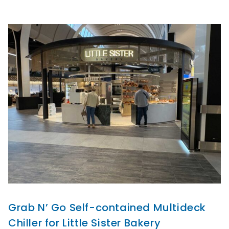
Grab N’ Go Self-contained Multideck
Chiller for Little Sister Bakery