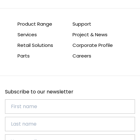
Product Range
Support
Services
Project & News
Retail Solutions
Corporate Profile
Parts
Careers
Subscribe to our newsletter