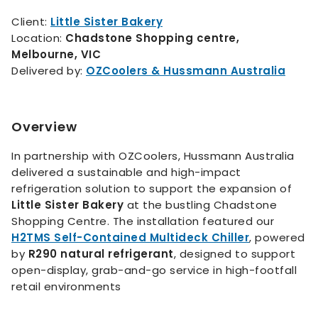
Client:
Little Sister Bakery
Location:
Chadstone Shopping centre,
Melbourne, VIC
Delivered by:
OZCoolers & Hussmann Australia
Overview
In partnership with OZCoolers, Hussmann Australia
delivered a sustainable and high-impact
refrigeration solution to support the expansion of
Little Sister Bakery
at the bustling Chadstone
Shopping Centre. The installation featured our
H2TMS Self-Contained Multideck Chiller
, powered
by
R290 natural refrigerant
, designed to support
open-display, grab-and-go service in high-footfall
retail environments