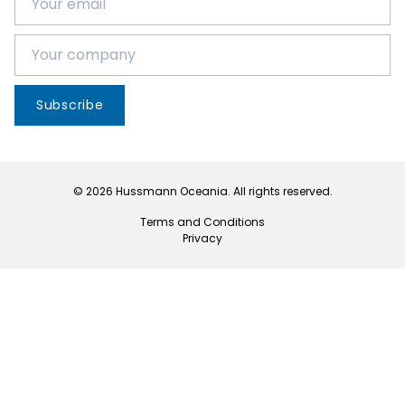
Subscribe
© 2026 Hussmann Oceania. All rights reserved.
Terms and Conditions
Privacy