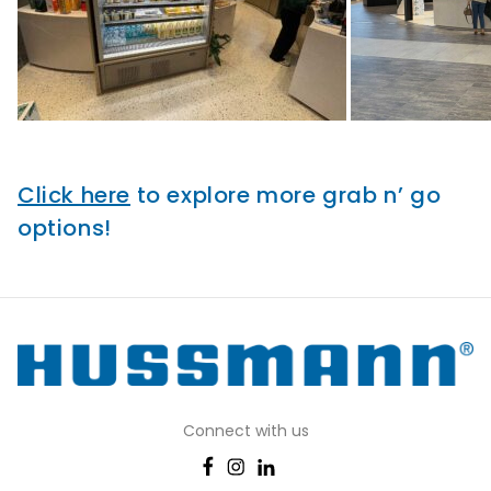
Click here
to explore more grab n’ go
options!
Connect with us