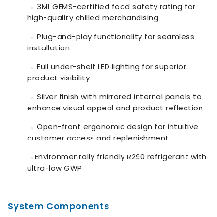
→
3M1 GEMS-certified food safety rating for
high-quality chilled merchandising
→
Plug-and-play functionality for seamless
installation
→
Full under-shelf LED lighting for superior
product visibility
→
Silver finish with mirrored internal panels to
enhance visual appeal and product reflection
→
Open-front ergonomic design for intuitive
customer access and replenishment
→
Environmentally friendly R290 refrigerant with
ultra-low GWP
System Components