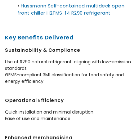
•
Hussmann Self-contained multideck open
front chiller H2TMS-14 R290 refrigerant
Key Benefits Delivered
Sustainability & Compliance
Use of R290 natural refrigerant, aligning with low-emission
standards
GEMS-compliant 3M1 classification for food safety and
energy efficiency
Operational Efficiency
Quick installation and minimal disruption
Ease of use and maintenance
Enhanced merchandising