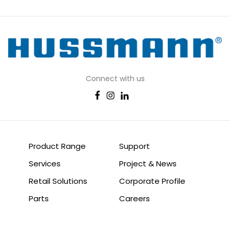
Connect with us
Product Range
Support
Services
Project & News
Retail Solutions
Corporate Profile
Parts
Careers