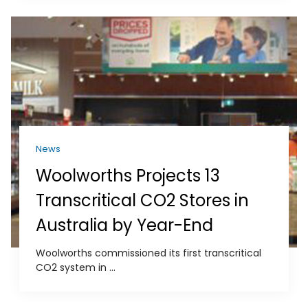
News
Woolworths Projects 13
Transcritical CO2 Stores in
Australia by Year-End
Woolworths commissioned its first transcritical
CO2 system in ...