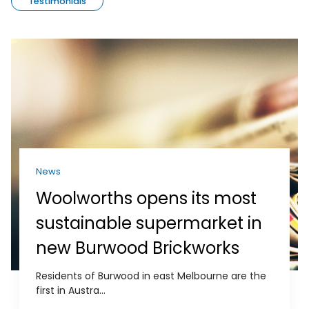
Testimonials
News
Woolworths opens its most
sustainable supermarket in
new Burwood Brickworks
Residents of Burwood in east Melbourne are the
first in Austra...