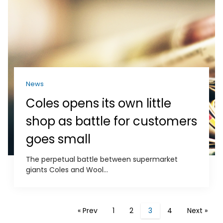
News
Coles opens its own little
shop as battle for customers
goes small
The perpetual battle between supermarket
giants Coles and Wool...
« Prev
1
2
3
4
Next »