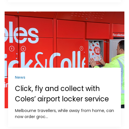
News
Click, fly and collect with
Coles’ airport locker service
Melbourne travellers, while away from home, can
now order groc...