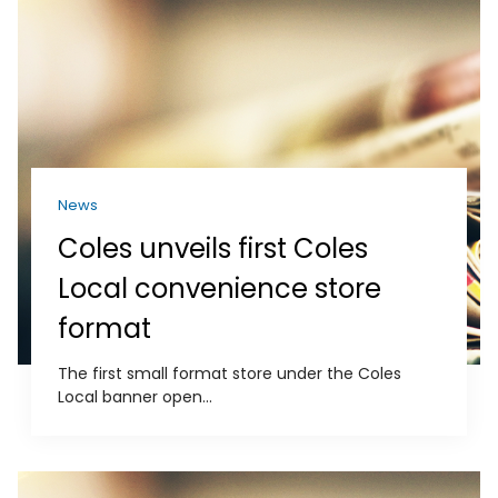
News
Coles unveils first Coles
Local convenience store
format
The first small format store under the Coles
Local banner open...