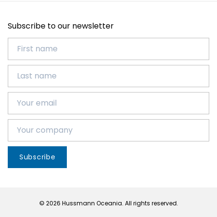
Subscribe to our newsletter
Subscribe
© 2026 Hussmann Oceania. All rights reserved.