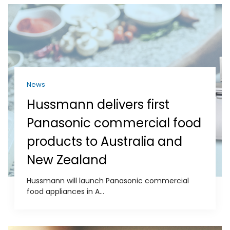
News
Hussmann delivers first
Panasonic commercial food
products to Australia and
New Zealand
Hussmann will launch Panasonic commercial
food appliances in A...