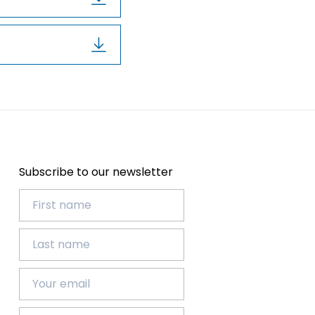
Subscribe to our newsletter