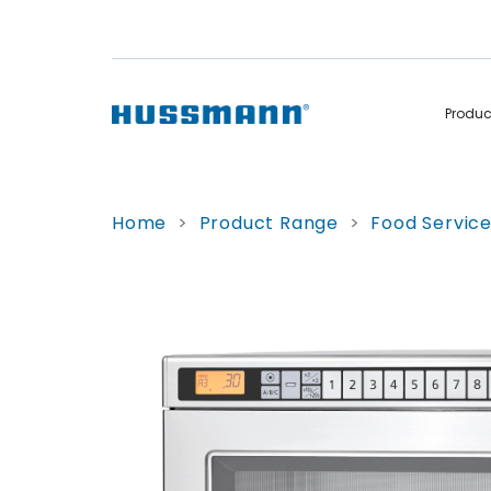
Produ
Display Cabinets
Convenience
Home
>
Product Range
>
Food Servic
Remote
Refrigerated
Self Contained
Non Refrigerated
Hot Cases
Hot Cases