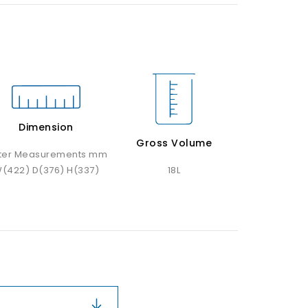
Dimension
Gross Volume
ter Measurements mm
(422) D(376) H(337)
18L