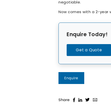
negotiable.
Now comes with a 2-year w
Enquire Today!
Get a Quote
Enquire
Share