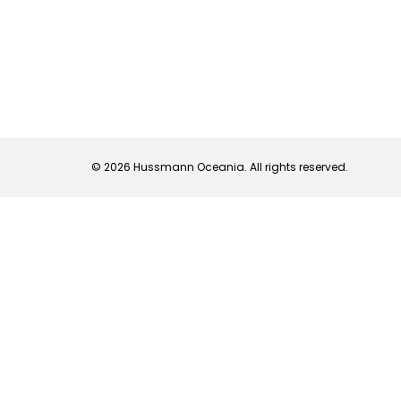
© 2026 Hussmann Oceania. All rights reserved.