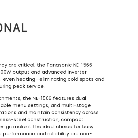
y are critical, the Panasonic NE-1566
 1500W output and advanced inverter
t, even heating—eliminating cold spots and
ring peak service.
ronments, the NE-1566 features dual
ble menu settings, and multi-stage
rations and maintain consistency across
ainless-steel construction, compact
esign make it the ideal choice for busy
 performance and reliability are non-