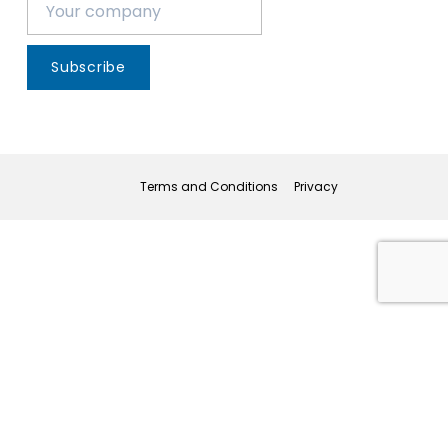
Subscribe
Terms and Conditions
Privacy