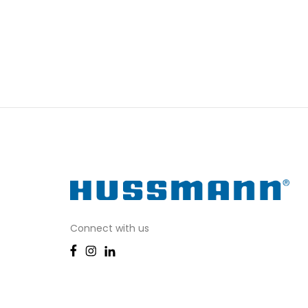
Connect with us