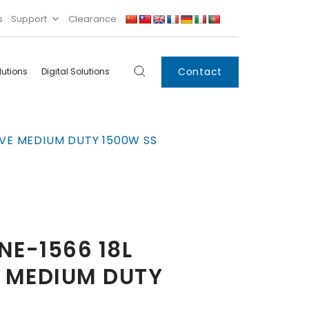
s
Support
Clearance
Contact
lutions
Digital Solutions
Digital
Systems
VE MEDIUM DUTY 1500W SS
Innovations
Condensing Unit
Smart Lockers
Electronic Shelf
Labels
IoT
E-1566 18L
Xpress Locker
 MEDIUM DUTY