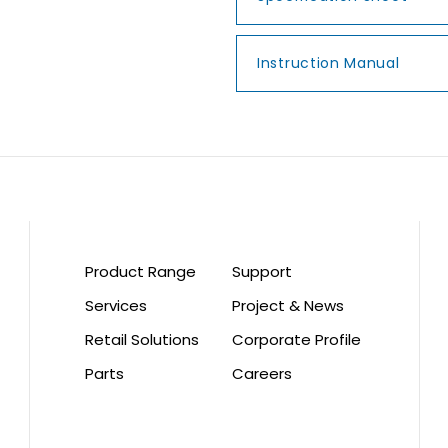
Instruction Manual
Product Range
Support
Services
Project & News
Retail Solutions
Corporate Profile
Parts
Careers