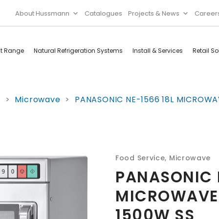
About Hussmann
Catalogues
Projects & News
Career
ct Range
Natural Refrigeration Systems
Install & Services
Retail So
Cool Rooms
Food
e
>
Microwave
>
PANASONIC NE-1566 18L MICROWA
Services
Doors & Frames
Refrigeration
Accessories
Microwave
Rice Cooker
Food Service
,
Microwave
PANASONIC N
MICROWAVE
1500W SS