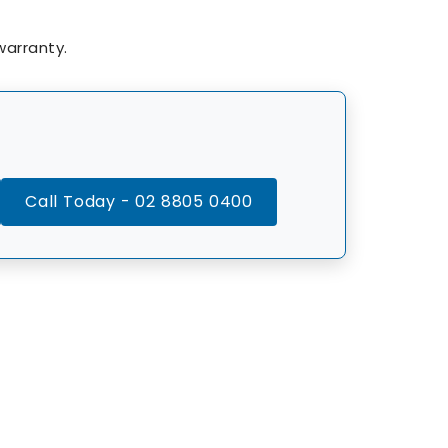
arranty.
Call Today - 02 8805 0400