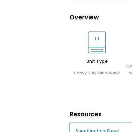
Overview
Unit Type
Ou
Heavy Duty Microwave
W
Resources
Specification Sheet