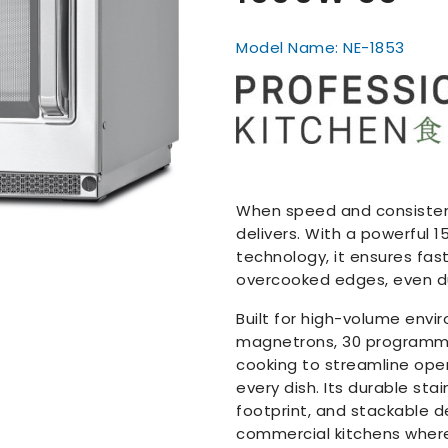
Model Name: NE-1853
When speed and consistenc
delivers. With a powerful
technology, it ensures fas
overcooked edges, even du
Built for high-volume envi
magnetrons, 30 programma
cooking to streamline ope
every dish. Its durable st
footprint, and stackable d
commercial kitchens where