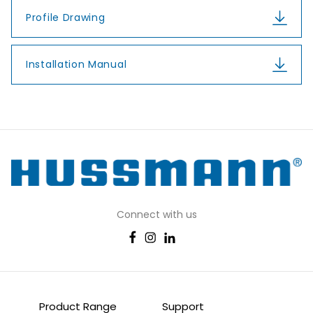
Profile Drawing
Installation Manual
Connect with us
Product Range
Support