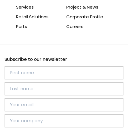
Services
Project & News
Retail Solutions
Corporate Profile
Parts
Careers
Subscribe to our newsletter