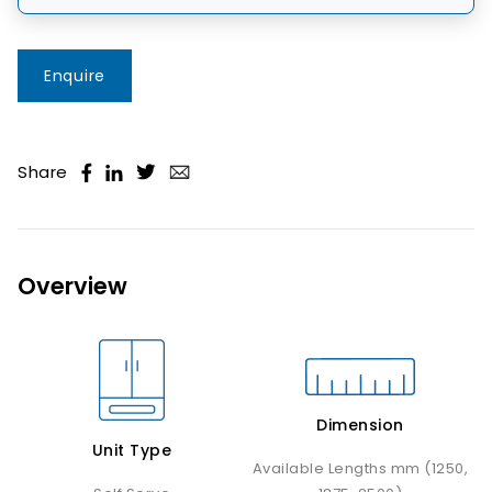
Enquire
Share
Overview
Dimension
Unit Type
Available Lengths mm (1250,