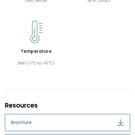
Self Serve
1875, 2500)
Temperature
3M1 (-1˚C to +5˚C)
Resources
Brochure