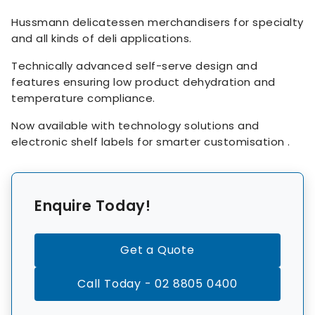
Hussmann delicatessen merchandisers for specialty
and all kinds of deli applications.
Technically advanced self-serve design and
features ensuring low product dehydration and
temperature compliance.
Now available with technology solutions and
electronic shelf labels for smarter customisation .
Enquire Today!
Get a Quote
Call Today - 02 8805 0400