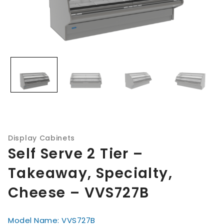
Display Cabinets
Self Serve 2 Tier –
Takeaway, Specialty,
Cheese – VVS727B
Model Name: VVS727B