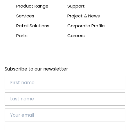
Product Range
Support
Services
Project & News
Retail Solutions
Corporate Profile
Parts
Careers
Subscribe to our newsletter