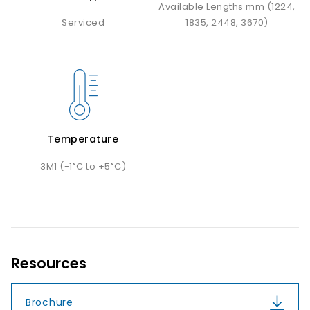
Available Lengths mm (1224,
Serviced
1835, 2448, 3670)
Temperature
3M1 (-1˚C to +5˚C)
Resources
Brochure