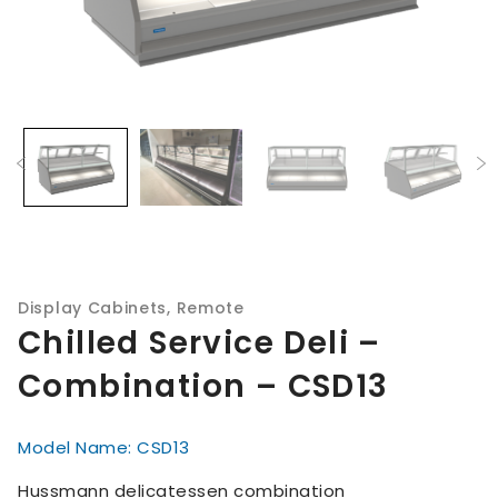
Display Cabinets
,
Remote
Chilled Service Deli –
Combination – CSD13
Model Name: CSD13
Hussmann delicatessen combination