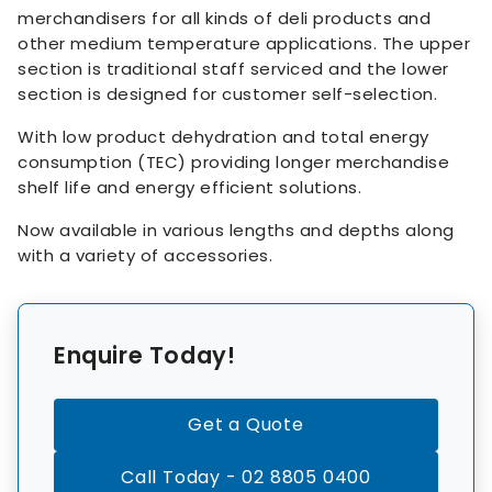
merchandisers for all kinds of deli products and
other medium temperature applications. The upper
section is traditional staff serviced and the lower
section is designed for customer self-selection.
With low product dehydration and total energy
consumption (TEC) providing longer merchandise
shelf life and energy efficient solutions.
Now available in various lengths and depths along
with a variety of accessories.
Enquire Today!
Get a Quote
Call Today - 02 8805 0400