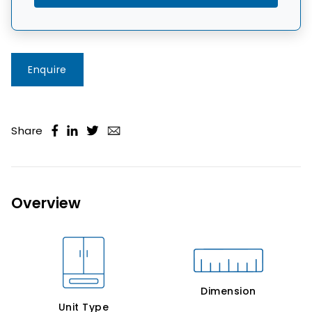
Enquire
Share
Overview
Dimension
Unit Type