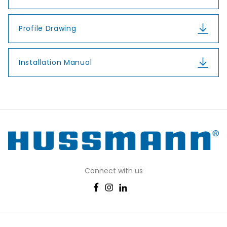
Profile Drawing
Installation Manual
Connect with us