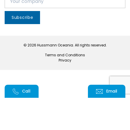
Subscribe
© 2026 Hussmann Oceania. All rights reserved.
Terms and Conditions
Privacy
Call
Email