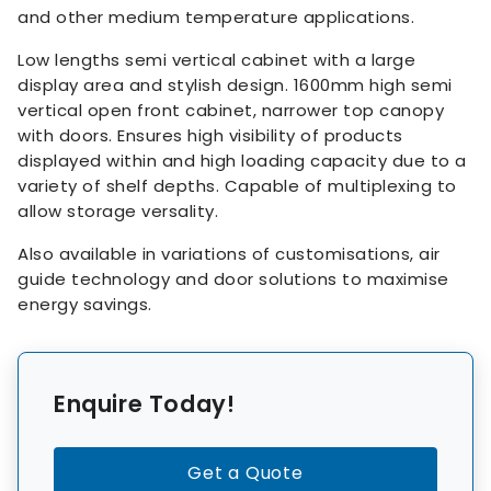
and other medium temperature applications.
Low lengths semi vertical cabinet with a large
display area and stylish design. 1600mm high semi
vertical open front cabinet, narrower top canopy
with doors. Ensures high visibility of products
displayed within and high loading capacity due to a
variety of shelf depths. Capable of multiplexing to
allow storage versality.
Also available in variations of customisations, air
guide technology and door solutions to maximise
energy savings.
Enquire Today!
Get a Quote