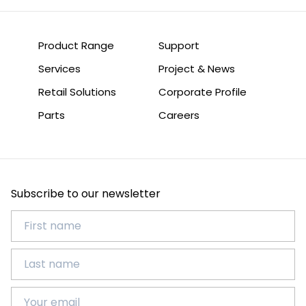
Product Range
Support
Services
Project & News
Retail Solutions
Corporate Profile
Parts
Careers
Subscribe to our newsletter