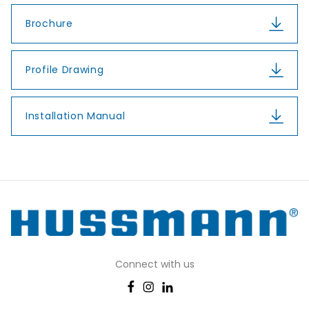
Brochure
Profile Drawing
Installation Manual
Connect with us