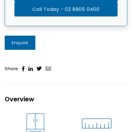
Call Today - 02 8805 0400
Enquire
Share
Overview