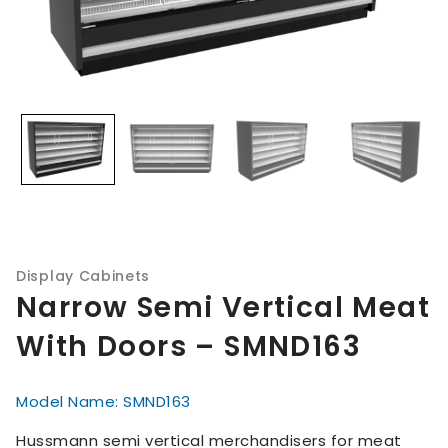
Display Cabinets
Narrow Semi Vertical Meat
With Doors – SMND163
Model Name: SMND163
Hussmann semi vertical merchandisers for meat