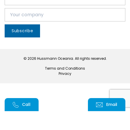
Subscribe
© 2026 Hussmann Oceania. All rights reserved.
Terms and Conditions
Privacy
Call
Email