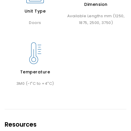
Dimension
Unit Type
Available Lengths mm (1250,
Doors
1875, 2500, 3750)
Temperature
3M0 (-1˚C to +4˚C)
Resources