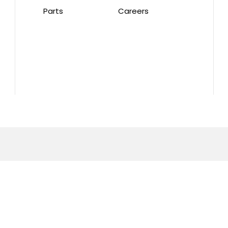
Parts
Careers