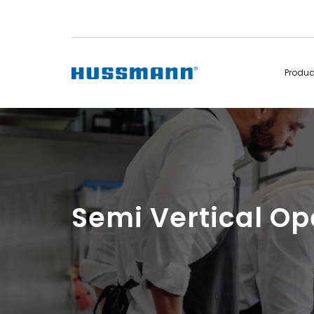
Produ
Display Cabinets
Convenience
Remote
Refrigerated
Self Contained
Non Refrigerated
Hot Cases
Hot Cases
Semi Vertical O