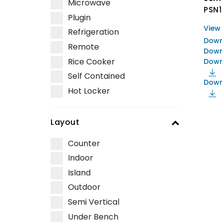
Microwave
PSN
Plugin
View
Refrigeration
Down
Remote
Down
Rice Cooker
Down
Self Contained
Down
Hot Locker
Layout
Counter
Indoor
Island
Outdoor
Semi Vertical
Under Bench