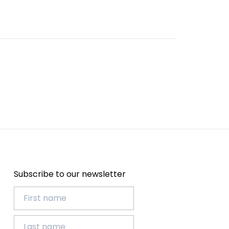
Subscribe to our newsletter