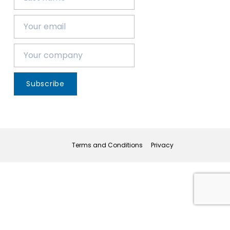
Subscribe
Terms and Conditions
Privacy