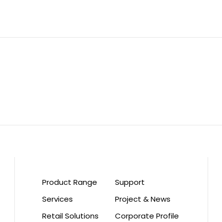
Product Range
Support
Services
Project & News
Retail Solutions
Corporate Profile