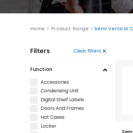
Home
>
Product Range
>
Semi Vertical 
Filters
Clear filters
Function
Accessories
Condensing Unit
Digital Shelf Labels
Doors And Frames
Hot Cases
Locker
Semi