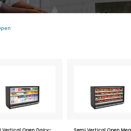
Open
 Vertical Open Dairy-
Semi Vertical Open Mea