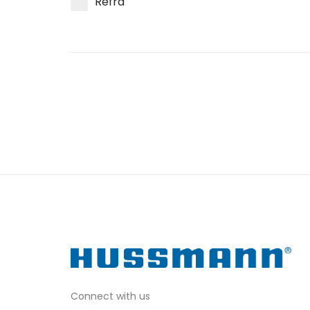
Refra
Connect with us