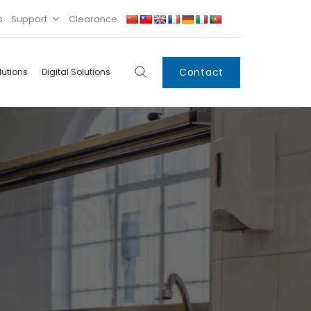
s
Support
Clearance
Contact
lutions
Digital Solutions
Digital
Systems
Innovations
Condensing Unit
Smart Lockers
Electronic Shelf
Labels
IoT
Xpress Locker