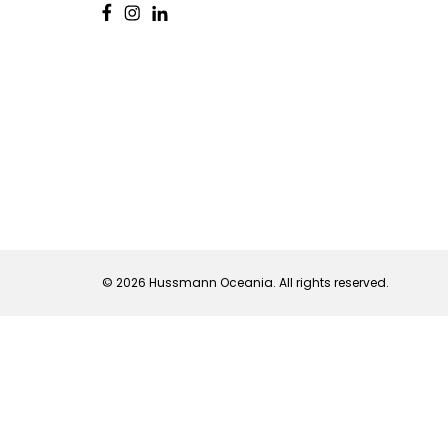
© 2026 Hussmann Oceania. All rights reserved.