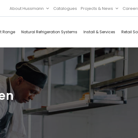
About Hussmann
Catalogues
Projects & News
Career
ct Range
Natural Refrigeration Systems
Install & Services
Retail So
Cool Rooms
Food
Services
Doors & Frames
Refrigeration
Accessories
Microwave
pen
Rice Cooker