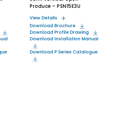
Produce – PSN15E3U
View Details
Download Brochure
Download Profile Drawing
nual
Download Installation Manual
gue
Download P Series Catalogue