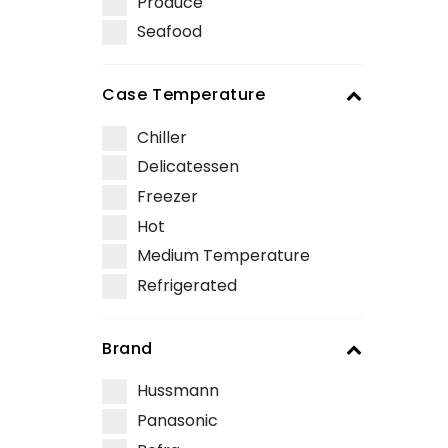
Produce
Seafood
Case Temperature
Chiller
Delicatessen
Freezer
Hot
Medium Temperature
Refrigerated
Brand
Hussmann
Panasonic