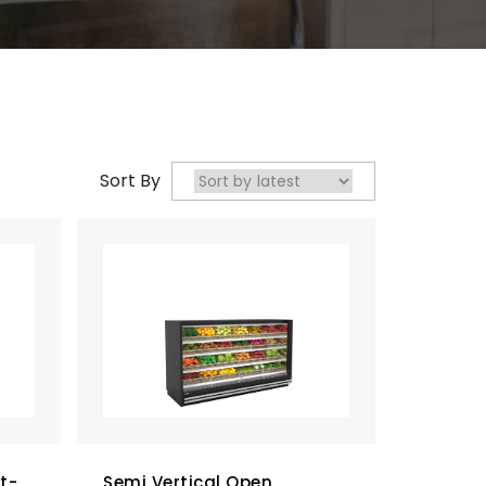
Sort By
t-
Semi Vertical Open