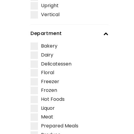
Upright
Vertical
Department
Bakery
Dairy
Delicatessen
Floral
Freezer
Frozen
Hot Foods
Liquor
Meat
Prepared Meals