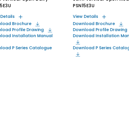
15E3U
PSN15E3U
 Details
View Details
load Brochure
Download Brochure
load Profile Drawing
Download Profile Drawing
load Installation Manual
Download Installation Ma
load P Series Catalogue
Download P Series Catalo