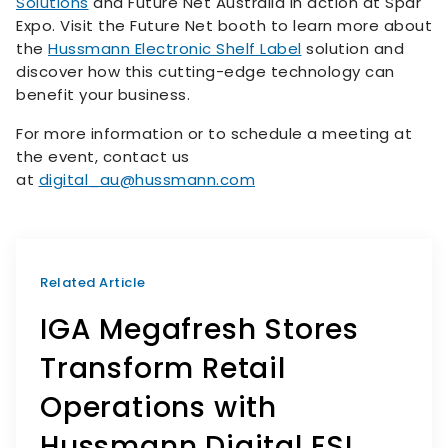
Solutions
and Future Net Australia in action at Spar
Expo. Visit the Future Net booth to learn more about
the
Hussmann Electronic Shelf Label
solution and
discover how this cutting-edge technology can
benefit your business.
For more information or to schedule a meeting at
the event, contact us
at
digital_au@hussmann.com
Related Article
IGA Megafresh Stores
Transform Retail
Operations with
Hussmann Digital ESL