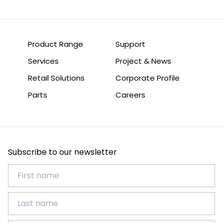
Product Range
Support
Services
Project & News
Retail Solutions
Corporate Profile
Parts
Careers
Subscribe to our newsletter