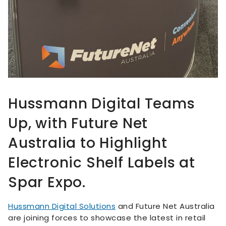
Hussmann Digital Teams
Up, with Future Net
Australia to Highlight
Electronic Shelf Labels at
Spar Expo.
Hussmann Digital Solutions
and Future Net Australia
are joining forces to showcase the latest in retail