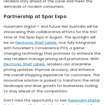
retailers stay ahead of the curve and meet the
demands of modern consumers.
Partnership at Spar Expo
Hussmann Digital = and Future Net Australia will be
showcasing their collaborative efforts for the first
time at the Spar Expo in August. The spotlight will
be on
Electronic Shelf Labels
, now fully integrated
with FutureNet’s Convenience POS, a game-
changing technology that promises to enhance the
way retailers manage pricing and promotions. With
Electronic Shelf Labels
, retailers can streamline
pricing updates, improve accuracy, and enhance
the overall shopping experience for customers. This
innovative solution is poised to transform the retail
landscape and drive growth for businesses looking
to stay ahead of the competition.
Don’t miss the opportunity to see
Hussmann Digital