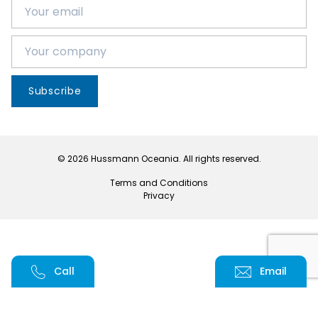
Subscribe
© 2026 Hussmann Oceania. All rights reserved.
Terms and Conditions
Privacy
Call
Email