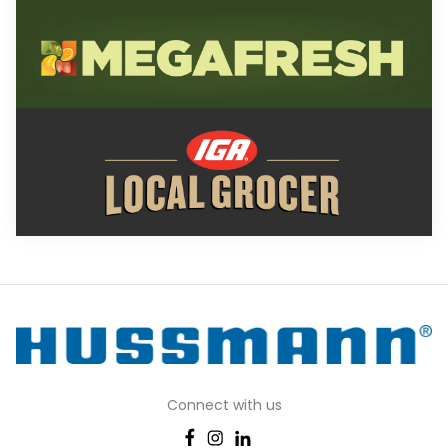
Connect with us