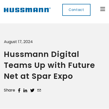
Contact
August 17, 2024
Display
Convenience
Cool
Food
Digital
Cabinets
Rooms
Services
Innovati
Hussmann Digital
Refrigerated
Remote
Doors
Refrigeration
Smart
Non
Teams Up with Future
&
Lockers
Refrigerated
Self
Microwave
Frames
Contained
Electronic
Net at Spar Expo
Hot
Rice
Accessories
Shelf
Cases
Hot Cases
Cooker
Labels
IoT
Share
Xpress
Locker