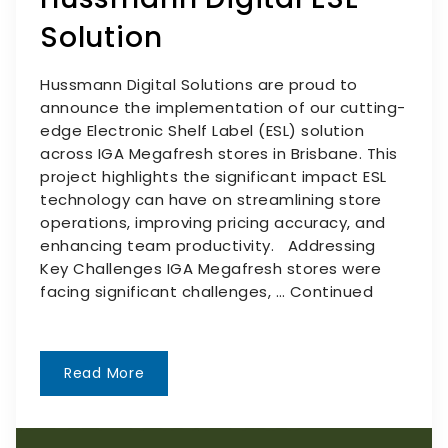
Solution
Hussmann Digital Solutions are proud to
announce the implementation of our cutting-
edge Electronic Shelf Label (ESL) solution
across IGA Megafresh stores in Brisbane. This
project highlights the significant impact ESL
technology can have on streamlining store
operations, improving pricing accuracy, and
enhancing team productivity. Addressing
Key Challenges IGA Megafresh stores were
facing significant challenges, …
Continued
Read More