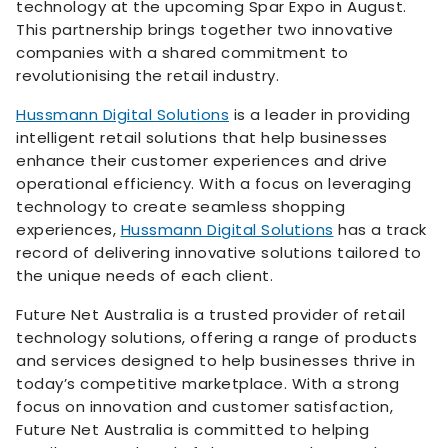
technology at the upcoming Spar Expo in August.
This partnership brings together two innovative
companies with a shared commitment to
revolutionising the retail industry.
Hussmann Digital Solutions
is a leader in providing
intelligent retail solutions that help businesses
enhance their customer experiences and drive
operational efficiency. With a focus on leveraging
technology to create seamless shopping
experiences,
Hussmann Digital Solutions
has a track
record of delivering innovative solutions tailored to
the unique needs of each client.
Future Net Australia is a trusted provider of retail
technology solutions, offering a range of products
and services designed to help businesses thrive in
today’s competitive marketplace. With a strong
focus on innovation and customer satisfaction,
Future Net Australia is committed to helping