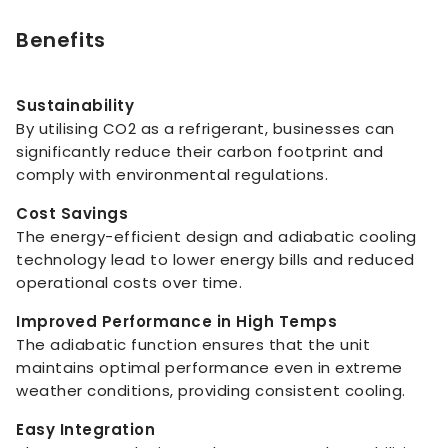
Benefits
Sustainability
By utilising CO2 as a refrigerant, businesses can
significantly reduce their carbon footprint and
comply with environmental regulations.
Cost Savings
The energy-efficient design and adiabatic cooling
technology lead to lower energy bills and reduced
operational costs over time.
Improved Performance in High Temps
The adiabatic function ensures that the unit
maintains optimal performance even in extreme
weather conditions, providing consistent cooling.
Easy Integration