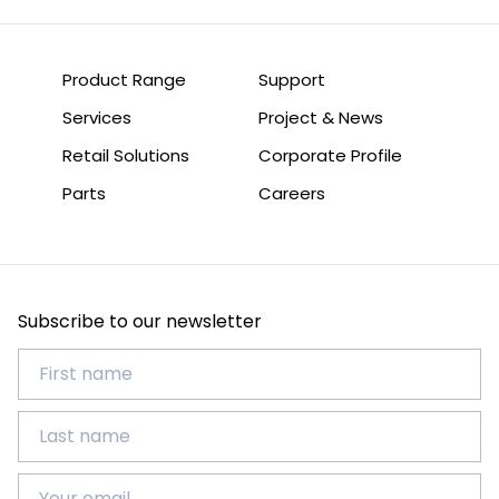
Product Range
Support
Services
Project & News
Retail Solutions
Corporate Profile
Parts
Careers
Subscribe to our newsletter