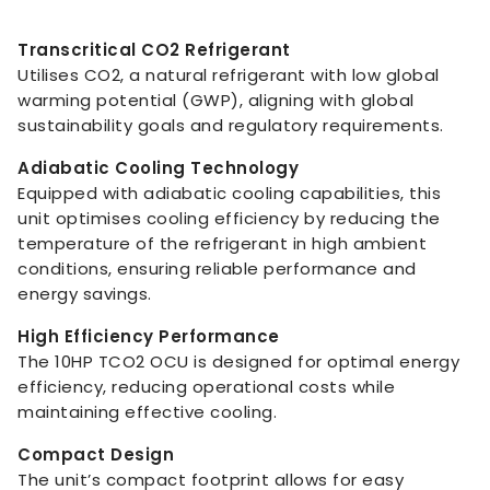
Transcritical CO2 Refrigerant
Utilises CO2, a natural refrigerant with low global
warming potential (GWP), aligning with global
sustainability goals and regulatory requirements.
Adiabatic Cooling Technology
Equipped with adiabatic cooling capabilities, this
unit optimises cooling efficiency by reducing the
temperature of the refrigerant in high ambient
conditions, ensuring reliable performance and
energy savings.
High Efficiency Performance
The 10HP TCO2 OCU is designed for optimal energy
efficiency, reducing operational costs while
maintaining effective cooling.
Compact Design
The unit’s compact footprint allows for easy