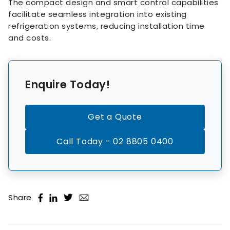
The compact design and smart control capabilities
facilitate seamless integration into existing
refrigeration systems, reducing installation time
and costs.
Enquire Today!
Get a Quote
Call Today - 02 8805 0400
Share