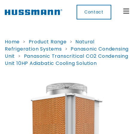
Contact
Home
>
Product Range
>
Natural
Refrigeration Systems
>
Panasonic Condensing
Display
Convenience
Cool
Food
Digital
Unit
>
Panasonic Transcritical CO2 Condensing
Cabinets
Rooms
Services
Innovati
Unit 10HP Adiabatic Cooling Solution
Refrigerated
Remote
Doors
Refrigeration
Smart
Non
&
Lockers
Refrigerated
Self
Microwave
Frames
Contained
Electronic
Hot
Rice
Accessories
Shelf
Cases
Hot Cases
Cooker
Labels
IoT
Xpress
Locker