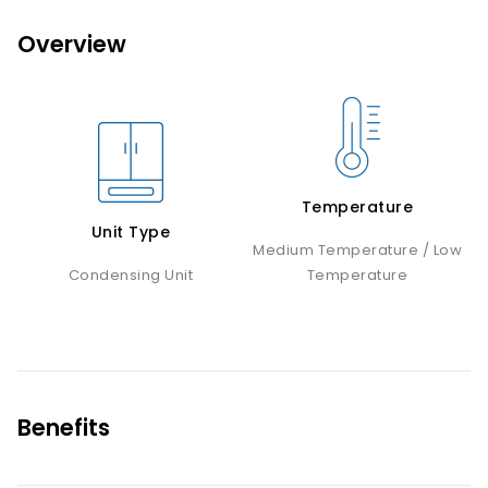
Overview
Temperature
Unit Type
Medium Temperature / Low
Condensing Unit
Temperature
Benefits