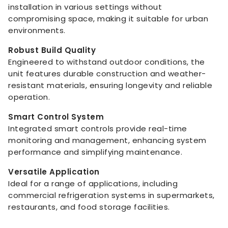
installation in various settings without
compromising space, making it suitable for urban
environments.
Robust Build Quality
Engineered to withstand outdoor conditions, the
unit features durable construction and weather-
resistant materials, ensuring longevity and reliable
operation.
Smart Control System
Integrated smart controls provide real-time
monitoring and management, enhancing system
performance and simplifying maintenance.
Versatile Application
Ideal for a range of applications, including
commercial refrigeration systems in supermarkets,
restaurants, and food storage facilities.