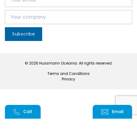
Subscribe
© 2026 Hussmann Oceania. All rights reserved.
Terms and Conditions
Privacy
Call
Email