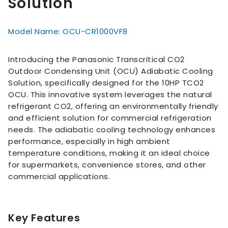
Solution
Model Name: OCU-CR1000VF8
Introducing the Panasonic Transcritical CO2
Outdoor Condensing Unit (OCU) Adiabatic Cooling
Solution, specifically designed for the 10HP TCO2
OCU. This innovative system leverages the natural
refrigerant CO2, offering an environmentally friendly
and efficient solution for commercial refrigeration
needs. The adiabatic cooling technology enhances
performance, especially in high ambient
temperature conditions, making it an ideal choice
for supermarkets, convenience stores, and other
commercial applications.
Key Features