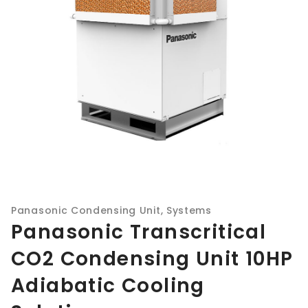
Panasonic Condensing Unit
,
Systems
Panasonic Transcritical
CO2 Condensing Unit 10HP
Adiabatic Cooling