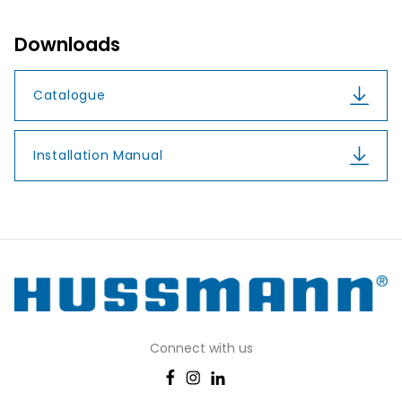
Downloads
Catalogue
Installation Manual
Connect with us