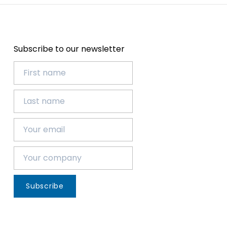
Subscribe to our newsletter
Subscribe