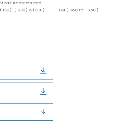
Measurements mm
(850) L(1500) W(600)
3M1 (-1oC to +5oC)