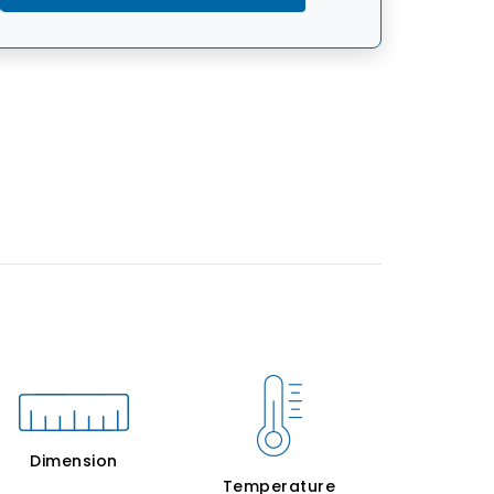
Dimension
Temperature