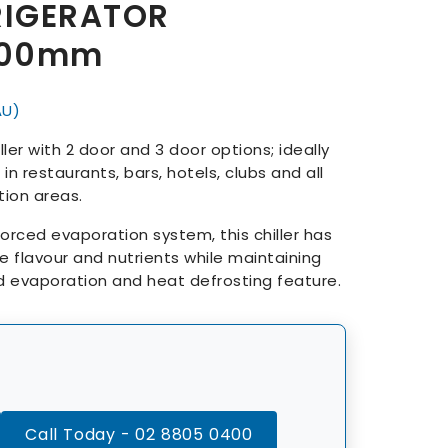
RIGERATOR
600mm
AU)
er with 2 door and 3 door options; ideally
in restaurants, bars, hotels, clubs and all
ion areas.
forced evaporation system, this chiller has
the flavour and nutrients while maintaining
d evaporation and heat defrosting feature.
Call Today - 02 8805 0400