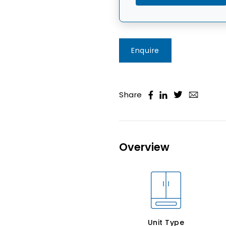
Enquire
Share
Overview
Unit Type