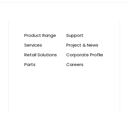
Product Range
Support
Services
Project & News
Retail Solutions
Corporate Profile
Parts
Careers