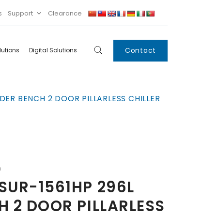
s
Support
Clearance
Contact
lutions
Digital Solutions
Digital
Systems
DER BENCH 2 DOOR PILLARLESS CHILLER
Innovations
Condensing Unit
Smart Lockers
Electronic Shelf
Labels
IoT
n
Xpress Locker
SUR-1561HP 296L
 2 DOOR PILLARLESS