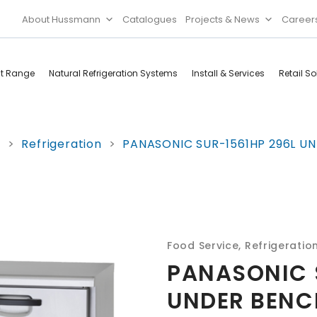
About Hussmann
Catalogues
Projects & News
Career
ct Range
Natural Refrigeration Systems
Install & Services
Retail So
Cool Rooms
Food
e
>
Refrigeration
>
PANASONIC SUR-1561HP 296L UN
Services
Doors & Frames
Refrigeration
Accessories
Microwave
Rice Cooker
Food Service
,
Refrigeratio
PANASONIC 
UNDER BENCH