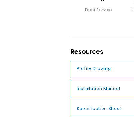
Food Service
H
Resources
Profile Drawing
Installation Manual
Specification Sheet