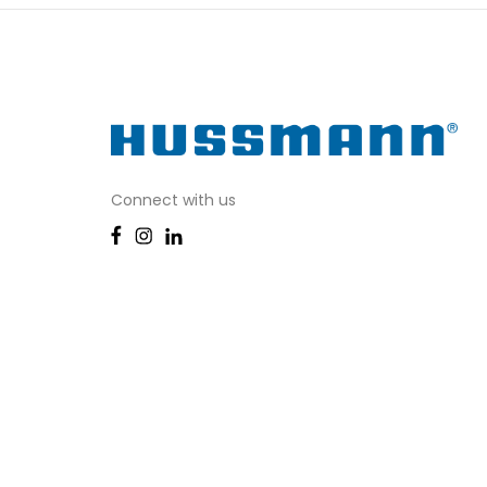
Connect with us