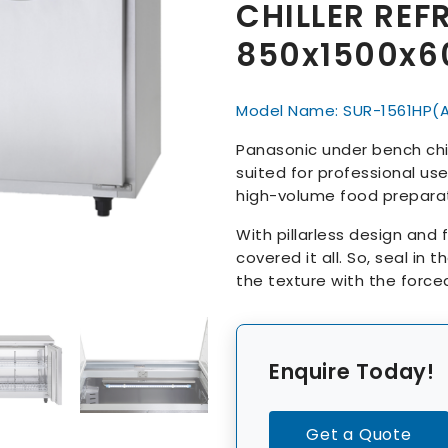
CHILLER REF
850x1500x
Model Name: SUR-1561HP(
Panasonic under bench chill
suited for professional use 
high-volume food preparat
With pillarless design and 
covered it all. So, seal in 
the texture with the force
Enquire Today!
Get a Quote