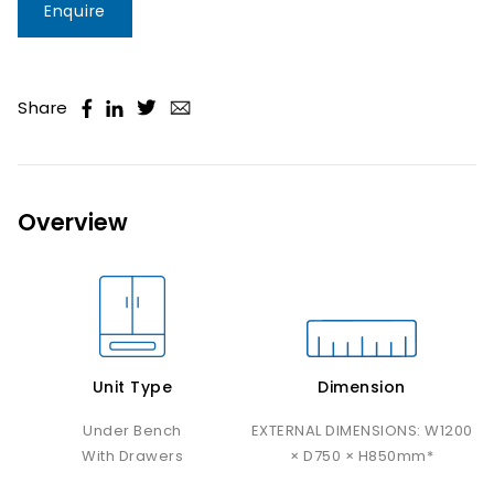
Enquire
Share
Overview
Unit Type
Dimension
Under Bench
EXTERNAL DIMENSIONS: W1200
With Drawers
× D750 × H850mm*