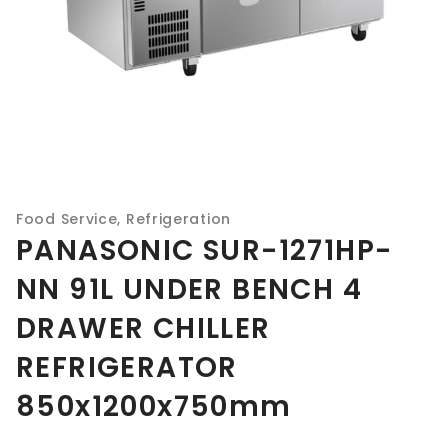
Food Service
,
Refrigeration
PANASONIC SUR-1271HP-
NN 91L UNDER BENCH 4
DRAWER CHILLER
REFRIGERATOR
850x1200x750mm