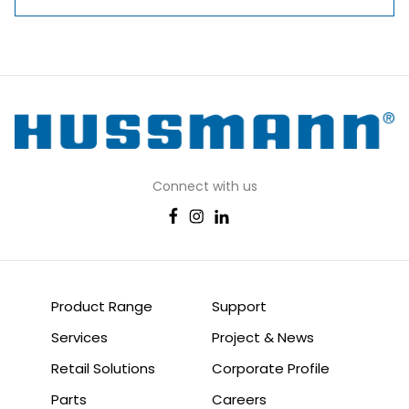
Connect with us
Product Range
Support
Services
Project & News
Retail Solutions
Corporate Profile
Parts
Careers