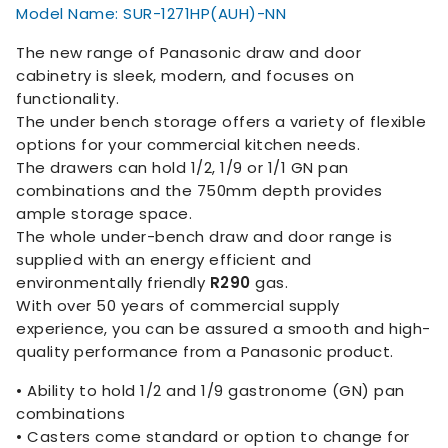
Model Name: SUR-1271HP(AUH)-NN
The new range of Panasonic draw and door
cabinetry is sleek, modern, and focuses on
functionality.
The under bench storage offers a variety of flexible
options for your commercial kitchen needs.
The drawers can hold 1/2, 1/9 or 1/1 GN pan
combinations and the 750mm depth provides
ample storage space.
The whole under-bench draw and door range is
supplied with an energy efficient and
environmentally friendly
R290
gas.
With over 50 years of commercial supply
experience, you can be assured a smooth and high-
quality performance from a Panasonic product.
• Ability to hold 1/2 and 1/9 gastronome (GN) pan
combinations
• Casters come standard or option to change for