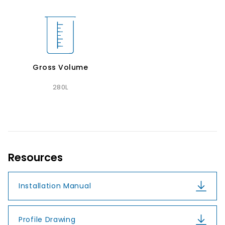
Gross Volume
280L
Resources
Installation Manual
Profile Drawing