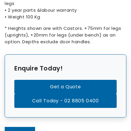
legs
• 2 year parts &labour warranty
• Weight 100 Kg
* Heights shown are with Castors. +75mm for legs
(uprights), +20mm for legs (under bench) as an
option. Depths exclude door handles.
Enquire Today!
Get a Quote
Call Today - 02 8805 0400