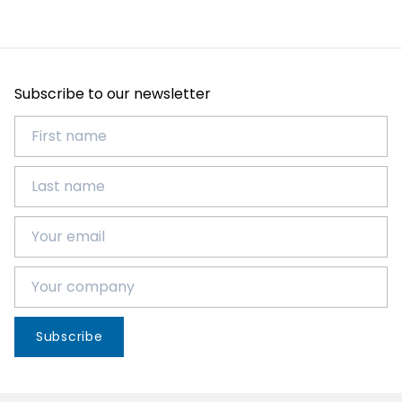
Subscribe to our newsletter
Subscribe