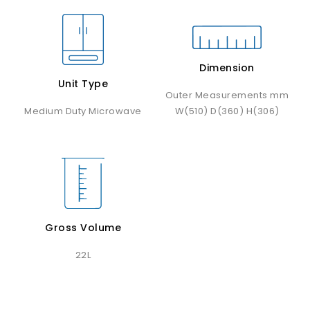
Dimension
Unit Type
Outer Measurements mm
Medium Duty Microwave
W(510) D(360) H(306)
Gross Volume
22L