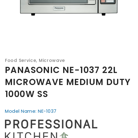
Food Service
,
Microwave
PANASONIC NE-1037 22L
MICROWAVE MEDIUM DUTY
1000W SS
Model Name: NE-1037