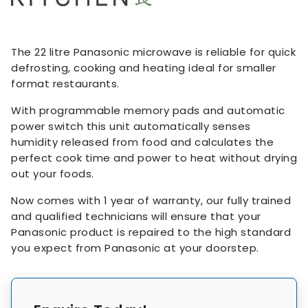
The 22 litre Panasonic microwave is reliable for quick
defrosting, cooking and heating ideal for smaller
format restaurants.
With programmable memory pads and automatic
power switch this unit automatically senses
humidity released from food and calculates the
perfect cook time and power to heat without drying
out your foods.
Now comes with 1 year of warranty, our fully trained
and qualified technicians will ensure that your
Panasonic product is repaired to the high standard
you expect from Panasonic at your doorstep.