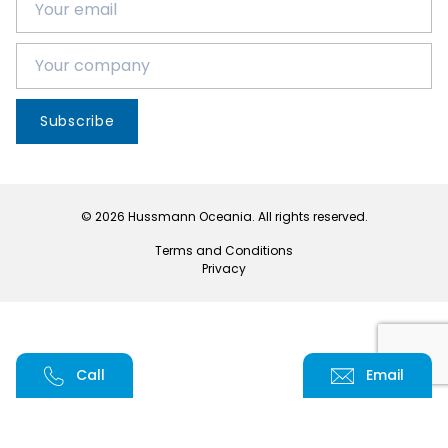
Subscribe
© 2026 Hussmann Oceania. All rights reserved.
Terms and Conditions
Privacy
Call
Email