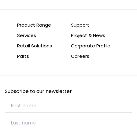
Product Range
Support
Services
Project & News
Retail Solutions
Corporate Profile
Parts
Careers
Subscribe to our newsletter