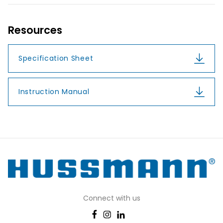
Resources
Specification Sheet
Instruction Manual
Connect with us