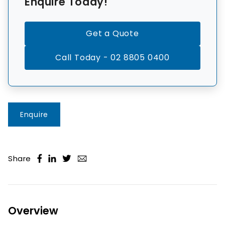
Enquire Today!
Get a Quote
Call Today - 02 8805 0400
Enquire
Share
Overview