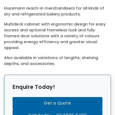
Hussmann reach-in merchandisers for all kinds of
dry and refrigerated bakery products.
Multideck cabinet with ergonomic design for easy
access and optional frameless look and fully
framed door solutions with a variety of colours
providing energy efficiency and greater visual
appeal.
Also available in variations of lengths, shelving
depths, and accessories.
Enquire Today!
Get a Quote