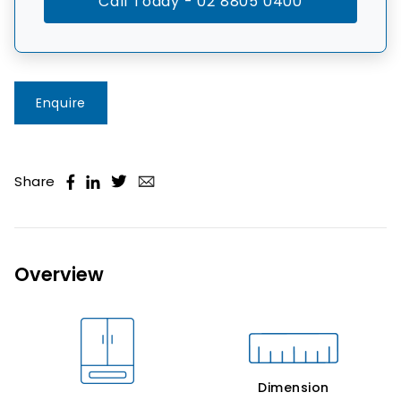
Call Today - 02 8805 0400
Enquire
Share
Overview
Dimension