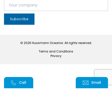
Subscribe
© 2026 Hussmann Oceania. All rights reserved.
Terms and Conditions
Privacy
Call
Email