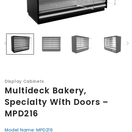
Display Cabinets
Multideck Bakery,
Specialty With Doors –
MPD216
Model Name: MPD216