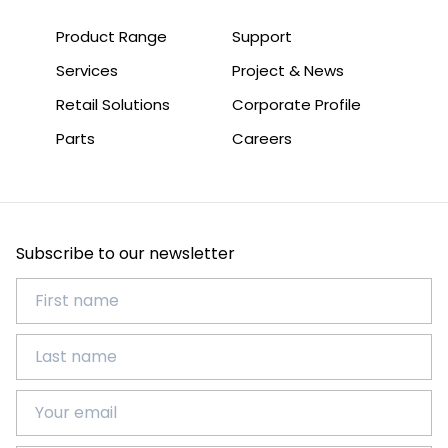
Product Range
Support
Services
Project & News
Retail Solutions
Corporate Profile
Parts
Careers
Subscribe to our newsletter