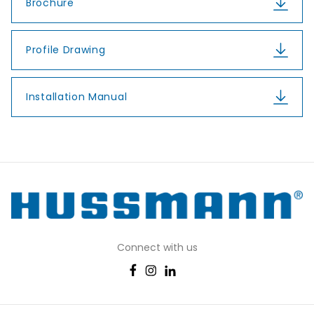
Brochure
Profile Drawing
Installation Manual
Connect with us