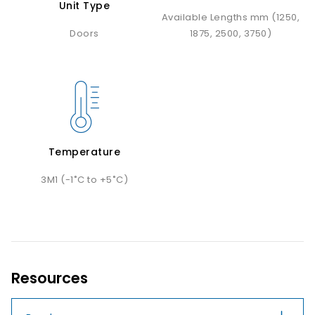
Unit Type
Available Lengths mm (1250,
Doors
1875, 2500, 3750)
Temperature
3M1 (-1˚C to +5˚C)
Resources