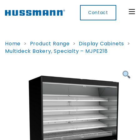
Contact
Home
>
Product Range
>
Display Cabinets
>
Multideck Bakery, Specialty – MJPE218
Display
Convenience
Cool
Food
Digital
Cabinets
Rooms
Services
Innovati
Refrigerated
Remote
Doors
Refrigeration
Smart
Non
&
Lockers
Refrigerated
Self
Microwave
Frames
Contained
Electronic
Hot
Rice
Accessories
Shelf
Cases
Hot Cases
Cooker
Labels
IoT
Xpress
Locker