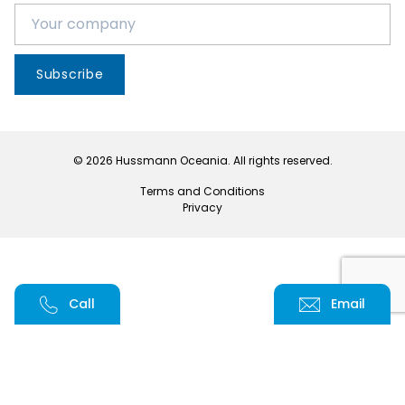
Subscribe
© 2026 Hussmann Oceania. All rights reserved.
Terms and Conditions
Privacy
Call
Email