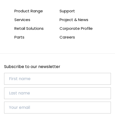
Product Range
Support
Services
Project & News
Retail Solutions
Corporate Profile
Parts
Careers
Subscribe to our newsletter