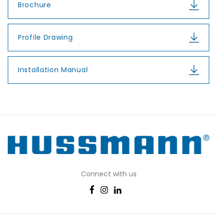
Brochure
Profile Drawing
Installation Manual
Connect with us