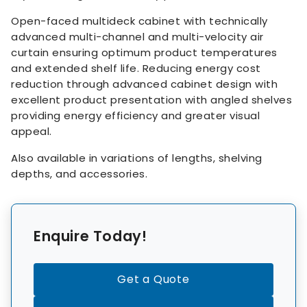
Open-faced multideck cabinet with technically
advanced multi-channel and multi-velocity air
curtain ensuring optimum product temperatures
and extended shelf life. Reducing energy cost
reduction through advanced cabinet design with
excellent product presentation with angled shelves
providing energy efficiency and greater visual
appeal.
Also available in variations of lengths, shelving
depths, and accessories.
Enquire Today!
Get a Quote