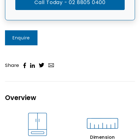
Call Today - 02 8805 0400
Enquire
Share
Overview
Dimension