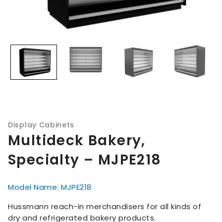
Display Cabinets
Multideck Bakery,
Specialty – MJPE218
Model Name: MJPE218
Hussmann reach-in merchandisers for all kinds of
dry and refrigerated bakery products.