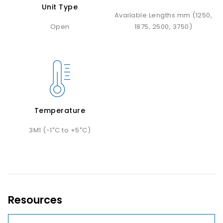
Unit Type
Available Lengths mm (1250,
Open
1875, 2500, 3750)
Temperature
3M1 (-1˚C to +5˚C)
Resources