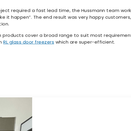
ject required a fast lead time, the Hussmann team work
ke it happen”. The end result was very happy customers, 
ion.
 products cover a broad range to suit most requirements
nn
RL glass door freezers
which are super-efficient.