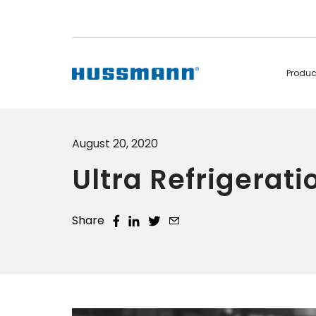
Produ
Display Cabinets
Convenience
August 20, 2020
Remote
Refrigerated
Ultra Refrigerati
Self Contained
Non Refrigerated
Hot Cases
Hot Cases
Share