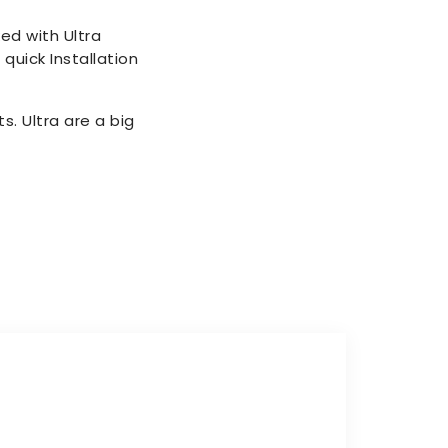
ed with Ultra
quick Installation
. Ultra are a big