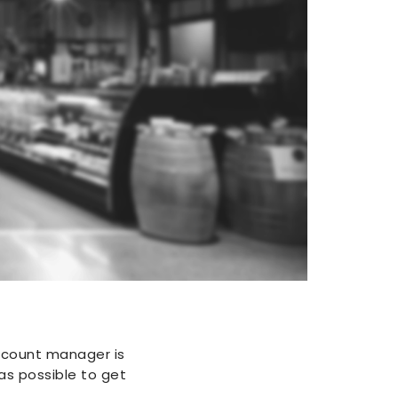
ccount manager is
as possible to get