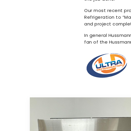
Our most recent pro
Refrigeration to “Ma
and project complet
In general Hussmann
fan of the Hussma