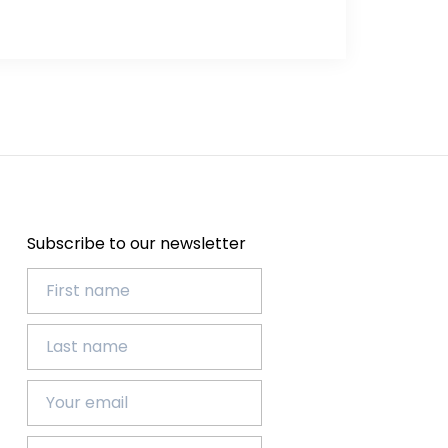
Subscribe to our newsletter