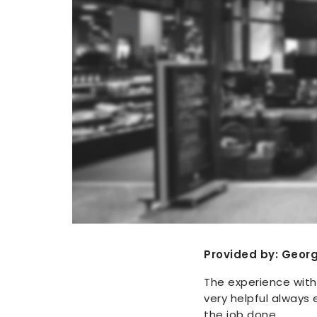
Provided by: Geor
The experience wit
very helpful always
the job done.