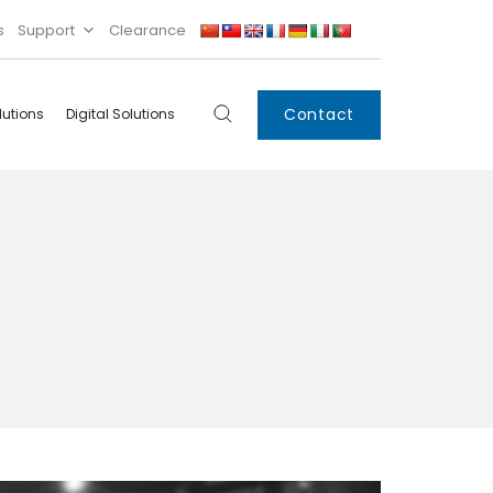
s
Support
Clearance
Contact
lutions
Digital Solutions
Digital
Systems
Innovations
Condensing Unit
Smart Lockers
Electronic Shelf
Labels
IoT
Xpress Locker