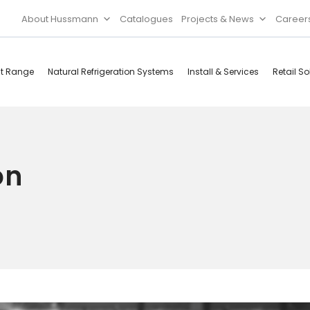
About Hussmann
Catalogues
Projects & News
Career
ct Range
Natural Refrigeration Systems
Install & Services
Retail So
Cool Rooms
Food
Services
Doors & Frames
on
Refrigeration
Accessories
Microwave
Rice Cooker