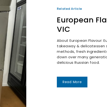
Related Article
European Fl
VIC
About European Flavour: Eu
takeaway & delicatessen s
methods, fresh ingredient
down over many generatio
delicious Russian food.
Read More