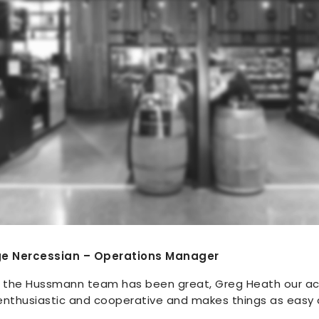
ge Nercessian – Operations Manager
h the Hussmann team has been great, Greg Heath our a
 enthusiastic and cooperative and makes things as easy 