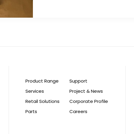
Product Range
Support
Services
Project & News
Retail Solutions
Corporate Profile
Parts
Careers