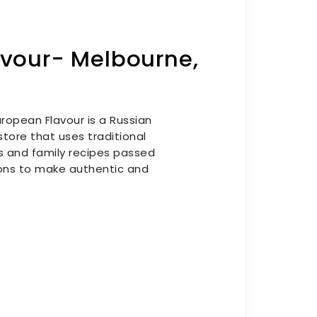
avour- Melbourne,
ropean Flavour is a Russian
tore that uses traditional
s and family recipes passed
ns to make authentic and