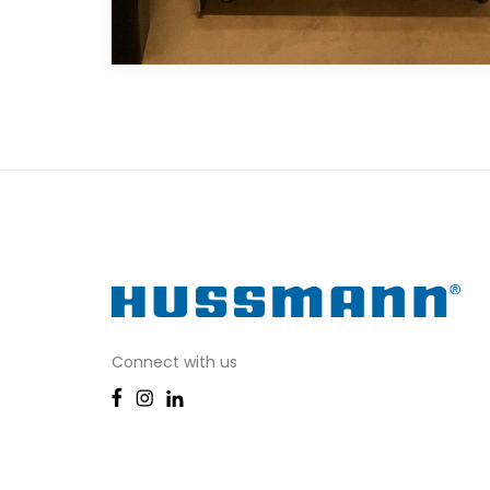
Connect with us