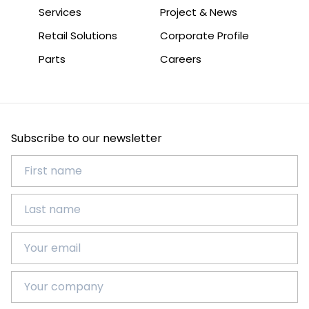
Services
Project & News
Retail Solutions
Corporate Profile
Parts
Careers
Subscribe to our newsletter