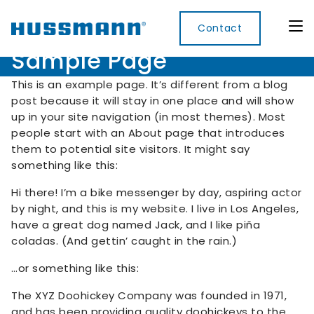
Contact
Sample Page
This is an example page. It’s different from a blog
post because it will stay in one place and will show
up in your site navigation (in most themes). Most
Display
Convenience
Cool
Food
Digital
people start with an About page that introduces
Cabinets
Rooms
Services
Innovati
them to potential site visitors. It might say
Refrigerated
something like this:
Remote
Doors
Refrigeration
Smart
Non
&
Lockers
Refrigerated
Hi there! I’m a bike messenger by day, aspiring actor
Self
Microwave
Frames
Contained
Electronic
by night, and this is my website. I live in Los Angeles,
Hot
Rice
Accessories
Shelf
Cases
have a great dog named Jack, and I like piña
Hot Cases
Cooker
Labels
coladas. (And gettin’ caught in the rain.)
IoT
…or something like this:
Xpress
Locker
The XYZ Doohickey Company was founded in 1971,
and has been providing quality doohickeys to the