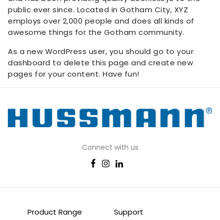
public ever since. Located in Gotham City, XYZ
employs over 2,000 people and does all kinds of
awesome things for the Gotham community.
As a new WordPress user, you should go to
your
dashboard
to delete this page and create new
pages for your content. Have fun!
Connect with us
Product Range
Support