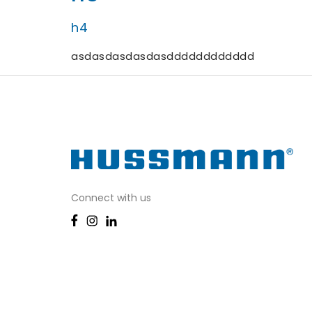
h4
asdasdasdasdasdddddddddddd
Connect with us