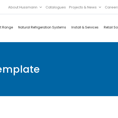
About Hussmann
Catalogues
Projects & News
Career
ct Range
Natural Refrigeration Systems
Install & Services
Retail So
Cool Rooms
Food
Services
Doors & Frames
template
Refrigeration
Accessories
Microwave
Rice Cooker