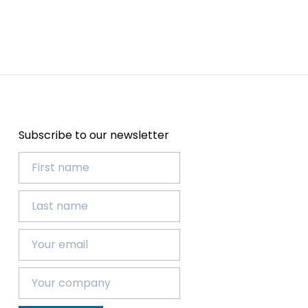
Subscribe to our newsletter