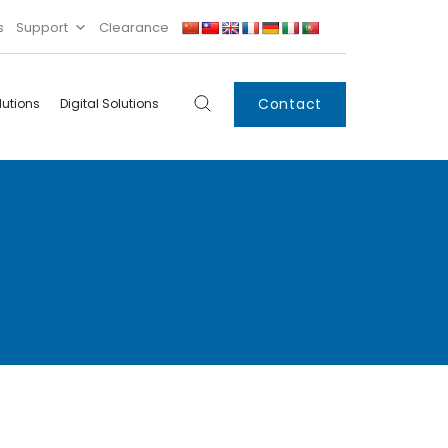
s
Support
Clearance
Contact
lutions
Digital Solutions
Digital
Systems
Innovations
Condensing Unit
Smart Lockers
Electronic Shelf
Labels
IoT
Xpress Locker