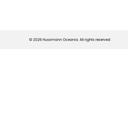
© 2026 Hussmann Oceania. All rights reserved.