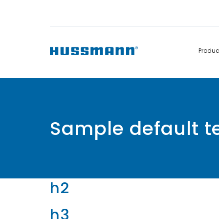
Produ
Display Cabinets
Convenience
Remote
Refrigerated
Sample default 
Self Contained
Non Refrigerated
Hot Cases
Hot Cases
h2
h3