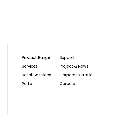
Product Range
Support
Services
Project & News
Retail Solutions
Corporate Profile
Parts
Careers