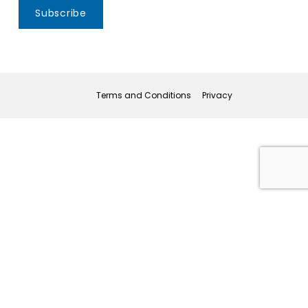
Subscribe
Terms and Conditions
Privacy