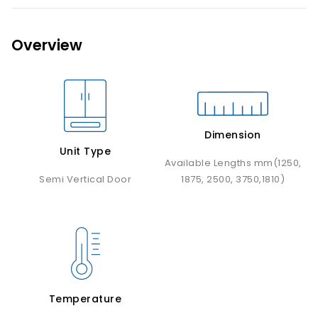
Overview
Dimension
Unit Type
Available Lengths mm(1250,
Semi Vertical Door
1875, 2500, 3750,1810)
Temperature