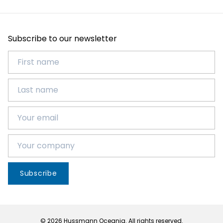
Subscribe to our newsletter
Subscribe
© 2026 Hussmann Oceania. All rights reserved.