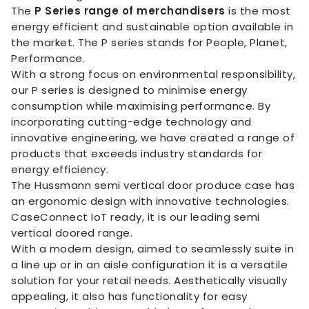
The
P Series range of merchandisers
is the most
energy efficient and sustainable option available in
the market. The P series stands for People, Planet,
Performance.
With a strong focus on environmental responsibility,
our P series is designed to minimise energy
consumption while maximising performance. By
incorporating cutting-edge technology and
innovative engineering, we have created a range of
products that exceeds industry standards for
energy efficiency.
The Hussmann semi vertical door produce case has
an ergonomic design with innovative technologies.
CaseConnect IoT ready, it is our leading semi
vertical doored range.
With a modern design, aimed to seamlessly suite in
a line up or in an aisle configuration it is a versatile
solution for your retail needs. Aesthetically visually
appealing, it also has functionality for easy