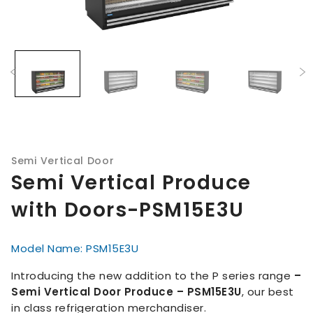
Semi Vertical Door
Semi Vertical Produce
with Doors-PSM15E3U
Model Name: PSM15E3U
Introducing the new addition to the P series range
–
Semi Vertical Door Produce – PSM15E3U
, our best
in class refrigeration merchandiser.