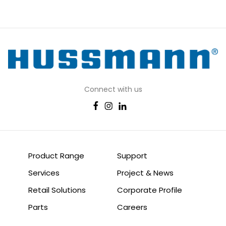
Connect with us
Product Range
Support
Services
Project & News
Retail Solutions
Corporate Profile
Parts
Careers