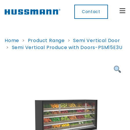
Contact
Home
>
Product Range
>
Semi Vertical Door
>
Semi Vertical Produce with Doors-PSM15E3U
Display
Convenience
Cool
Food
Digital
Cabinets
Rooms
Services
Innovati
Refrigerated
Remote
Doors
Refrigeration
Smart
Non
&
Lockers
Refrigerated
Self
Microwave
Frames
Contained
Electronic
Hot
Rice
Accessories
Shelf
Cases
Hot Cases
Cooker
Labels
IoT
Xpress
Locker