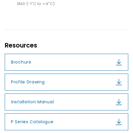
3M0 (-1˚C to +4˚C)
Resources
Brochure
Profile Drawing
Installation Manual
P Series Catalogue