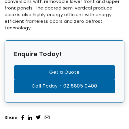
conversions with removable lower front and upper
front panels. The doored semi vertical produce
case is also highly energy efficient with energy
efficient frameless doors and zero defrost
technology.
Enquire Today!
Get a Quote
Call Today - 02 8805 0400
Share