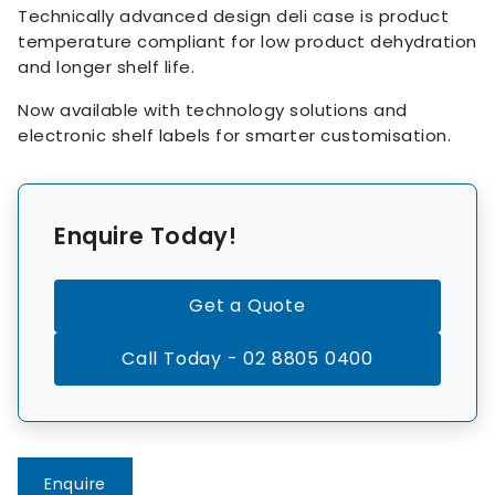
Technically advanced design deli case is product
temperature compliant for low product dehydration
and longer shelf life.
Now available with technology solutions and
electronic shelf labels for smarter customisation.
Enquire Today!
Get a Quote
Call Today - 02 8805 0400
Enquire