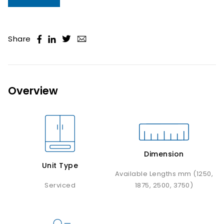
Share
Overview
Dimension
Unit Type
Available Lengths mm (1250,
Serviced
1875, 2500, 3750)