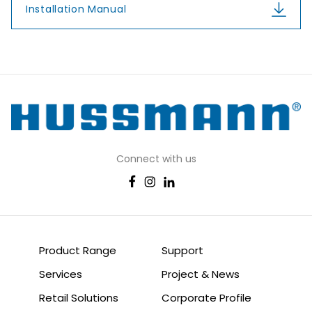
Installation Manual
Connect with us
Product Range
Support
Services
Project & News
Retail Solutions
Corporate Profile