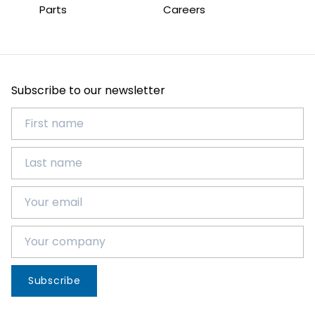
Parts
Careers
Subscribe to our newsletter
Subscribe