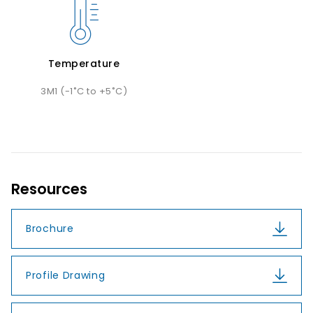
Temperature
3M1 (-1˚C to +5˚C)
Resources
Brochure
Profile Drawing