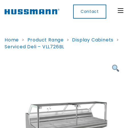
Contact
Home
>
Product Range
>
Display Cabinets
>
Serviced Deli – VLL726BL
Display
Convenience
Cool
Food
Digital
Cabinets
Rooms
Services
Innovati
Refrigerated
Remote
Doors
Refrigeration
Smart
Non
&
Lockers
Refrigerated
Self
Microwave
Frames
Contained
Electronic
Hot
Rice
Accessories
Shelf
Cases
Hot Cases
Cooker
Labels
IoT
Xpress
Locker