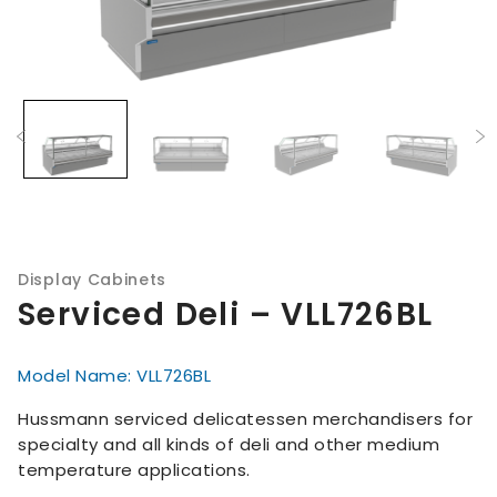
Display Cabinets
Serviced Deli – VLL726BL
Model Name: VLL726BL
Hussmann serviced delicatessen merchandisers for
specialty and all kinds of deli and other medium
temperature applications.