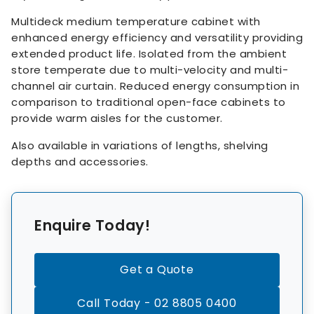
Multideck medium temperature cabinet with
enhanced energy efficiency and versatility providing
extended product life. Isolated from the ambient
store temperate due to multi-velocity and multi-
channel air curtain. Reduced energy consumption in
comparison to traditional open-face cabinets to
provide warm aisles for the customer.
Also available in variations of lengths, shelving
depths and accessories.
Enquire Today!
Get a Quote
Call Today - 02 8805 0400