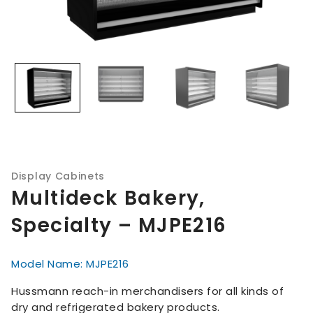
Display Cabinets
Multideck Bakery,
Specialty – MJPE216
Model Name: MJPE216
Hussmann reach-in merchandisers for all kinds of
dry and refrigerated bakery products.