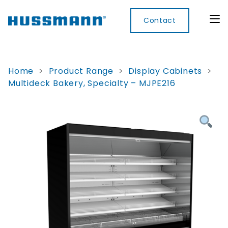
Contact
Home
>
Product Range
>
Display Cabinets
>
Multideck Bakery, Specialty – MJPE216
Display
Convenience
Cool
Food
Digital
Cabinets
Rooms
Services
Innovati
Refrigerated
Remote
Doors
Refrigeration
Smart
Non
&
Lockers
Refrigerated
Self
Microwave
Frames
Contained
Electronic
Hot
Rice
Accessories
Shelf
Cases
Hot Cases
Cooker
Labels
IoT
Xpress
Locker