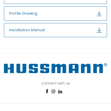
Profile Drawing
Installation Manual
Connect with us