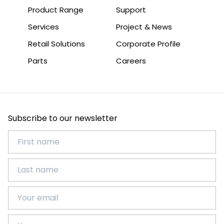
Product Range
Support
Services
Project & News
Retail Solutions
Corporate Profile
Parts
Careers
Subscribe to our newsletter