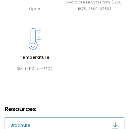
Available Lengths mm (1250,
Open
1875, 2500, 3750)
Temperature
3M1 (-1˚C to +5˚C)
Resources
Brochure