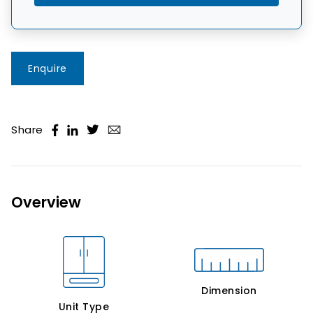
Enquire
Share
Overview
Dimension
Unit Type