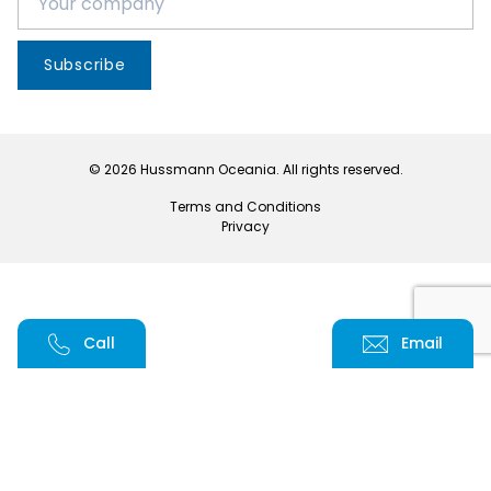
Subscribe
© 2026 Hussmann Oceania. All rights reserved.
Terms and Conditions
Privacy
Call
Email